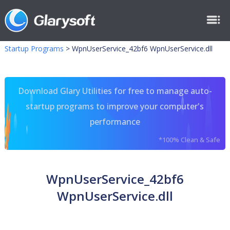
Startup Programs
>
WpnUserService_42bf6 WpnUserService.dll
Download Glary Utilities for free to manage auto-
startup programs to improve your computer's
performance
*100% Clean & Safe
WpnUserService_42bf6
WpnUserService.dll