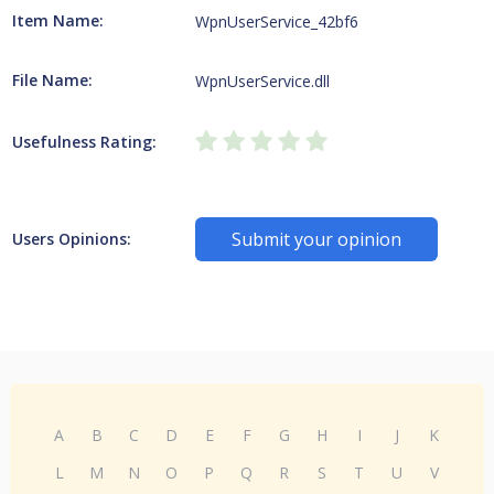
Item Name:
WpnUserService_42bf6
File Name:
WpnUserService.dll
Usefulness Rating:
Submit your opinion
Users Opinions:
A
B
C
D
E
F
G
H
I
J
K
L
M
N
O
P
Q
R
S
T
U
V