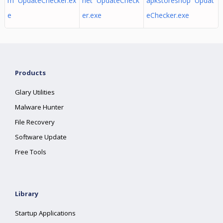
m UpdateChecker.ex
net UpdateCheck
apkstoreshop Updat
e
er.exe
eChecker.exe
Products
Glary Utilities
Malware Hunter
File Recovery
Software Update
Free Tools
Library
Startup Applications