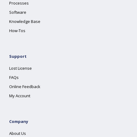
Processes
Software
Knowledge Base
How-Tos
Support
Lost License
FAQs
Online Feedback
My Account
Company
About Us