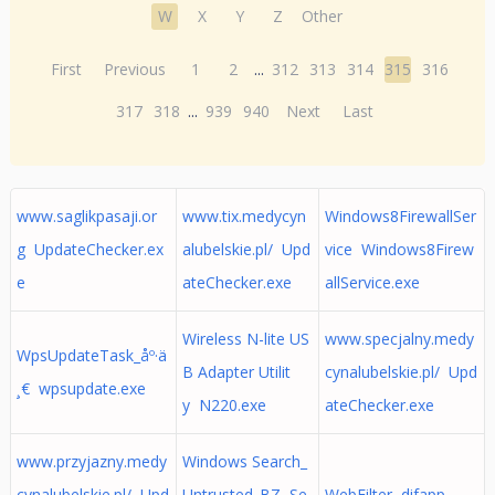
W
X
Y
Z
Other
First
Previous
1
2
...
312
313
314
315
316
317
318
...
939
940
Next
Last
www.saglikpasaji.or
www.tix.medycyn
Windows8FirewallSer
g UpdateChecker.ex
alubelskie.pl/ Upd
vice Windows8Firew
e
ateChecker.exe
allService.exe
Wireless N-lite US
www.specjalny.medy
WpsUpdateTask_åº·ä
B Adapter Utilit
cynalubelskie.pl/ Upd
¸€ wpsupdate.exe
y N220.exe
ateChecker.exe
www.przyjazny.medy
Windows Search_
cynalubelskie.pl/ Upd
Untrusted_BZ Se
WebFilter difapp