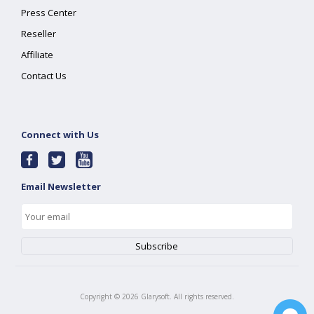
Press Center
Reseller
Affiliate
Contact Us
Connect with Us
Email Newsletter
Copyright ©
2026
Glarysoft. All rights reserved.