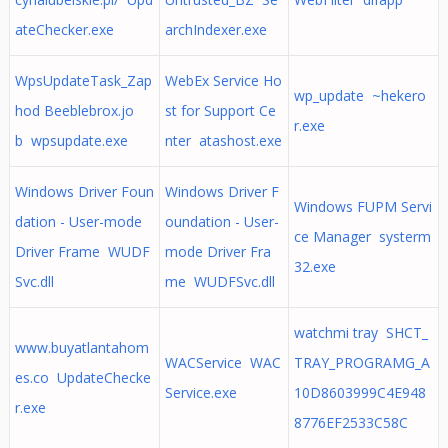
ateChecker.exe
archIndexer.exe
WpsUpdateTask_Zap
WebEx Service Ho
wp_update ~hekero
hod Beeblebrox.jo
st for Support Ce
r.exe
b wpsupdate.exe
nter atashost.exe
Windows Driver Foun
Windows Driver F
Windows FUPM Servi
dation - User-mode
oundation - User-
ce Manager systerm
Driver Frame WUDF
mode Driver Fra
32.exe
Svc.dll
me WUDFSvc.dll
watchmi tray SHCT_
www.buyatlantahom
WACService WAC
TRAY_PROGRAMG_A
es.co UpdateChecke
Service.exe
10D8603999C4E948
r.exe
8776EF2533C58C