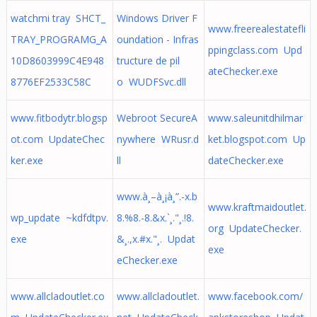
watchmi tray SHCT_
Windows Driver F
www.freerealestatefli
TRAY_PROGRAMG_A
oundation - Infras
ppingclass.com Upd
10D8603999C4E948
tructure de pil
ateChecker.exe
8776EF2533C58C
o WUDFSvc.dll
www.fitbodytr.blogsp
Webroot SecureA
www.saleunitdhilmar
ot.com UpdateChec
nywhere WRusr.d
ket.blogspot.com Up
ker.exe
ll
dateChecker.exe
www.à¸–à¸¡à¸”.-x.b
www.kraftmaidoutlet.
wp_update ~kdfdtpv.
8.%8.-8.&x.`¸."¸.!8.
org UpdateChecker.
exe
&¸.,x.#x."¸. Updat
exe
eChecker.exe
www.allcladoutlet.co
www.allcladoutlet.
www.facebook.com/