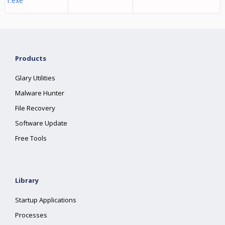
r.exe
Products
Glary Utilities
Malware Hunter
File Recovery
Software Update
Free Tools
Library
Startup Applications
Processes