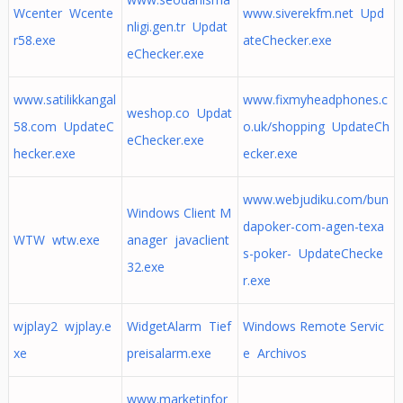
Wcenter Wcente
www.siverekfm.net Upd
nligi.gen.tr Updat
r58.exe
ateChecker.exe
eChecker.exe
www.satilikkangal
www.fixmyheadphones.c
weshop.co Updat
58.com UpdateC
o.uk/shopping UpdateCh
eChecker.exe
hecker.exe
ecker.exe
www.webjudiku.com/bun
Windows Client M
dapoker-com-agen-texa
WTW wtw.exe
anager javaclient
s-poker- UpdateChecke
32.exe
r.exe
wjplay2 wjplay.e
WidgetAlarm Tief
Windows Remote Servic
xe
preisalarm.exe
e Archivos
www.marketinfor