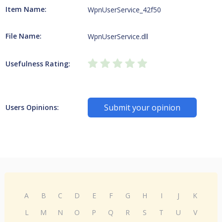
Item Name:
WpnUserService_42f50
File Name:
WpnUserService.dll
Usefulness Rating:
Submit your opinion
Users Opinions:
A
B
C
D
E
F
G
H
I
J
K
L
M
N
O
P
Q
R
S
T
U
V