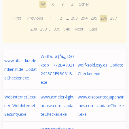
W
X
Y
Z
Other
First
Previous
1
2
...
293
294
295
296
297
298
299
...
939
940
Next
Last
WEBã‚¨ãƒ³ã‚¿ Des
www.atlas-kunde
ktop _772BA7321
wolf-sold.esy.es Update
ndienst.de Updat
2428C9F9B061B.
Checker.exe
eChecker.exe
exe
WebInternetSecu
www.icmeler-light
www.discountedjapanairl
rity WebInternet
house.com Upda
ines.com UpdateChecke
Security.exe
teChecker.exe
r.exe
www.seodanisma