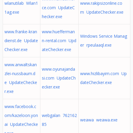
wlanutilab Wlan1
www.rakipsizonline.co
ce.com UpdateC
1ag.exe
m UpdateChecker.exe
hecker.exe
www.franke-kran
www.huefferman
Windows Service Manag
dienst.de Update
n-rental.com Upd
er rpeulaaql.exe
Checker.exe
ateChecker.exe
www.anwaltskan
www.oyunajanda
zlei-nussbaum.d
www.hizlibayim.com Up
si.com UpdateCh
e UpdateChecke
dateChecker.exe
ecker.exe
r.exe
www.facebook.c
om/kazeloon.yon
webgalan 762162
weawa weawa.exe
ai UpdateChecke
85