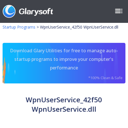
Startup Programs
>
WpnUserService_42f50 WpnUserService.dll
Download Glary Utilities for free to manage auto-
startup programs to improve your computer's
performance
*100% Clean & Safe
WpnUserService_42f50
WpnUserService.dll