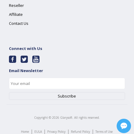
Reseller
Affiliate
Contact Us
Connect with Us
Email Newsletter
Copyright ©
2026
Glarysoft. All rights reserved.
|
|
|
|
Home
EULA
Privacy Policy
Refund Policy
Terms of Use