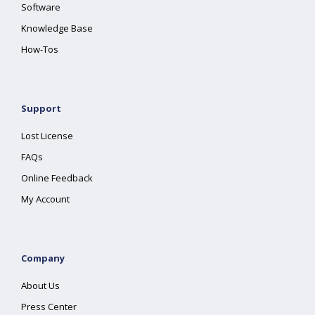
Software
Knowledge Base
How-Tos
Support
Lost License
FAQs
Online Feedback
My Account
Company
About Us
Press Center