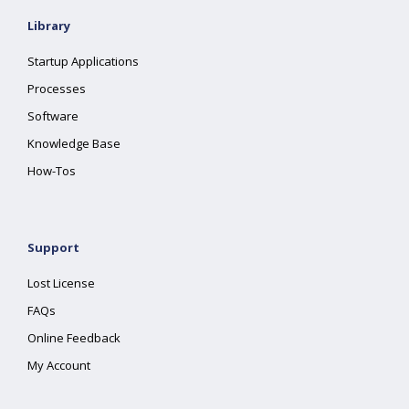
Library
Startup Applications
Processes
Software
Knowledge Base
How-Tos
Support
Lost License
FAQs
Online Feedback
My Account