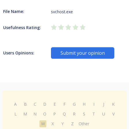
File Name:
svchost.exe
Usefulness Rating:
Submit your opinion
Users Opinions:
A
B
C
D
E
F
G
H
I
J
K
L
M
N
O
P
Q
R
S
T
U
V
W
X
Y
Z
Other