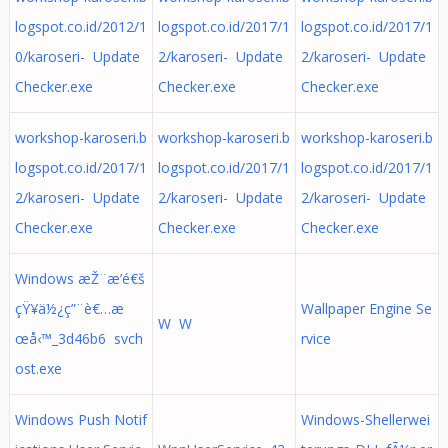
logspot.co.id/2012/1
logspot.co.id/2017/1
logspot.co.id/2017/1
0/karoseri- Update
2/karoseri- Update
2/karoseri- Update
Checker.exe
Checker.exe
Checker.exe
workshop-karoseri.b
workshop-karoseri.b
workshop-karoseri.b
logspot.co.id/2017/1
logspot.co.id/2017/1
logspot.co.id/2017/1
2/karoseri- Update
2/karoseri- Update
2/karoseri- Update
Checker.exe
Checker.exe
Checker.exe
Windows æŽ¨æ’­é€š
çŸ¥ä½¿ç”¨è€…æ
Wallpaper Engine Se
W W
œå‹™_3d46b6 svch
rvice
ost.exe
Windows Push Notif
Windows-Shellerwei