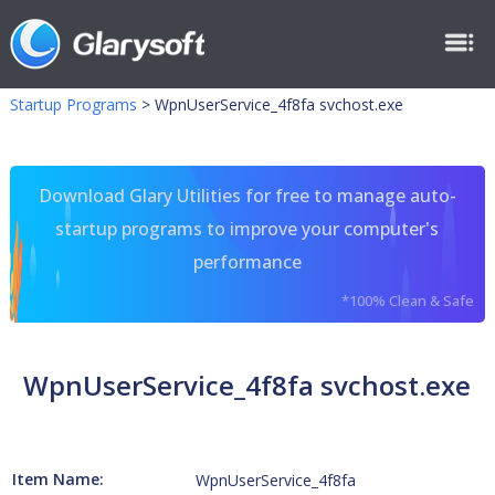
Startup Programs
>
WpnUserService_4f8fa svchost.exe
Download Glary Utilities for free to manage auto-
startup programs to improve your computer's
performance
*100% Clean & Safe
WpnUserService_4f8fa svchost.exe
Item Name:
WpnUserService_4f8fa