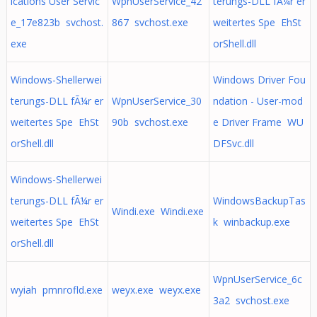
ications User Servic
WpnUserService_42
terungs-DLL fÃ¼r er
e_17e823b svchost.
867 svchost.exe
weitertes Spe EhSt
exe
orShell.dll
Windows-Shellerwei
Windows Driver Fou
terungs-DLL fÃ¼r er
WpnUserService_30
ndation - User-mod
weitertes Spe EhSt
90b svchost.exe
e Driver Frame WU
orShell.dll
DFSvc.dll
Windows-Shellerwei
terungs-DLL fÃ¼r er
WindowsBackupTas
Windi.exe Windi.exe
weitertes Spe EhSt
k winbackup.exe
orShell.dll
WpnUserService_6c
wyiah pmnrofld.exe
weyx.exe weyx.exe
3a2 svchost.exe