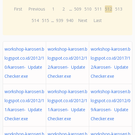
First
Previous
1
2
...
509
510
511
512
513
514
515
...
939
940
Next
Last
workshop-karoseri.b
workshop-karoseri.b
workshop-karoseri.b
logspot.co.id/2012/1
logspot.co.id/2012/1
logspot.co.id/2017/1
0/karoseri- Update
2/karoseri- Update
2/karoseri- Update
Checker.exe
Checker.exe
Checker.exe
workshop-karoseri.b
workshop-karoseri.b
workshop-karoseri.b
logspot.co.id/2012/1
logspot.co.id/2012/1
logspot.co.id/2012/0
1/karoseri- Update
1/karoseri- Update
9/karoseri- Update
Checker.exe
Checker.exe
Checker.exe
workshop-karoseri.b
workshop-karoseri.b
workshop-karoseri.b