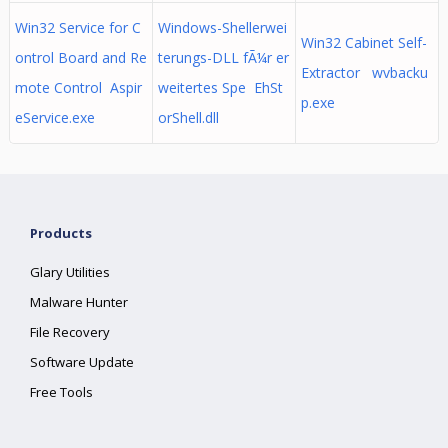
Win32 Service for C
Windows-Shellerwei
Win32 Cabinet Self-
ontrol Board and Re
terungs-DLL fÃ¼r er
Extractor wvbacku
mote Control Aspir
weitertes Spe EhSt
p.exe
eService.exe
orShell.dll
Products
Glary Utilities
Malware Hunter
File Recovery
Software Update
Free Tools