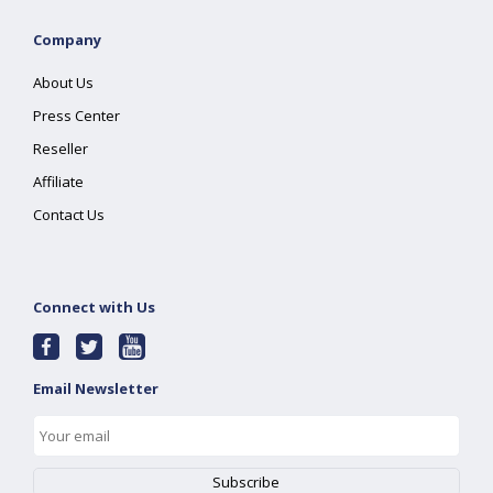
Company
About Us
Press Center
Reseller
Affiliate
Contact Us
Connect with Us
Email Newsletter