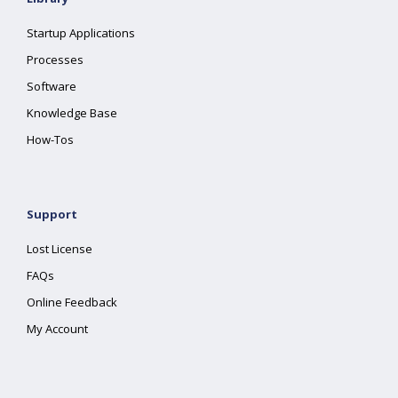
Startup Applications
Processes
Software
Knowledge Base
How-Tos
Support
Lost License
FAQs
Online Feedback
My Account