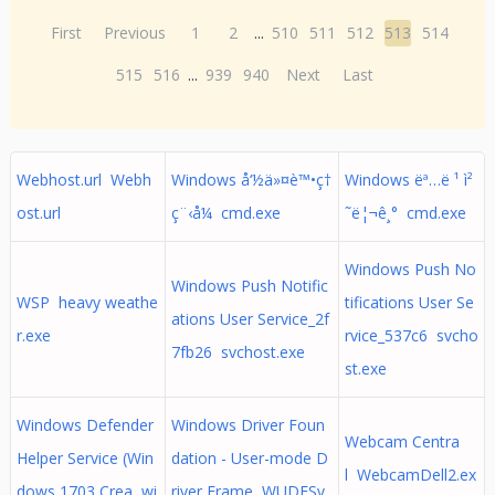
First
Previous
1
2
...
510
511
512
513
514
515
516
...
939
940
Next
Last
Webhost.url Webh
Windows å‘½ä»¤è™•ç†
Windows ëª…ë ¹ ì²
ost.url
ç¨‹å¼ cmd.exe
˜ë¦¬ê¸° cmd.exe
Windows Push No
Windows Push Notific
WSP heavy weathe
tifications User Se
ations User Service_2f
r.exe
rvice_537c6 svcho
7fb26 svchost.exe
st.exe
Windows Defender
Windows Driver Foun
Webcam Centra
Helper Service (Win
dation - User-mode D
l WebcamDell2.ex
dows 1703 Crea wi
river Frame WUDFSv