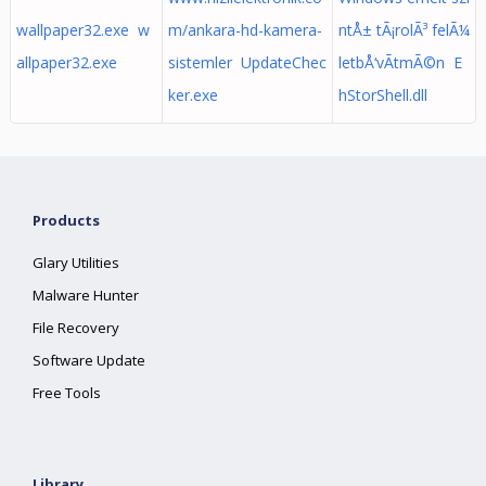
wallpaper32.exe w
m/ankara-hd-kamera-
ntÅ± tÃ¡rolÃ³ felÃ¼
allpaper32.exe
sistemler UpdateChec
letbÅ‘vÃ­tmÃ©n E
ker.exe
hStorShell.dll
Products
Glary Utilities
Malware Hunter
File Recovery
Software Update
Free Tools
Library