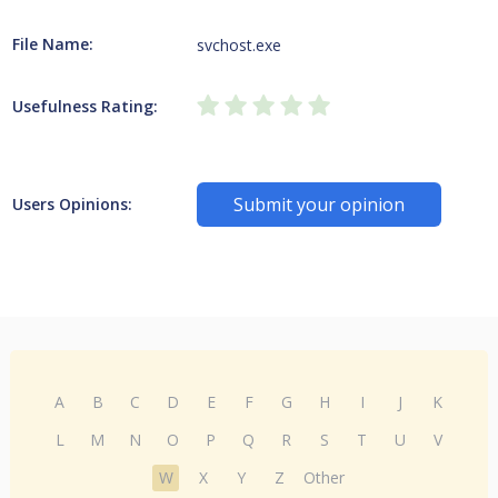
File Name:
svchost.exe
Usefulness Rating:
Submit your opinion
Users Opinions:
A
B
C
D
E
F
G
H
I
J
K
L
M
N
O
P
Q
R
S
T
U
V
W
X
Y
Z
Other