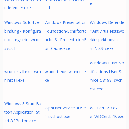
e
ndefender.exe
c.dll
Windows-Sofortver
Windows Presentation
Windows Defende
bindung - Konfigura
Foundation-Schriftartc
r Antivirus-Netzwe
tionsregistrie wcnc
ache 3. PresentationF
rkinspektionsdie
svc.dll
ontCache.exe
n NisSrv.exe
Windows Push No
wruninstall.exe wru
wlanutil.exe wlanutil.e
tifications User Se
ninstall.exe
xe
rvice_58198 svch
ost.exe
Windows 8 Start Bu
WpnUserService_479e
WDCertLZB.ex
tton Application St
f svchost.exe
e WDCertLZB.exe
artW8Button.exe