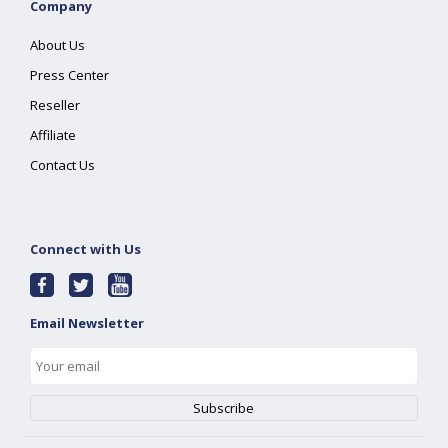
Company
About Us
Press Center
Reseller
Affiliate
Contact Us
Connect with Us
Email Newsletter