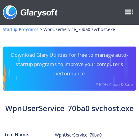
Startup Programs
>
WpnUserService_70ba0 svchost.exe
Download Glary Utilities for free to manage auto-
startup programs to improve your computer's
performance
*100% Clean & Safe
WpnUserService_70ba0 svchost.exe
Item Name:
WpnUserService_70ba0