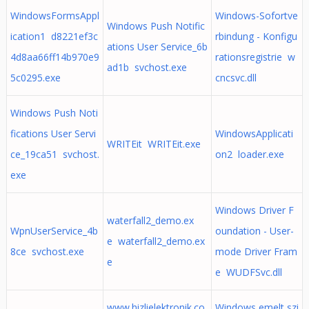
WindowsFormsAppl
Windows-Sofortve
Windows Push Notific
ication1 d8221ef3c
rbindung - Konfigu
ations User Service_6b
4d8aa66ff14b970e9
rationsregistrie w
ad1b svchost.exe
5c0295.exe
cncsvc.dll
Windows Push Noti
fications User Servi
WindowsApplicati
WRITEit WRITEit.exe
ce_19ca51 svchost.
on2 loader.exe
exe
Windows Driver F
waterfall2_demo.ex
WpnUserService_4b
oundation - User-
e waterfall2_demo.ex
8ce svchost.exe
mode Driver Fram
e
e WUDFSvc.dll
www.hizlielektronik.co
Windows emelt szi