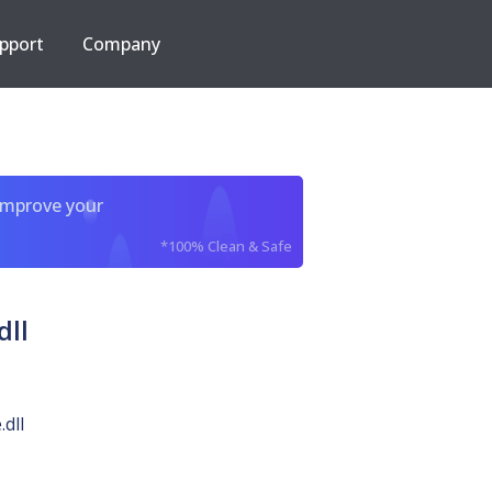
pport
Company
improve your
*100% Clean & Safe
ll
dll