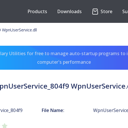
Products
Downloads
Store
Su
 WpnUserService.dll
ary Utilities for free to manage auto-startup programs to 
computer's performance
pnUserService_804f9 WpnUserService.d
vice_804f9
File Name:
WpnUserService.