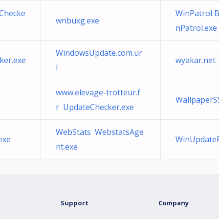
eChecke
WinPatrol 
wnbuxg.exe
nPatrol.exe
WindowsUpdate.com.ur
ker.exe
wyakar.net
l
www.elevage-trotteur.f
WallpaperS
r UpdateChecker.exe
WebStats WebstatsAge
exe
WinUpdateFi
nt.exe
Support
Company