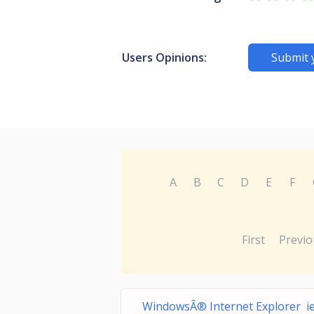
Users Opinions:
Submit 
A
B
C
D
E
F
First
Previo
WindowsÂ® Internet Explorer ie