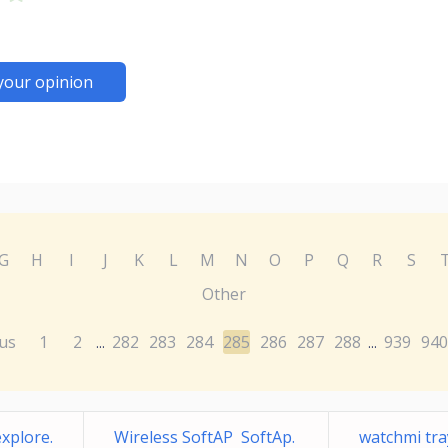
your opinion
G
H
I
J
K
L
M
N
O
P
Q
R
S
Other
us
1
2
282
283
284
285
286
287
288
939
940
...
...
xplore.
Wireless SoftAP SoftAp.
watchmi t