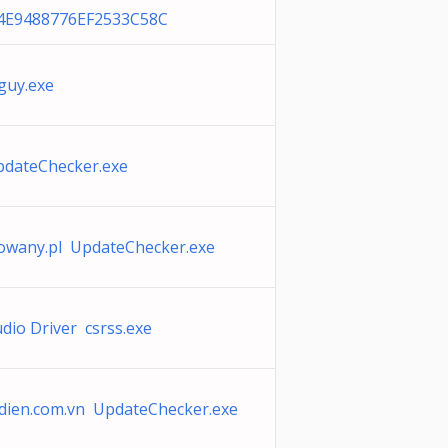
4E9488776EF2533C58C
guy.exe
pdateChecker.exe
owany.pl UpdateChecker.exe
io Driver csrss.exe
ien.com.vn UpdateChecker.exe