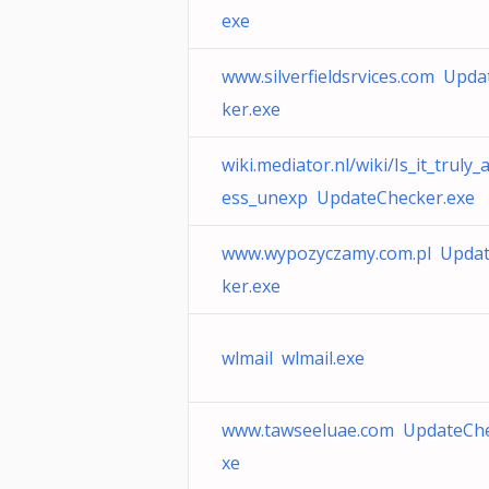
exe
www.silverfieldsrvices.com Upd
ker.exe
wiki.mediator.nl/wiki/Is_it_truly_
ess_unexp UpdateChecker.exe
www.wypozyczamy.com.pl Upda
ker.exe
wlmail wlmail.exe
www.tawseeluae.com UpdateChe
xe