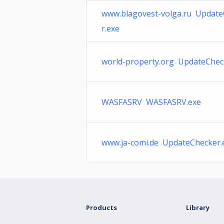
www.blagovest-volga.ru Updat
r.exe
world-property.org UpdateChec
WASFASRV WASFASRV.exe
www.ja-comi.de UpdateChecker.
Products
Library