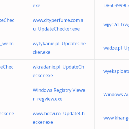
exe
D8603999C
ateChec
www.cityperfume.com.a
wjjyc7d frw
u UpdateChecker.exe
a_welln
wytykanie.pl UpdateChe
wadze.pl U
cker.exe
teChec
wkradanie.pl UpdateCh
wyeksploat
ecker.exe
Windows Registry Viewe
Windows Aud
r regview.exe
cker.e
www.hdcvi.ro UpdateCh
www.khangd
ecker.exe