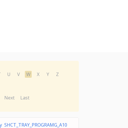
T
U
V
W
X
Y
Z
Next
Last
ray SHCT_TRAY_PROGRAMG_A10