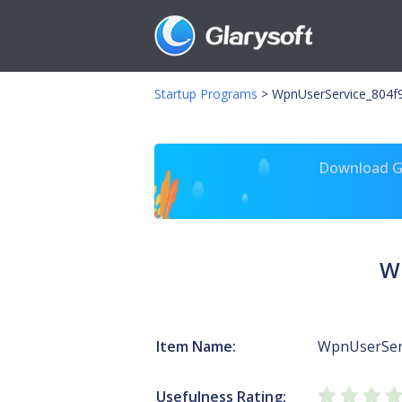
Startup Programs
>
WpnUserService_804f9
Download Gl
W
Item Name:
WpnUserSer
Usefulness Rating: