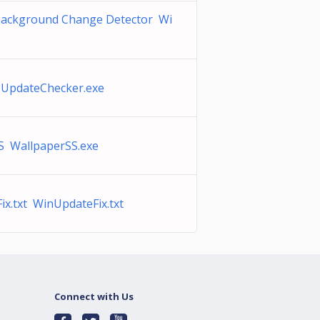
Background Change Detector Wi
 UpdateChecker.exe
S WallpaperSS.exe
x.txt WinUpdateFix.txt
Connect with Us