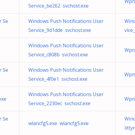
WpnU
Service_be262 svchost.exe
r Se
Windows Push Notifications User
Wind
Service_9d1dde svchost.exe
vice
Windows Push Notifications User
WpnU
Service_c808b svchost.exe
r Se
Windows Push Notifications User
WpnU
Service_4f0e1 svchost.exe
Windows Push Notifications User
exe
WpnU
Service_2230ec svchost.exe
r Se
Wind
wlancfg5.exe wlancfg5.exe
iitt