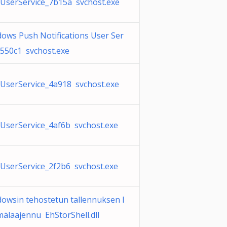
serService_7b15a svchost.exe
ows Push Notifications User Ser
_550c1 svchost.exe
serService_4a918 svchost.exe
serService_4af6b svchost.exe
serService_2f2b6 svchost.exe
owsin tehostetun tallennuksen l
ymälaajennu EhStorShell.dll