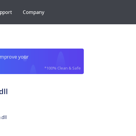
pport
Company
improve your
*100% Clean & Safe
ll
dll