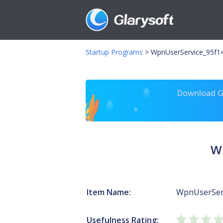
Startup Programs
>
WpnUserService_95f14
Download Gl
W
Item Name:
WpnUserSer
Usefulness Rating: