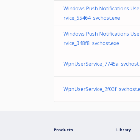
Windows Push Notifications Use
rvice_55464 svchost.exe
Windows Push Notifications Use
rvice_348f8 svchost.exe
WpnUserService_7745a svchost.
WpnUserService_2f03f svchost.
Products
Library