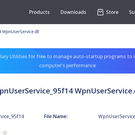
Products
Downloads
Store
Su
 WpnUserService.dll
ary Utilities for free to manage auto-startup programs to 
computer's performance
pnUserService_95f14 WpnUserService.d
vice_95f14
File Name:
WpnUserService.