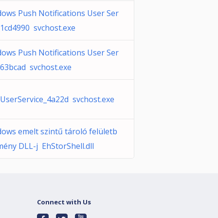
ows Push Notifications User Ser
_1cd4990 svchost.exe
ows Push Notifications User Ser
_63bcad svchost.exe
serService_4a22d svchost.exe
ows emelt szintű tároló felületb
mény DLL-j EhStorShell.dll
Connect with Us