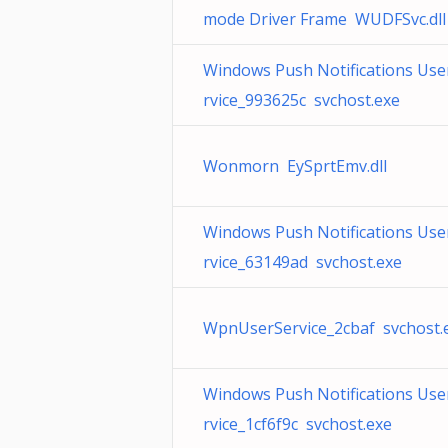
mode Driver Frame WUDFSvc.dll
Windows Push Notifications Use
rvice_993625c svchost.exe
Wonmorn EySprtEmv.dll
Windows Push Notifications Use
rvice_63149ad svchost.exe
WpnUserService_2cbaf svchost.
Windows Push Notifications Use
rvice_1cf6f9c svchost.exe