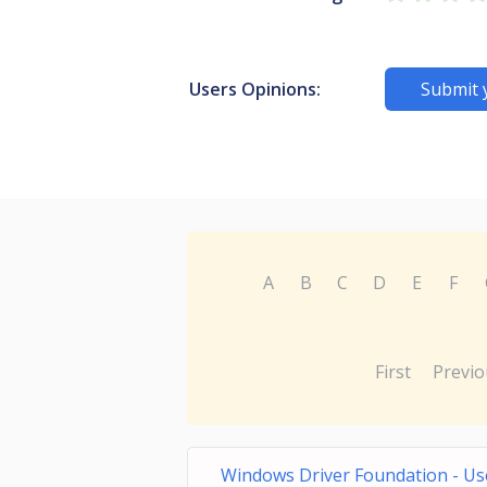
Users Opinions:
Submit 
A
B
C
D
E
F
First
Previo
Windows Driver Foundation - Us