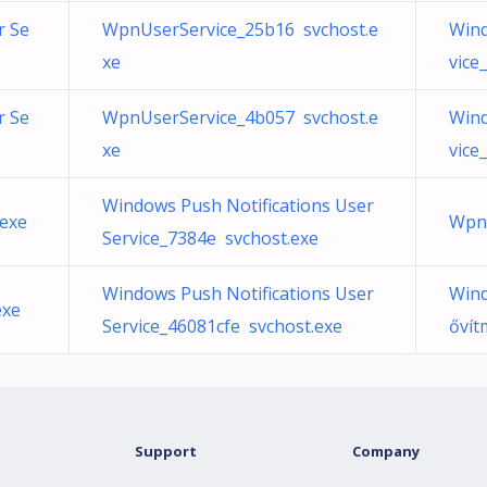
r Se
WpnUserService_25b16 svchost.e
Wind
xe
vice
r Se
WpnUserService_4b057 svchost.e
Wind
xe
vice
Windows Push Notifications User
exe
WpnU
Service_7384e svchost.exe
Windows Push Notifications User
Wind
exe
Service_46081cfe svchost.exe
ővít
Support
Company