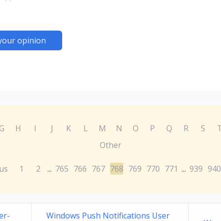
your opinion
G
H
I
J
K
L
M
N
O
P
Q
R
S
Other
us
1
2
765
766
767
768
769
770
771
939
940
...
...
er-
Windows Push Notifications User