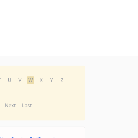
T
U
V
W
X
Y
Z
Next
Last