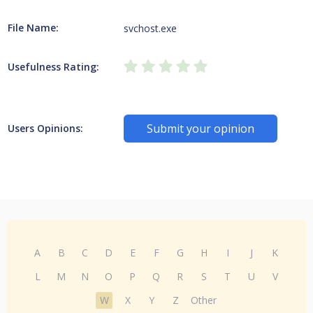
File Name:
svchost.exe
Usefulness Rating:
Submit your opinion
Users Opinions:
A
B
C
D
E
F
G
H
I
J
K
L
M
N
O
P
Q
R
S
T
U
V
W
X
Y
Z
Other