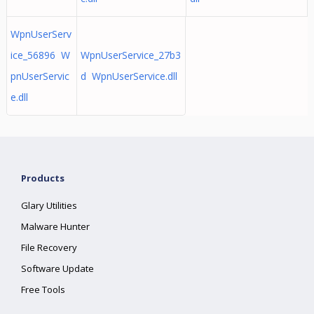
WpnUserServ
ice_56896 W
WpnUserService_27b3
pnUserServic
d WpnUserService.dll
e.dll
Products
Glary Utilities
Malware Hunter
File Recovery
Software Update
Free Tools