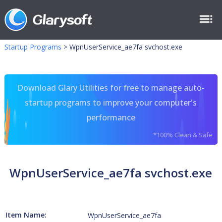
Startup Programs
>
WpnUserService_ae7fa svchost.exe
Download Glary Utilities for free to manage auto-
startup programs to improve your computer's
performance
*100% Clean & Safe
WpnUserService_ae7fa svchost.exe
Item Name:
WpnUserService_ae7fa