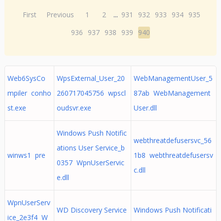
First
Previous
1
2
...
931
932
933
934
935
936
937
938
939
940
Web6SysCo
WpsExternal_User_20
WebManagementUser_5
mpiler conho
260717045756 wpscl
87ab WebManagement
st.exe
oudsvr.exe
User.dll
Windows Push Notific
webthreatdefusersvc_56
ations User Service_b
winws1 pre
1b8 webthreatdefusersv
0357 WpnUserServic
c.dll
e.dll
WpnUserServ
WD Discovery Service
Windows Push Notificati
ice_2e3f4 W