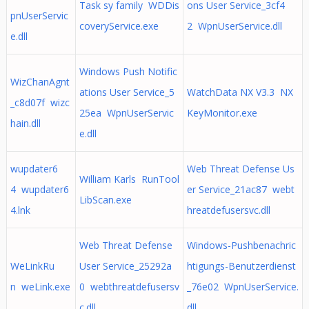
Task sy family WDDis
ons User Service_3cf4
pnUserServic
coveryService.exe
2 WpnUserService.dll
e.dll
Windows Push Notific
WizChanAgnt
ations User Service_5
WatchData NX V3.3 NX
_c8d07f wizc
25ea WpnUserServic
KeyMonitor.exe
hain.dll
e.dll
wupdater6
Web Threat Defense Us
William Karls RunTool
4 wupdater6
er Service_21ac87 webt
LibScan.exe
4.lnk
hreatdefusersvc.dll
Web Threat Defense
Windows-Pushbenachric
WeLinkRu
User Service_25292a
htigungs-Benutzerdienst
n weLink.exe
0 webthreatdefusersv
_76e02 WpnUserService.
c.dll
dll