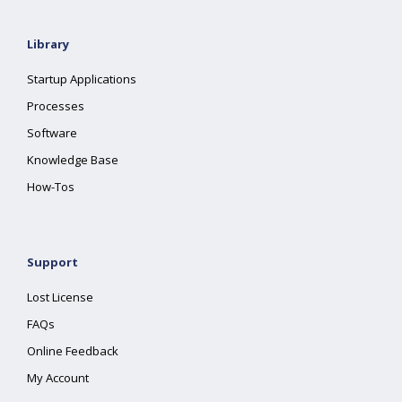
Library
Startup Applications
Processes
Software
Knowledge Base
How-Tos
Support
Lost License
FAQs
Online Feedback
My Account