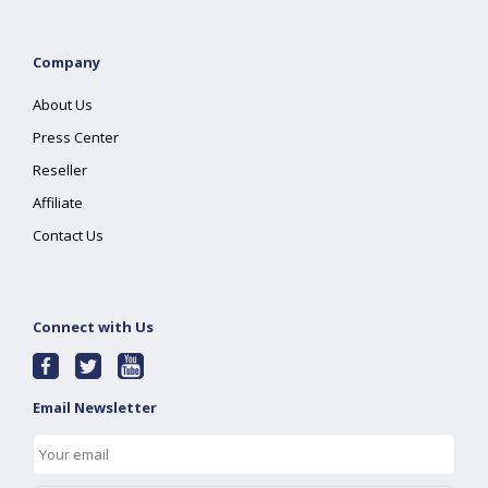
Company
About Us
Press Center
Reseller
Affiliate
Contact Us
Connect with Us
Email Newsletter