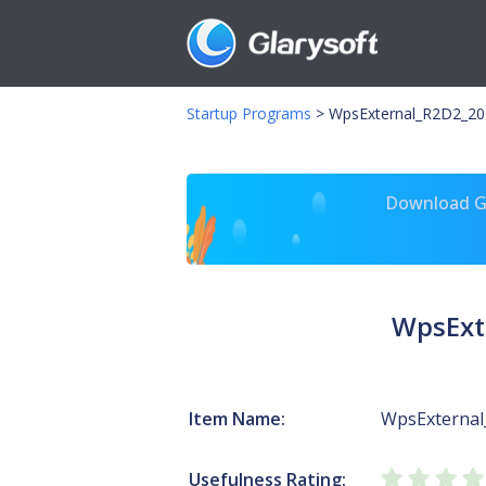
Startup Programs
>
WpsExternal_R2D2_20
Download Gl
WpsExt
Item Name:
WpsExterna
Usefulness Rating: