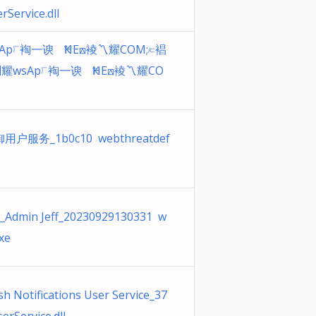
Service.dll
Ap⟌裪⼀谀ﾠҞHE⟎裬〽耀COM;⟈裮
耀wsAp⟌裪⼀谀ﾠҞHE⟎裬〽耀CO
户服务_1b0c10 webthreatdef
_Admin Jeff_20230929130331 w
xe
 Notifications User Service_37