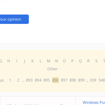
your opinion
G
H
I
J
K
L
M
N
O
P
Q
R
S
Other
us
1
2
893
894
895
896
897
898
899
939
940
...
...
Windows Pus