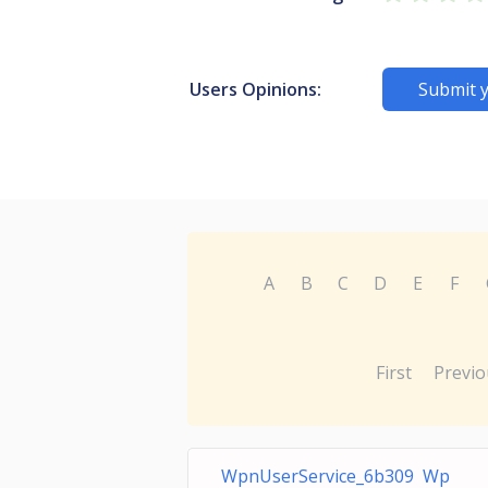
Users Opinions:
Submit 
A
B
C
D
E
F
First
Previo
WpnUserService_6b309 Wp