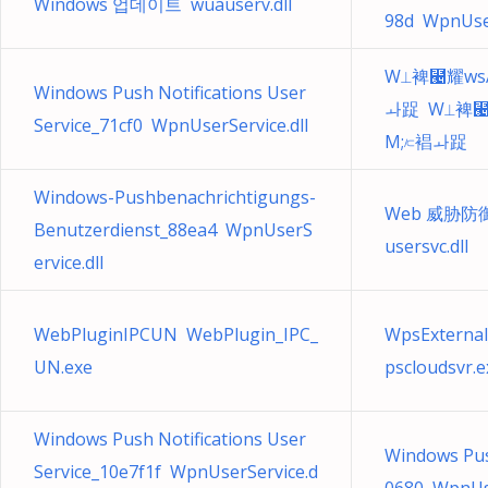
Windows 업데이트 wuauserv.dll
98d WpnUser
W⟂裨⹤耀ws
Windows Push Notifications User
ㅘ踀 W⟂裨⹤
Service_71cf0 WpnUserService.dll
M;⟈裮ㅘ踀
Windows-Pushbenachrichtigungs-
Web 威胁防御用
Benutzerdienst_88ea4 WpnUserS
usersvc.dll
ervice.dll
WebPluginIPCUN WebPlugin_IPC_
WpsExternal
UN.exe
pscloudsvr.e
Windows Push Notifications User
Windows Push
Service_10e7f1f WpnUserService.d