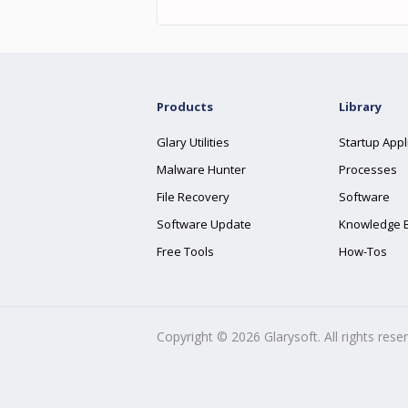
Products
Library
Glary Utilities
Startup Appl
Malware Hunter
Processes
File Recovery
Software
Software Update
Knowledge 
Free Tools
How-Tos
Copyright ©
2026
Glarysoft. All rights rese