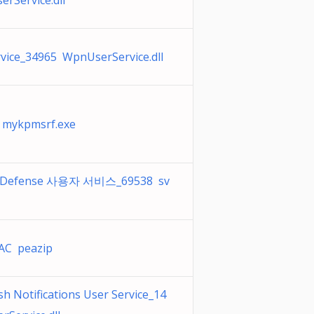
rService.dll
ice_34965 WpnUserService.dll
t mykpmsrf.exe
t Defense 사용자 서비스_69538 sv
C peazip
 Notifications User Service_14