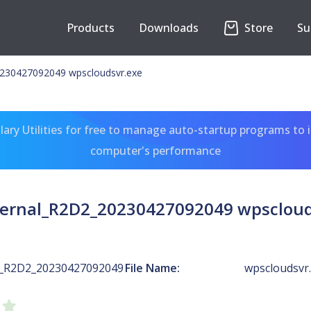
Products
Downloads
Store
Su
230427092049 wpscloudsvr.exe
ary Utilities for free to manage auto-startup programs to 
computer's performance
ernal_R2D2_20230427092049 wpscloud
l_R2D2_20230427092049
File Name:
wpscloudsvr