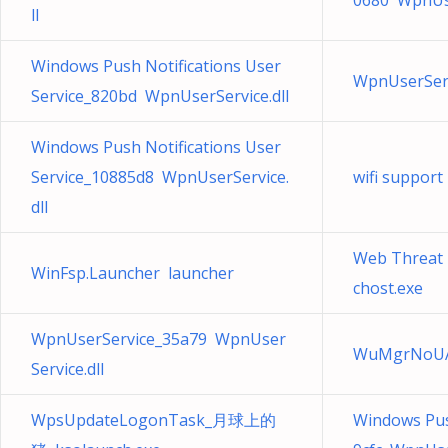
0680 WpnUse
ll
Windows Push Notifications User
WpnUserServ
Service_820bd WpnUserService.dll
Windows Push Notifications User
Service_10885d8 WpnUserService.
wifi suppor
dll
Web Threa
WinFsp.Launcher launcher
chost.exe
WpnUserService_35a79 WpnUser
WuMgrNoUA
Service.dll
WpsUpdateLogonTask_月球上的
Windows Push