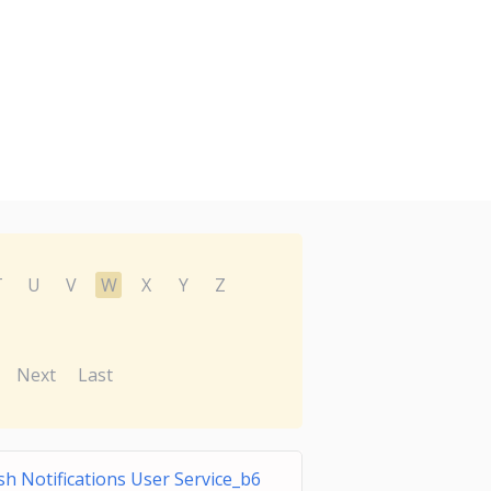
T
U
V
W
X
Y
Z
Next
Last
h Notifications User Service_b6