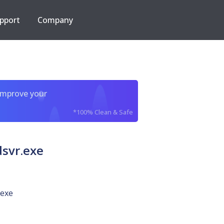
pport
Company
improve your
*100% Clean & Safe
svr.exe
.exe