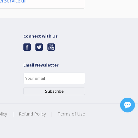
Service.dll
Connect with Us
Email Newsletter
licy
|
Refund Policy
|
Terms of Use