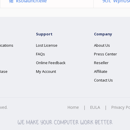
猪 ksolaunch.exe
9cfc WpnUser
Support
Company
ications
Lost License
About Us
FAQs
Press Center
Online Feedback
Reseller
Base
My Account
Affiliate
Contact Us
rved.
Home
|
EULA
|
Privacy Po