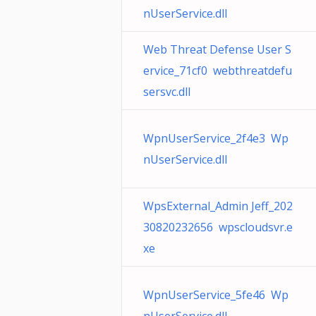
nUserService.dll
Web Threat Defense User S
ervice_71cf0 webthreatdefu
sersvc.dll
WpnUserService_2f4e3 Wp
nUserService.dll
WpsExternal_Admin Jeff_202
30820232656 wpscloudsvr.e
xe
WpnUserService_5fe46 Wp