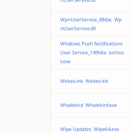
nUserService.dll
WpnUserService_88dac Wp
nUserService.dll
Windows Push Notifications
User Service_149b6a svchos
t.exe
Webex.lnk Webex.lnk
Whalebird Whalebird.exe
Wipe Updates Wipe64.exe