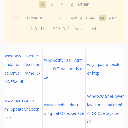
W
X
Y
Z
Other
First
Previous
1
2
...
438
439
440
441
442
443
444
...
939
940
Next
Last
Windows Driver Fo
WpsNotifyTask_Adm
undation - User-mo
wgvlqjpapo explor
_UU_OZ wpsnotify.e
de Driver Frame W
er http:
xe
UDFSvc.dll
Windows Shell Over
www.nemkar.co
www.newtvseries.u
lay Icon Handler x6
m UpdateChecker.
s UpdateChecker.exe
4 OCOverlays_x64.
exe
dll