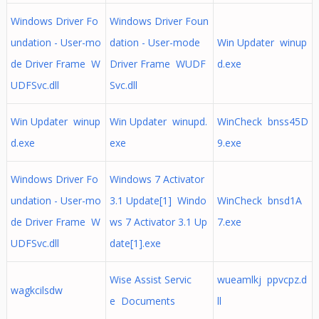
Windows Driver Fo
Windows Driver Foun
undation - User-mo
dation - User-mode
Win Updater winup
de Driver Frame W
Driver Frame WUDF
d.exe
UDFSvc.dll
Svc.dll
Win Updater winup
Win Updater winupd.
WinCheck bnss45D
d.exe
exe
9.exe
Windows Driver Fo
Windows 7 Activator
undation - User-mo
3.1 Update[1] Windo
WinCheck bnsd1A
de Driver Frame W
ws 7 Activator 3.1 Up
7.exe
UDFSvc.dll
date[1].exe
Wise Assist Servic
wueamlkj ppvcpz.d
wagkcilsdw
e Documents
ll