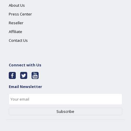
About Us
Press Center
Reseller
Affiliate
Contact Us
Connect with Us
Email Newsletter