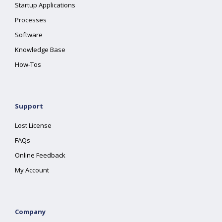
Startup Applications
Processes
Software
Knowledge Base
How-Tos
Support
Lost License
FAQs
Online Feedback
My Account
Company