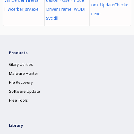
WinCerber Firewal
dation - User-mode
om UpdateChecke
l wcerber_srv.exe
Driver Frame WUDF
r.exe
Svc.dll
Products
Glary Utilities
Malware Hunter
File Recovery
Software Update
Free Tools
Library