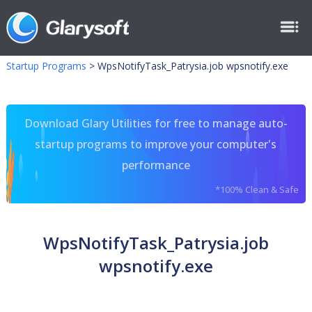
Startup Programs
>
WpsNotifyTask_Patrysia.job wpsnotify.exe
Download Glary Utilities for free to manage auto-
startup programs to improve your computer's
performance
*100% Clean & Safe
WpsNotifyTask_Patrysia.job
wpsnotify.exe