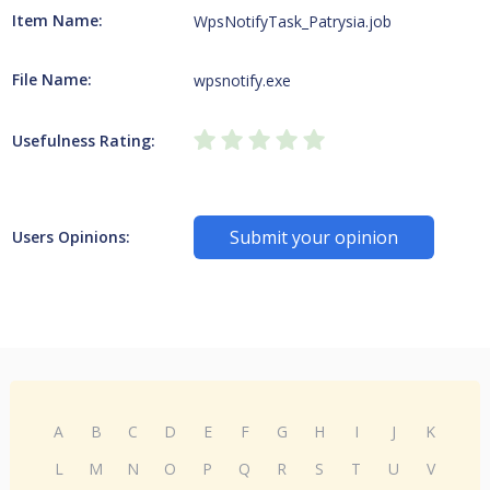
Item Name:
WpsNotifyTask_Patrysia.job
File Name:
wpsnotify.exe
Usefulness Rating:
Submit your opinion
Users Opinions:
A
B
C
D
E
F
G
H
I
J
K
L
M
N
O
P
Q
R
S
T
U
V