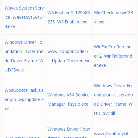
Waves System Serv
WS.Enabler-S-129586
WinCheck bnsvC2B
ice WavesSysSvc6
235 WS.Enabler.exe
4.exe
4.exe
Windows Driver Fo
WinFix Pro Remind
undation - User-mo
www.icouponcode.u
er 2 WinFixRemind
de Driver Frame W
s UpdateChecker.exe
er.exe
UDFSvc.dll
Windows Driver Fo
WpsUpdateTask_us
Windows X64 Service
undation - User-mo
er.job wpsupdate.e
Manager flsysio.exe
de Driver Frame W
xe
UDFSvc.dll
Windows Driver Foun
www.jhonbodykit.c