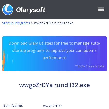
Startup Programs
>
wwgoZrDYa rundll32.exe
Download Glary Utilities for free to manage auto-
startup programs to improve your computer's
performance
*100% Clean & Safe
wwgoZrDYa rundll32.exe
Item Name:
wwgoZrDYa