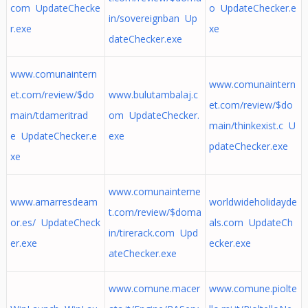
com UpdateChecke
o UpdateChecker.e
in/sovereignban Up
r.exe
xe
dateChecker.exe
www.comunaintern
www.comunaintern
et.com/review/$do
www.bulutambalaj.c
et.com/review/$do
main/tdameritrad
om UpdateChecker.
main/thinkexist.c U
e UpdateChecker.e
exe
pdateChecker.exe
xe
www.comunainterne
www.amarresdeam
worldwideholidayde
t.com/review/$doma
or.es/ UpdateCheck
als.com UpdateCh
in/tirerack.com Upd
er.exe
ecker.exe
ateChecker.exe
www.comune.macer
www.comune.piolte