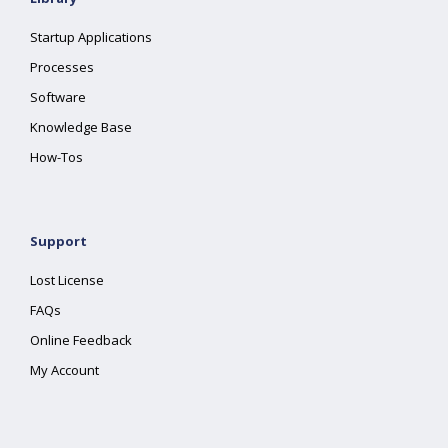
Startup Applications
Processes
Software
Knowledge Base
How-Tos
Support
Lost License
FAQs
Online Feedback
My Account