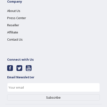
Company
About Us
Press Center
Reseller
Affiliate
Contact Us
Connect with Us
Email Newsletter