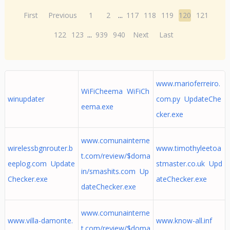
First
Previous
1
2
...
117
118
119
120
121
122
123
...
939
940
Next
Last
www.marioferreiro.
WiFiCheema WiFiCh
winupdater
com.py UpdateChe
eema.exe
cker.exe
www.comunainterne
wirelessbgnrouter.b
www.timothyleetoa
t.com/review/$doma
eeplog.com Update
stmaster.co.uk Upd
in/smashits.com Up
Checker.exe
ateChecker.exe
dateChecker.exe
www.comunainterne
www.villa-damonte.
www.know-all.inf
t.com/review/$doma