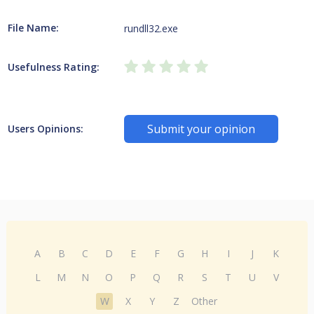
File Name:
rundll32.exe
Usefulness Rating:
Submit your opinion
Users Opinions:
A
B
C
D
E
F
G
H
I
J
K
L
M
N
O
P
Q
R
S
T
U
V
W
X
Y
Z
Other