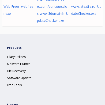
Web Freer webfree
et.com/concoursclo
www.latextile.ro Up
r.exe
s-www.$domain.h U
dateChecker.exe
pdateChecker.exe
Products
Glary Utilities
Malware Hunter
File Recovery
Software Update
Free Tools
Library