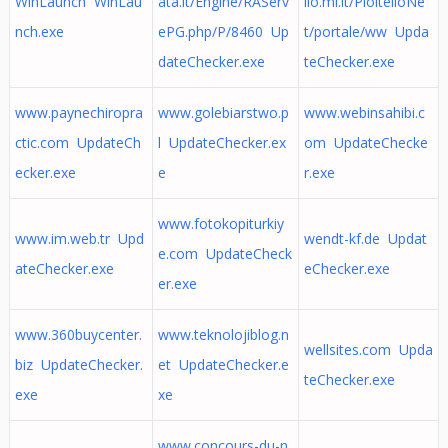
WinLaunch WinLau
ata.it/Engine/RAServ
llo.mi.it/PioltelloNe
nch.exe
ePG.php/P/8460 Up
t/portale/ww Upda
dateChecker.exe
teChecker.exe
www.paynechiropra
www.golebiarstwo.p
www.webinsahibi.c
ctic.com UpdateCh
l UpdateChecker.ex
om UpdateChecke
ecker.exe
e
r.exe
www.fotokopiturkiy
www.im.web.tr Upd
wendt-kf.de Updat
e.com UpdateCheck
ateChecker.exe
eChecker.exe
er.exe
www.360buycenter.
www.teknolojiblog.n
wellsites.com Upda
biz UpdateChecker.
et UpdateChecker.e
teChecker.exe
exe
xe
www.concours-du-n