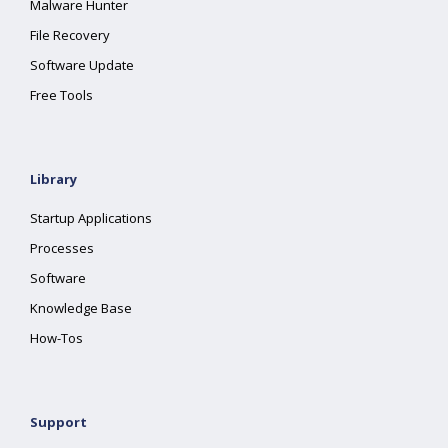
Malware Hunter
File Recovery
Software Update
Free Tools
Library
Startup Applications
Processes
Software
Knowledge Base
How-Tos
Support