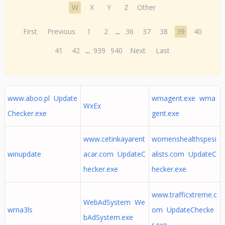
W
X
Y
Z
Other
First
Previous
1
2
...
36
37
38
39
40
41
42
...
939
940
Next
Last
www.aboo.pl Update
wmagent.exe wma
WxEx
Checker.exe
gent.exe
www.cetinkayarent
womenshealthspesi
winupdate
acar.com UpdateC
alists.com UpdateC
hecker.exe
hecker.exe
www.trafficxtreme.c
WebAdSystem We
wrna3ls
om UpdateChecke
bAdSystem.exe
r.exe