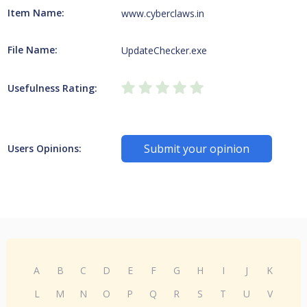
Item Name:
www.cyberclaws.in
File Name:
UpdateChecker.exe
Usefulness Rating:
Submit your opinion
Users Opinions:
A
B
C
D
E
F
G
H
I
J
K
L
M
N
O
P
Q
R
S
T
U
V