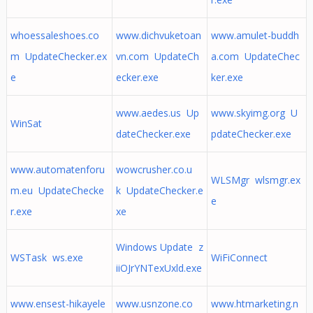
whoessaleshoes.co
www.dichvuketoan
www.amulet-buddh
m UpdateChecker.ex
vn.com UpdateCh
a.com UpdateChec
e
ecker.exe
ker.exe
www.aedes.us Up
www.skyimg.org U
WinSat
dateChecker.exe
pdateChecker.exe
www.automatenforu
wowcrusher.co.u
WLSMgr wlsmgr.ex
m.eu UpdateChecke
k UpdateChecker.e
e
r.exe
xe
Windows Update z
WSTask ws.exe
WiFiConnect
iiOJrYNTexUxld.exe
www.ensest-hikayele
www.usnzone.co
www.htmarketing.n