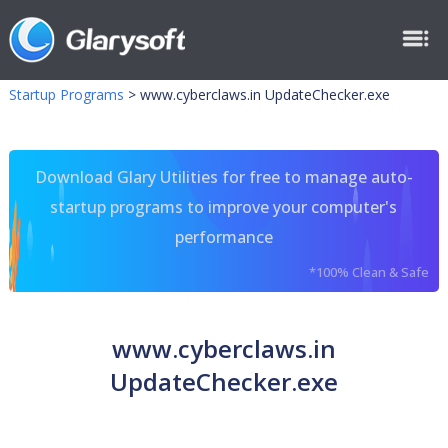
Startup Programs
>
www.cyberclaws.in UpdateChecker.exe
Download Glary Utilities for free to manage auto-
startup programs to improve your computer's
performance
*100% Clean & Safe
www.cyberclaws.in
UpdateChecker.exe