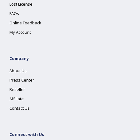
Lost License
FAQs
Online Feedback
My Account
Company
About Us
Press Center
Reseller
Affiliate
Contact Us
Connect with Us