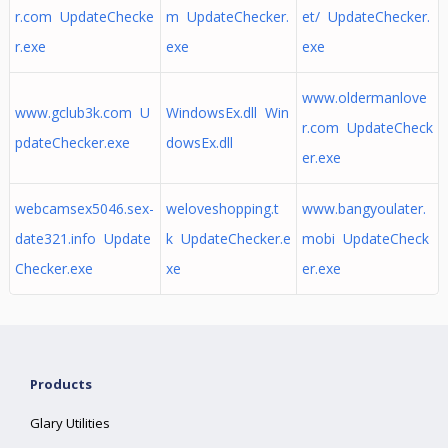
r.com UpdateChecke
m UpdateChecker.
et/ UpdateChecker.
r.exe
exe
exe
www.oldermanlove
www.gclub3k.com U
WindowsEx.dll Win
r.com UpdateCheck
pdateChecker.exe
dowsEx.dll
er.exe
webcamsex5046.sex-
weloveshopping.t
www.bangyoulater.
date321.info Update
k UpdateChecker.e
mobi UpdateCheck
Checker.exe
xe
er.exe
Products
Glary Utilities