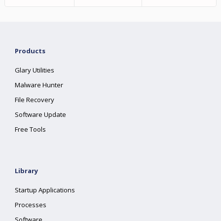
Products
Glary Utilities
Malware Hunter
File Recovery
Software Update
Free Tools
Library
Startup Applications
Processes
Software