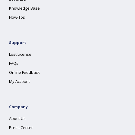
Knowledge Base
How-Tos
Support
Lost License
FAQs
Online Feedback
My Account
Company
About Us
Press Center