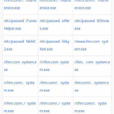
//hm.com//.. mums
/hm.com//.. mums
//hm.com///.. mums
ervice.exe
ervice.exe
ervice.exe
/etc/passwd iTunes
/etc/passwd offer
/etc/passwd IEShow.
Helper.exe
s.exe
exe
/etc/passwd NkMC
/etc/passwd Stiky
//www.hm.com syst
2.exe
Not.exe
em.exe
//hm.com system.e
////hm.com syste
//hm。com system.e
xe
m.exe
xe
///hm.com/.. syste
//hm.com/.. syste
/hm.com/.. system.e
m.exe
m.exe
xe
///hm.com/../ syste
//hm.com/../ syste
///hm.com//.. syste
m.exe
m.exe
m.exe