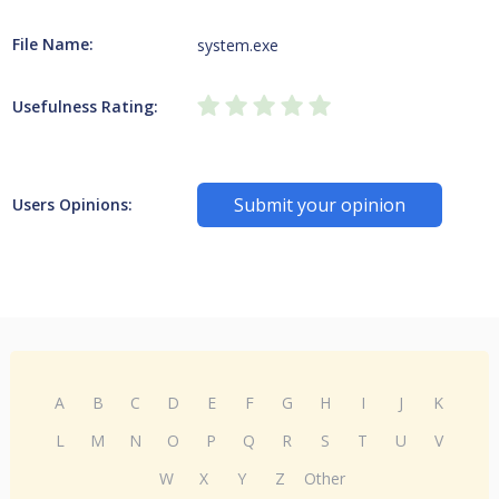
File Name:
system.exe
Usefulness Rating:
Submit your opinion
Users Opinions:
A
B
C
D
E
F
G
H
I
J
K
L
M
N
O
P
Q
R
S
T
U
V
W
X
Y
Z
Other