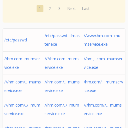
1
2
3
Next
Last
/etc/passwd dmas
//www.hm.com mu
/etc/passwd
ter.exe
mservice.exe
//hm.com mumser
////hm.com mums
//hm。com mumser
vice.exe
ervice.exe
vice.exe
///hm.com/.. mums
//hm.com/.. mums
/hm.com/.. mumserv
ervice.exe
ervice.exe
ice.exe
///hm.com/../ mum
//hm.com/../ mum
///hm.com//.. mums
service.exe
service.exe
ervice.exe