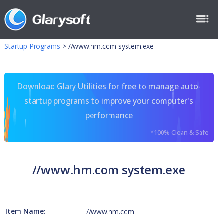
Startup Programs
>
//www.hm.com system.exe
Download Glary Utilities for free to manage auto-
startup programs to improve your computer's
performance
*100% Clean & Safe
//www.hm.com system.exe
Item Name:
//www.hm.com