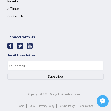
Reseller
Affiliate
Contact Us
Connect with Us
Email Newsletter
Copyright ©
2026
Glarysoft. All rights reserved.
|
|
|
|
Home
EULA
Privacy Policy
Refund Policy
Terms of Use