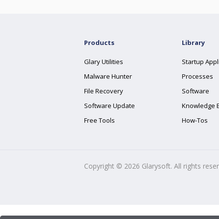
Products
Library
Glary Utilities
Startup Appl
Malware Hunter
Processes
File Recovery
Software
Software Update
Knowledge 
Free Tools
How-Tos
Copyright ©
2026
Glarysoft. All rights rese