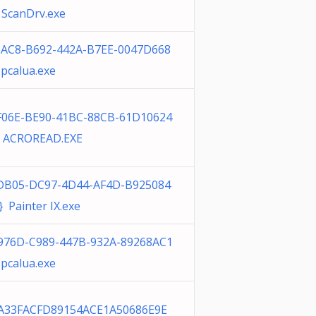
 ScanDrv.exe
6AC8-B692-442A-B7EE-0047D668
pcalua.exe
F06E-BE90-41BC-88CB-61D10624
 ACROREAD.EXE
DB05-DC97-4D44-AF4D-B925084
 Painter IX.exe
976D-C989-447B-932A-89268AC1
pcalua.exe
A33FACFD89154ACE1A50686E9E