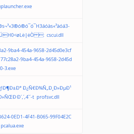
uplauncher.exe
s®s¬³«3®ó®ó¯ó¯H3áóàs«³àóá3­
H0<øLë|ëÒ : cscui.dll
8a2-9ba4-454a-9658-2d45d0e3cf
977c28a2-9ba4-454a-9658-2d45d
0-3.exe
ÑƒÐ¶Ð±Ð° Ð¿Ñ€Ð¾Ñ„Ð¸Ð»ÐµÐ¹
ÑŒÐ·Ð´,´,4`´-t profsvc.dll
B624-0ED1-4F41-B065-99F04E2C
pcalua.exe