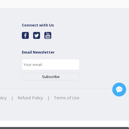
Connect with Us
Email Newsletter
licy
|
Refund Policy
|
Terms of Use