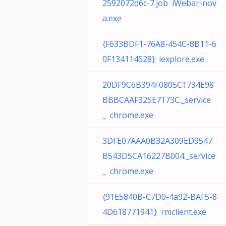
2592072d6c-7.job iWebar-nov
a.exe
{F633BDF1-76A8-454C-8B11-6
0F134114528} iexplore.exe
20DF9C6B394F0805C1734E98
BBBCAAF325E7173C._service
_ chrome.exe
3DFE07AAA0B32A309ED9547
B543D5CA16227B004._service
_ chrome.exe
{91E5840B-C7D0-4a92-BAF5-8
4D618771941} rmclient.exe