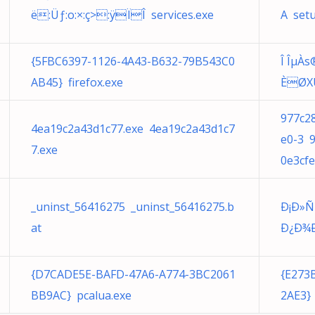
ë:Üƒ:o:×:ç>:ÿÏÎ services.exe
A set
{5FBC6397-1126-4A43-B632-79B543C0
Î ÎµÀ
AB45} firefox.exe
ÈØXÚ
977c2
4ea19c2a43d1c77.exe 4ea19c2a43d1c7
e0-3 
7.exe
0e3cfe
_uninst_56416275 _uninst_56416275.b
Ð¡Ð»
at
Ð¿Ð¾Ð»
{D7CADE5E-BAFD-47A6-A774-3BC2061
{E273
BB9AC} pcalua.exe
2AE3} 