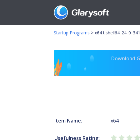
Startup Programs
>
x64 tishell64_24_0_341
Download Gl
Item Name:
x64
Usefulness Rating: