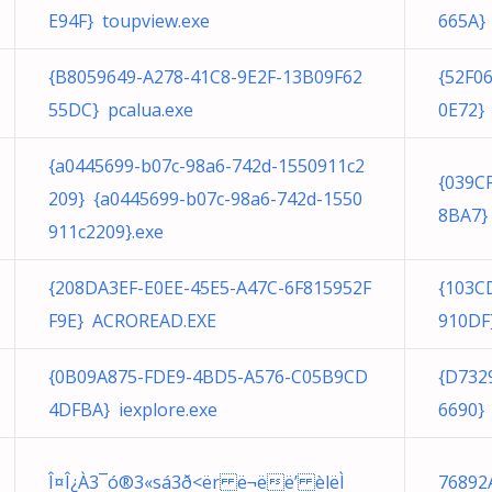
E94F} toupview.exe
665A}
{B8059649-A278-41C8-9E2F-13B09F62
{52F0
55DC} pcalua.exe
0E72} 
{a0445699-b07c-98a6-742d-1550911c2
{039C
209} {a0445699-b07c-98a6-742d-1550
8BA7}
911c2209}.exe
{208DA3EF-E0EE-45E5-A47C-6F815952F
{103C
F9E} ACROREAD.EXE
910DF}
{0B09A875-FDE9-4BD5-A576-C05B9CD
{D732
4DFBA} iexplore.exe
6690} 
Î¤Î¿À3¯ó®3«sá3­ð<ër ë¬ëë’ èlëÌ
76892