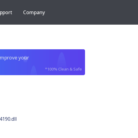
pport
Company
improve your
*100% Clean & Safe
4190.dll