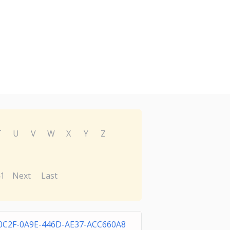
T
U
V
W
X
Y
Z
1
Next
Last
0C2F-0A9E-446D-AE37-ACC660A8