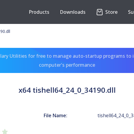
Products
Downloads
Store
Su
90.dll
ary Utilities for free to manage auto-startup programs to 
computer's performance
x64 tishell64_24_0_34190.dll
File Name:
tishell64_24_0_3