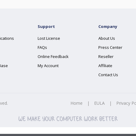
Support
Company
ications
Lost License
About Us
FAQs
Press Center
Online Feedback
Reseller
Base
My Account
Affiliate
Contact Us
rved.
Home
|
EULA
|
Privacy Po