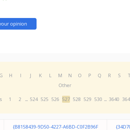
your opinion
G
H
I
J
K
L
M
N
O
P
Q
R
S
Other
s
1
2
524
525
526
527
528
529
530
3640
364
...
...
{B8158439-9D50-4227-A6BD-C0F2B96F
{34D7