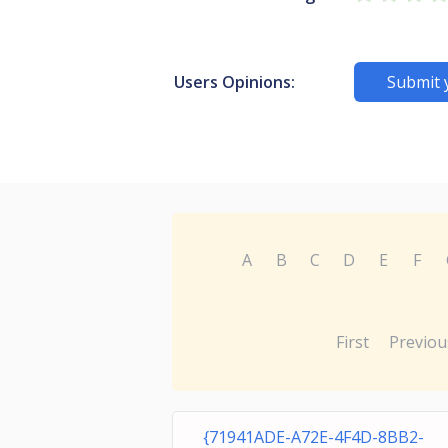
Users Opinions:
Submit 
A
B
C
D
E
F
First
Previou
{71941ADE-A72E-4F4D-8BB2-