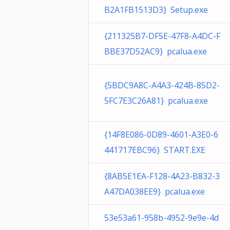
B2A1FB1513D3} Setup.exe
{211325B7-DF5E-47F8-A4DC-F
BBE37D52AC9} pcalua.exe
{5BDC9A8C-A4A3-424B-85D2-
5FC7E3C26A81} pcalua.exe
{14F8E086-0D89-4601-A3E0-6
441717EBC96} START.EXE
{8AB5E1EA-F128-4A23-B832-3
A47DA038EE9} pcalua.exe
53e53a61-958b-4952-9e9e-4d