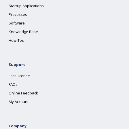
Startup Applications
Processes
Software
Knowledge Base
How-Tos
Support
Lost License
FAQs
Online Feedback
My Account
Company