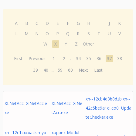
A
B
C
D
E
F
G
H
I
J
K
L
M
N
O
P
Q
R
S
T
U
V
W
X
Y
Z
Other
First
Previous
1
2
...
34
35
36
37
38
39
40
...
59
60
Next
Last
xn--12cb4d3b8dzb.xn--
XLNetAcc XlNetAcc.e
XLNetAcc XlNe
42c5be9a1di.co0 Upda
xe
tAcc.exe
teChecker.exe
xn--12c1cxcxack.myp
xappex Modul