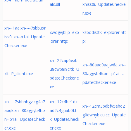
alc.dll
xniss0i. UpdateChecke
r.exe
xn--l1aa.xn----7sbbuxn
xwogvjbljp exp
xsbodisttk explorer htt
iss0i.xn--p1ai Update
lorer http:
p:
Checker.exe
xn--22cap6exb
xn--80aae0aajw6a.xn--
u8cwb8i9c.tk U
xlt P_client.exe
80aggyb4h.xn--p1ai U
pdateChecker.e
pdateChecker.exe
xe
xn----7sbbhhgzlcg4a7
xn--12c4be1dx
xn--12cm3bdbfv5ehq2
abqk.xn--80aggyb4h.x
ad2c4guab0f.t
g0dwnyb.cu.cc Update
n--p1ai UpdateCheck
k UpdateCheck
Checker.exe
er.exe
er.exe