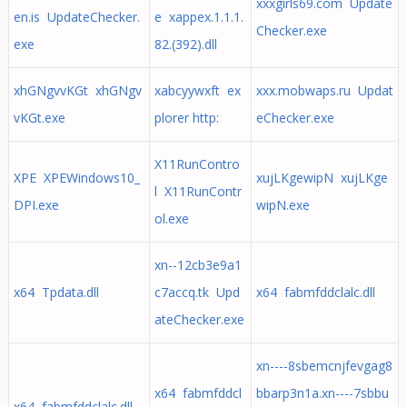
xxxgirls69.com Update
en.is UpdateChecker.
e xappex.1.1.1.
Checker.exe
exe
82.(392).dll
xhGNgvvKGt xhGNgv
xabcyywxft ex
xxx.mobwaps.ru Updat
vKGt.exe
plorer http:
eChecker.exe
X11RunContro
XPE XPEWindows10_
xujLKgewipN xujLKge
l X11RunContr
DPI.exe
wipN.exe
ol.exe
xn--12cb3e9a1
x64 Tpdata.dll
c7accq.tk Upd
x64 fabmfddclalc.dll
ateChecker.exe
xn----8sbemcnjfevgag8
x64 fabmfddcl
bbarp3n1a.xn----7sbbu
x64 fabmfddclalc.dll