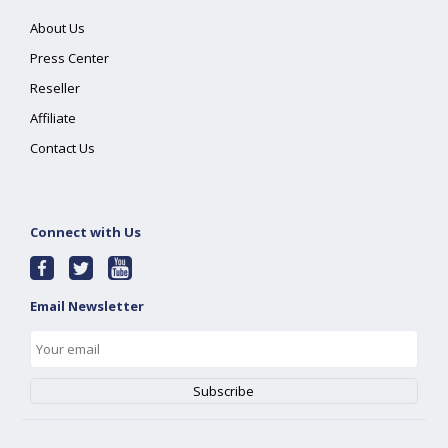
About Us
Press Center
Reseller
Affiliate
Contact Us
Connect with Us
Email Newsletter