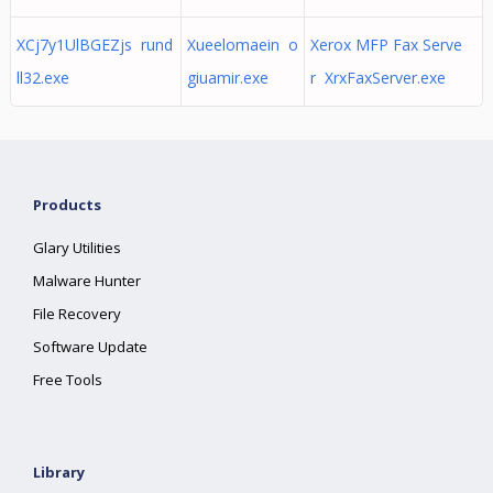
XCj7y1UlBGEZjs rund
Xueelomaein o
Xerox MFP Fax Serve
ll32.exe
giuamir.exe
r XrxFaxServer.exe
Products
Glary Utilities
Malware Hunter
File Recovery
Software Update
Free Tools
Library