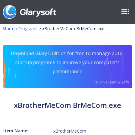
Startup Programs
>
xBrotherMeCom BrMeCom.exe
Download Glary Utilities for free to manage auto-
startup programs to improve your computer's
performance
*100% Clean & Safe
xBrotherMeCom BrMeCom.exe
Item Name:
xBrotherMeCom