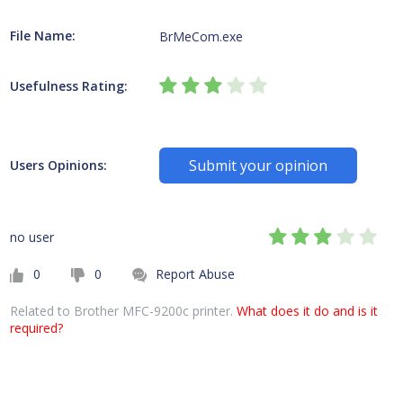
File Name:
BrMeCom.exe
Usefulness Rating:
Submit your opinion
Users Opinions:
no user
0
0
Report Abuse
Related to Brother MFC-9200c printer.
What does it do and is it
required?