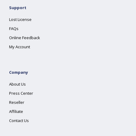
Support
Lost License
FAQs
Online Feedback
My Account
Company
About Us
Press Center
Reseller
Affiliate
Contact Us