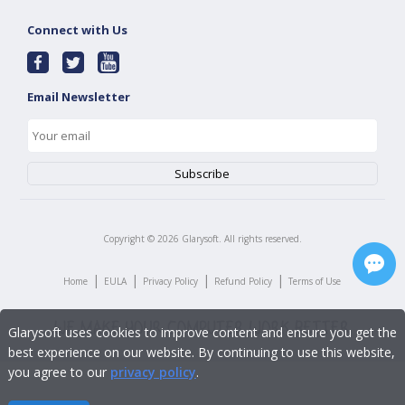
Connect with Us
Email Newsletter
Copyright ©
2026
Glarysoft. All rights reserved.
|
|
|
|
Home
EULA
Privacy Policy
Refund Policy
Terms of Use
Glarysoft uses cookies to improve content and ensure you get the
best experience on our website. By continuing to use this website,
you agree to our
privacy policy
.