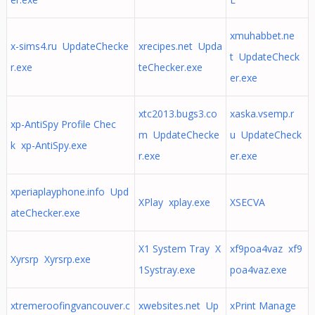
xmuhabbet.ne
x-sims4.ru UpdateChecke
xrecipes.net Upda
t UpdateCheck
r.exe
teChecker.exe
er.exe
xtc2013.bugs3.co
xaska.vsemp.r
xp-AntiSpy Profile Chec
m UpdateChecke
u UpdateCheck
k xp-AntiSpy.exe
r.exe
er.exe
xperiaplayphone.info Upd
XPlay xplay.exe
XSECVA
ateChecker.exe
X1 System Tray X
xf9poa4vaz xf9
Xyrsrp Xyrsrp.exe
1Systray.exe
poa4vaz.exe
xtremeroofingvancouver.c
xwebsites.net Up
xPrint Manage