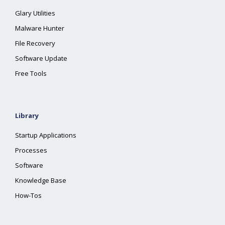
Glary Utilities
Malware Hunter
File Recovery
Software Update
Free Tools
Library
Startup Applications
Processes
Software
Knowledge Base
How-Tos