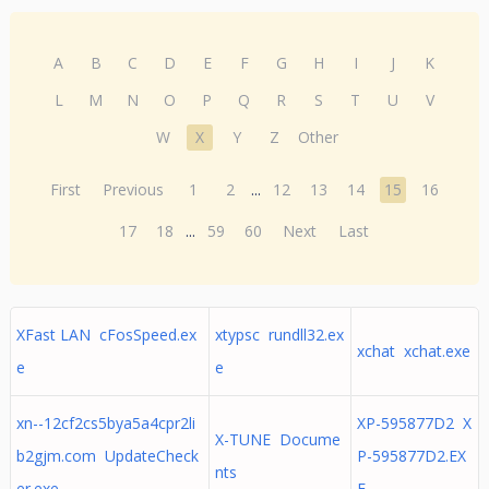
A
B
C
D
E
F
G
H
I
J
K
L
M
N
O
P
Q
R
S
T
U
V
W
X
Y
Z
Other
First
Previous
1
2
...
12
13
14
15
16
17
18
...
59
60
Next
Last
XFast LAN cFosSpeed.ex
xtypsc rundll32.ex
xchat xchat.exe
e
e
xn--12cf2cs5bya5a4cpr2li
XP-595877D2 X
X-TUNE Docume
b2gjm.com UpdateCheck
P-595877D2.EX
nts
er.exe
E