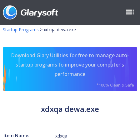
Startup Programs
>
xdxqa dewa.exe
Download Glary Utilities for free to manage auto-
startup programs to improve your computer's
performance
*100% Clean & Safe
xdxqa dewa.exe
Item Name:
xdxqa