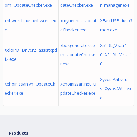
om UpdateChecker.exe
dateChecker.exe
r manager.exe
xhhworcl.exe xhhworcl.ex
xmynet.net Updat
XFastUSB iusb3
e
eChecker.exe
mon.exe
xboxgenerator.co
X51RL_Vista.1
XeloPDFDriver2 assistxpd
m UpdateChecke
0 X51RL_Vista.1
f2.exe
r.exe
0
Xyvos Antiviru
xehoinissan.vn UpdateCh
xehoinissan.net U
s XyvosAVUI.ex
ecker.exe
pdateChecker.exe
e
Products