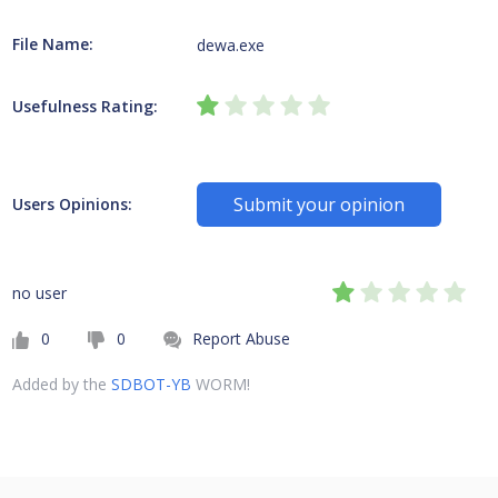
File Name:
dewa.exe
Usefulness Rating:
Submit your opinion
Users Opinions:
no user
0
0
Report Abuse
Added by the
SDBOT-YB
WORM!