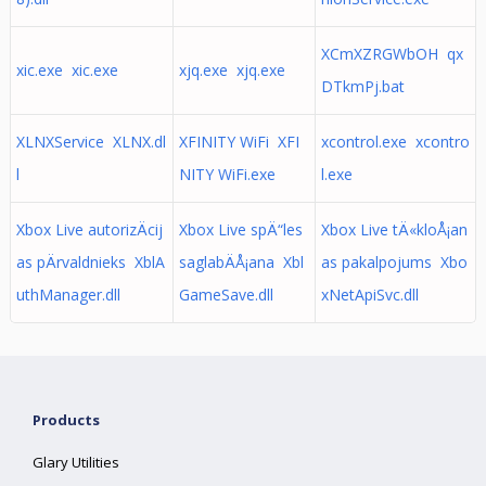
XCmXZRGWbOH qx
xic.exe xic.exe
xjq.exe xjq.exe
DTkmPj.bat
XLNXService XLNX.dl
XFINITY WiFi XFI
xcontrol.exe xcontro
l
NITY WiFi.exe
l.exe
Xbox Live autorizÄcij
Xbox Live spÄ“les
Xbox Live tÄ«kloÅ¡an
as pÄrvaldnieks XblA
saglabÄÅ¡ana Xbl
as pakalpojums Xbo
uthManager.dll
GameSave.dll
xNetApiSvc.dll
Products
Glary Utilities