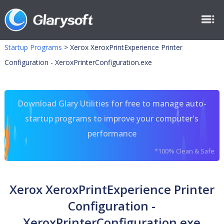
Startup Programs
>
Xerox XeroxPrintExperience Printer
Configuration - XeroxPrinterConfiguration.exe
Download Glary Utilities for free to manage auto-
startup programs to improve your computer's
performance
*100% Clean & Safe
Xerox XeroxPrintExperience Printer
Configuration -
XeroxPrinterConfiguration.exe