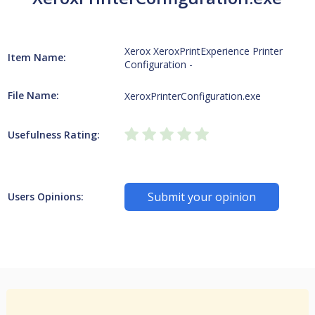
Xerox XeroxPrintExperience Printer
Item Name:
Configuration -
File Name:
XeroxPrinterConfiguration.exe
Usefulness Rating:
Submit your opinion
Users Opinions: