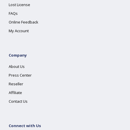
Lost License
FAQs
Online Feedback
My Account
Company
About Us
Press Center
Reseller
Affiliate
Contact Us
Connect with Us