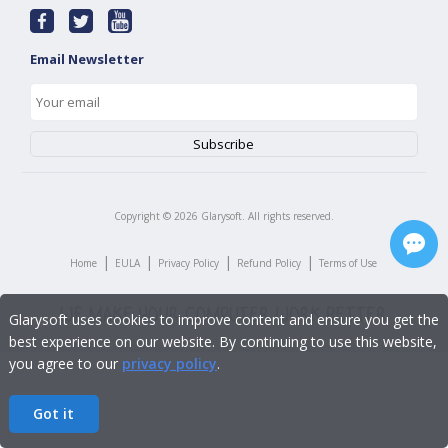
Email Newsletter
Copyright ©
2026
Glarysoft. All rights reserved.
|
|
|
|
Home
EULA
Privacy Policy
Refund Policy
Terms of Use
Glarysoft uses cookies to improve content and ensure you get the
best experience on our website. By continuing to use this website,
you agree to our
privacy policy
.
Got it