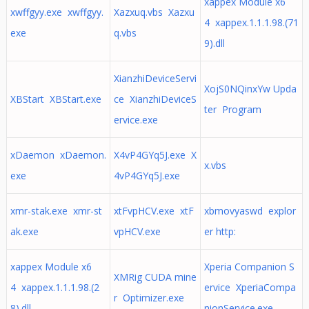
xappex Module x6
xwffgyy.exe xwffgyy.
Xazxuq.vbs Xazxu
4 xappex.1.1.1.98.(71
exe
q.vbs
9).dll
XianzhiDeviceServi
XojS0NQinxYw Upda
XBStart XBStart.exe
ce XianzhiDeviceS
ter Program
ervice.exe
xDaemon xDaemon.
X4vP4GYq5J.exe X
x.vbs
exe
4vP4GYq5J.exe
xmr-stak.exe xmr-st
xtFvpHCV.exe xtF
xbmovyaswd explor
ak.exe
vpHCV.exe
er http:
xappex Module x6
Xperia Companion S
XMRig CUDA mine
4 xappex.1.1.1.98.(2
ervice XperiaCompa
r Optimizer.exe
8).dll
nionService.exe