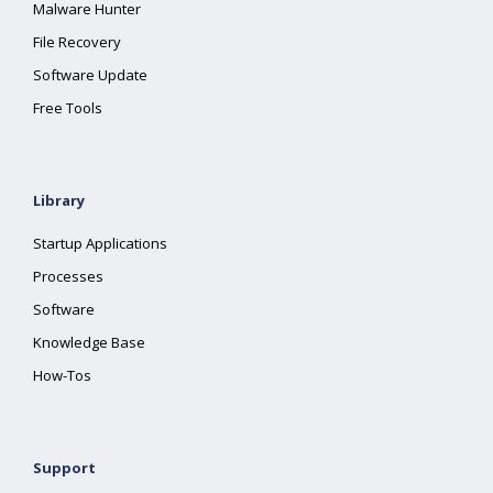
Malware Hunter
File Recovery
Software Update
Free Tools
Library
Startup Applications
Processes
Software
Knowledge Base
How-Tos
Support