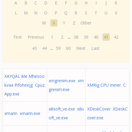
A
B
C
D
E
F
G
H
I
J
K
L
M
N
O
P
Q
R
S
T
U
V
W
X
Y
Z
Other
First
Previous
1
2
...
38
39
40
41
42
43
44
...
59
60
Next
Last
XAYQAL ikle Mhesoo
xmgrenim.exe xm
kvaa Ihfoheejg Cpuz
XMRig CPU miner C:
grenim.exe
App.exe
xilisoft_ve.exe xilis
XDeskCover XDeskC
xmarin xmarin.exe
oft_ve.exe
over.exe