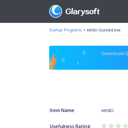
Startup Programs
>
xetdci Gussied.exe
Download Gl
Item Name:
xetdci
Usefulness Rating: