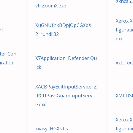
XxhcaS
vt ZoomX.exe
Xerox X
XuGNUfnkBDpjOpCGXbX
rl
figurat
2 rundll32
exe
ter Con
X7Application Defender Qu
ration.
xxtt xxt
ick
XACBPayEditInputService Z
JRCUPassGuardInputServic
XMLDSB
e.exe
Xerox X
xxasy HGX.vbs
figurat