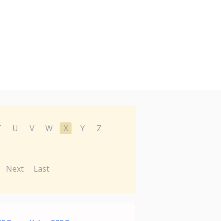
T
U
V
W
X
Y
Z
Next
Last