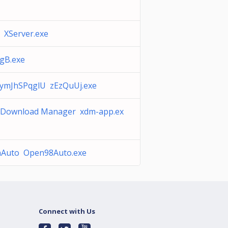
 XServer.exe
gB.exe
aymJhSPqglU zEzQuUj.exe
 Download Manager xdm-app.ex
Auto Open98Auto.exe
Connect with Us