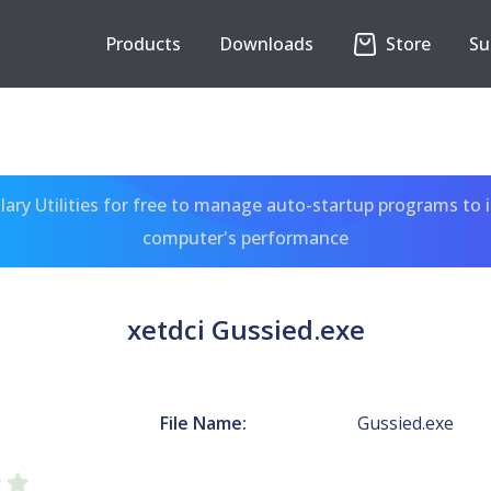
Products
Downloads
Store
Su
ary Utilities for free to manage auto-startup programs to 
computer's performance
xetdci Gussied.exe
File Name:
Gussied.exe