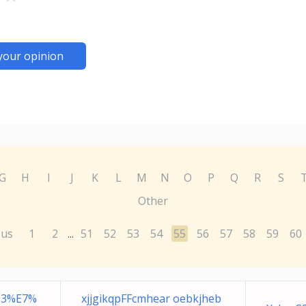
your opinion
G
H
I
J
K
L
M
N
O
P
Q
R
S
Other
ous
1
2
51
52
53
54
55
56
57
58
59
60
...
B3%E7%
xjjgikqpFFcmhear oebkjheb