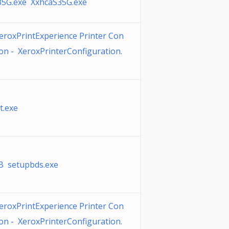
35G.exe XxhcaS35G.exe
eroxPrintExperience Printer Con
ion - XeroxPrinterConfiguration.
t.exe
 setupbds.exe
eroxPrintExperience Printer Con
ion - XeroxPrinterConfiguration.