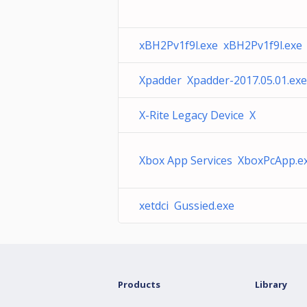
xBH2Pv1f9l.exe xBH2Pv1f9l.exe
Xpadder Xpadder-2017.05.01.exe
X-Rite Legacy Device X
Xbox App Services XboxPcApp.e
xetdci Gussied.exe
Products
Library