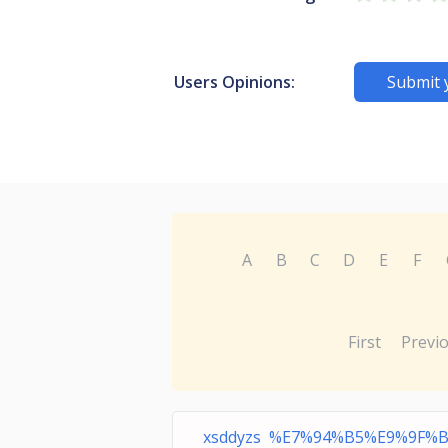
Users Opinions:
Submit 
A
B
C
D
E
F
First
Previ
xsddyzs %E7%94%B5%E9%9F%