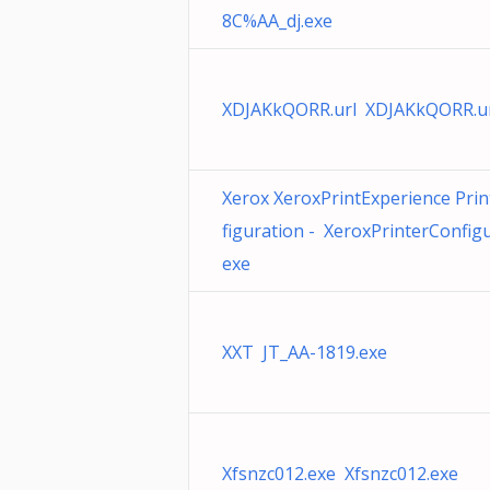
8C%AA_dj.exe
XDJAKkQORR.url XDJAKkQORR.u
Xerox XeroxPrintExperience Prin
figuration - XeroxPrinterConfigu
exe
XXT JT_AA-1819.exe
Xfsnzc012.exe Xfsnzc012.exe