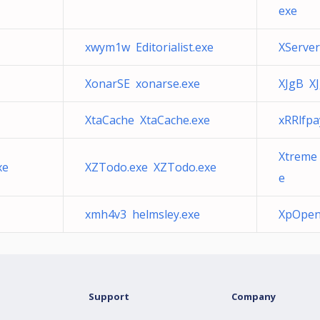
exe
xwym1w Editorialist.exe
XServer
XonarSE xonarse.exe
XJgB XJ
XtaCache XtaCache.exe
xRRlfp
Xtreme
xe
XZTodo.exe XZTodo.exe
e
xmh4v3 helmsley.exe
XpOpen
Support
Company