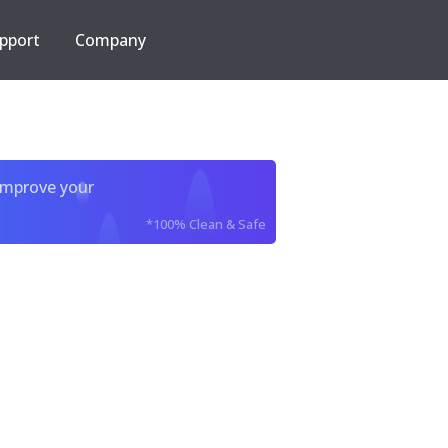
pport
Company
improve your
*100% Clean & Safe