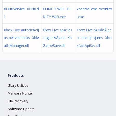
XLNXService XLNX.dl
XFINITY WiFi XFI
xcontrol.exe xcontro
l
NITY WiFi.exe
l.exe
Xbox Live autorizÄcij
Xbox Live spÄ“les
Xbox Live tÄ«kloÅ¡an
as pÄrvaldnieks XblA
saglabÄÅ¡ana Xbl
as pakalpojums Xbo
uthManager.dll
GameSave.dll
xNetApiSvc.dll
Products
Glary Utilities
Malware Hunter
File Recovery
Software Update