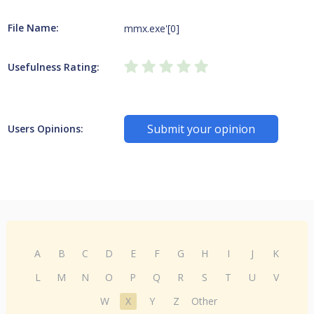
File Name:
mmx.exe'[0]
Usefulness Rating:
Submit your opinion
Users Opinions:
A
B
C
D
E
F
G
H
I
J
K
L
M
N
O
P
Q
R
S
T
U
V
W
X
Y
Z
Other