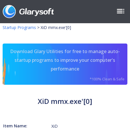
Startup Programs
>
XiD mmx.exe'[0]
Download Glary Utilities for free to manage auto-
startup programs to improve your computer's
performance
*100% Clean & Safe
XiD mmx.exe'[0]
Item Name:
XiD