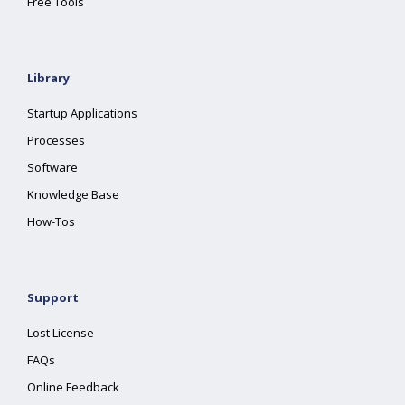
Free Tools
Library
Startup Applications
Processes
Software
Knowledge Base
How-Tos
Support
Lost License
FAQs
Online Feedback