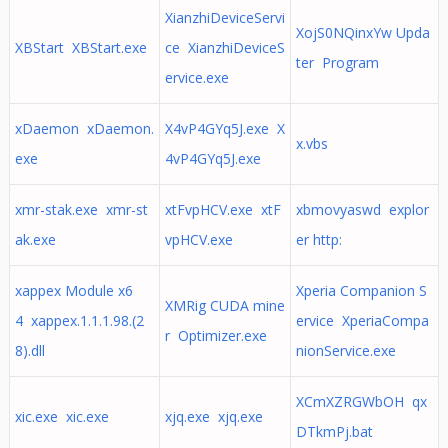
XianzhiDeviceServi
XojS0NQinxYw Upda
XBStart XBStart.exe
ce XianzhiDeviceS
ter Program
ervice.exe
xDaemon xDaemon.
X4vP4GYq5J.exe X
x.vbs
exe
4vP4GYq5J.exe
xmr-stak.exe xmr-st
xtFvpHCV.exe xtF
xbmovyaswd explor
ak.exe
vpHCV.exe
er http:
xappex Module x6
Xperia Companion S
XMRig CUDA mine
4 xappex.1.1.1.98.(2
ervice XperiaCompa
r Optimizer.exe
8).dll
nionService.exe
XCmXZRGWbOH qx
xic.exe xic.exe
xjq.exe xjq.exe
DTkmPj.bat