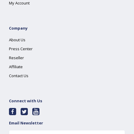
My Account
Company
About Us
Press Center
Reseller
Affiliate
Contact Us
Connect with Us
Email Newsletter