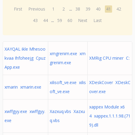
First
Previous
1
2
...
38
39
40
41
42
43
44
...
59
60
Next
Last
XAYQAL ikle Mhesoo
xmgrenim.exe xm
kvaa Ihfoheejg Cpuz
XMRig CPU miner C:
grenim.exe
App.exe
xilisoft_ve.exe xilis
XDeskCover XDeskC
xmarin xmarin.exe
oft_ve.exe
over.exe
xappex Module x6
xwffgyy.exe xwffgyy.
Xazxuq.vbs Xazxu
4 xappex.1.1.1.98.(71
exe
q.vbs
9).dll