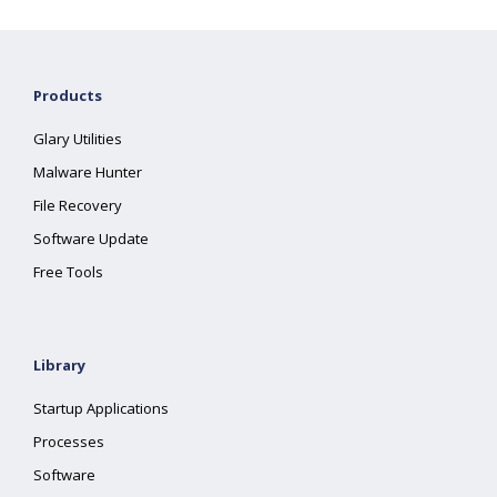
Products
Glary Utilities
Malware Hunter
File Recovery
Software Update
Free Tools
Library
Startup Applications
Processes
Software