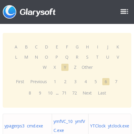
A
B
C
D
E
F
G
H
I
J
K
L
M
N
O
P
Q
R
S
T
U
V
W
X
Y
Z
Other
First
Previous
1
2
3
4
5
6
7
8
9
10
...
71
72
Next
Last
ymfVC_10 ymfV
ypagerps3 cmd.exe
YTClock ytclock.exe
C.exe