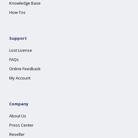
Knowledge Base
How-Tos
Support
Lost License
FAQs
Online Feedback
My Account
Company
About Us
Press Center
Reseller