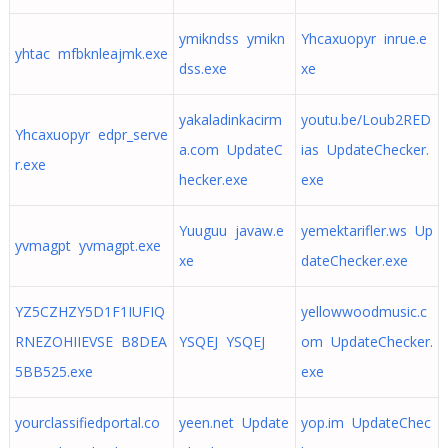
ymikndss ymikn
Yhcaxuopyr inrue.e
yhtac mfbknleajmk.exe
dss.exe
xe
yakaladinkacirm
youtu.be/Loub2RED
Yhcaxuopyr edpr_serve
a.com UpdateC
ias UpdateChecker.
r.exe
hecker.exe
exe
Yuuguu javaw.e
yemektarifler.ws Up
yvmagpt yvmagpt.exe
xe
dateChecker.exe
YZ5CZHZY5D1F1IUFIQ
yellowwoodmusic.c
RNEZOHIIEVSE B8DEA
YSQEJ YSQEJ
om UpdateChecker.
5BB525.exe
exe
yourclassifiedportal.co
yeen.net Update
yop.im UpdateChec