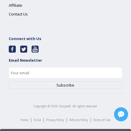
Affiliate
Contact Us
Connect with Us
Email Newsletter
Copyright ©
2026
Glarysoft. All rights reserved.
|
|
|
|
Home
EULA
Privacy Policy
Refund Policy
Terms of Use