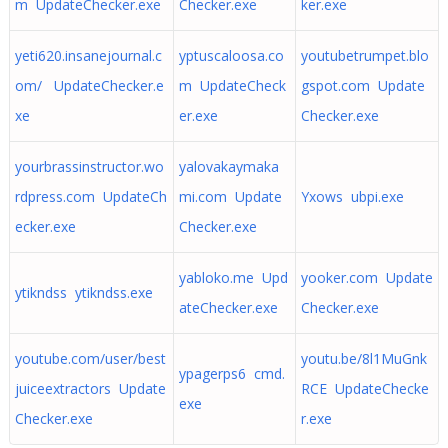
m UpdateChecker.exe
Checker.exe
ker.exe
yeti620.insanejournal.c
yptuscaloosa.co
youtubetrumpet.blo
om/ UpdateChecker.e
m UpdateCheck
gspot.com Update
xe
er.exe
Checker.exe
yourbrassinstructor.wo
yalovakaymaka
rdpress.com UpdateCh
mi.com Update
Yxows ubpi.exe
ecker.exe
Checker.exe
yabloko.me Upd
yooker.com Update
ytikndss ytikndss.exe
ateChecker.exe
Checker.exe
youtube.com/user/best
youtu.be/8l1MuGnk
ypagerps6 cmd.
juiceextractors Update
RCE UpdateChecke
exe
Checker.exe
r.exe