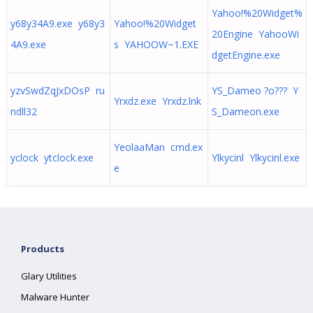
Yahoo!%20Widget%
y68y34A9.exe y68y3
Yahoo!%20Widget
20Engine YahooWi
4A9.exe
s YAHOOW~1.EXE
dgetEngine.exe
yzvSwdZqJxDOsP ru
YS_Dameo ?o??? Y
Yrxdz.exe Yrxdz.lnk
ndll32
S_Dameon.exe
YeolaaMan cmd.ex
yclock ytclock.exe
Ylkycinl Ylkycinl.exe
e
Products
Glary Utilities
Malware Hunter