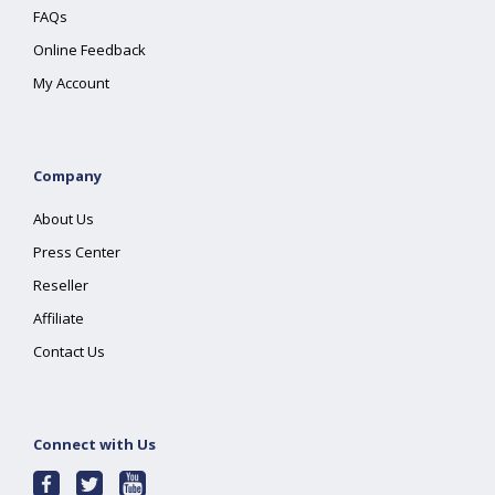
FAQs
Online Feedback
My Account
Company
About Us
Press Center
Reseller
Affiliate
Contact Us
Connect with Us