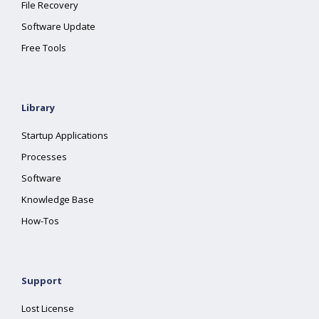
File Recovery
Software Update
Free Tools
Library
Startup Applications
Processes
Software
Knowledge Base
How-Tos
Support
Lost License