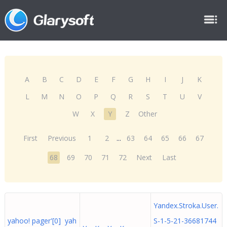
A
B
C
D
E
F
G
H
I
J
K
L
M
N
O
P
Q
R
S
T
U
V
W
X
Y
Z
Other
First
Previous
1
2
...
63
64
65
66
67
68
69
70
71
72
Next
Last
Yandex.Stroka.User.
yahoo! pager'[0] yah
S-1-5-21-36681744