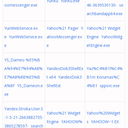
YunKu YunKu.exe
oomessenger.exe
46-3639530130- se
archbandapp64.exe
YunWebService.ex
Yahoo%21 Pager Y
Yahoo%21 Widget
e YunWebService.ex
ahooMessenger.ex
Engine YahooWidg
e
e
etEngine.exe
YS_Dameo %E5%B
A%94%E7%94%A8%
YandexDisk3ShellEx
Yaz%C4%B1l%C4%
E7%A8%8B%E5%B
t x64 YandexDisk3
B1m Korumas%C
A%8F YS_Dameon.e
ShellExt
4%B1 sppsvc.exe
xe
Yandex.Stroka.User.S
Yahoo%21 Widget
Yahoo!%20Widget
-1-5-21-2663882735-
Engine YAHOOW%
s YAHOOW~1.EX
3865278597- search