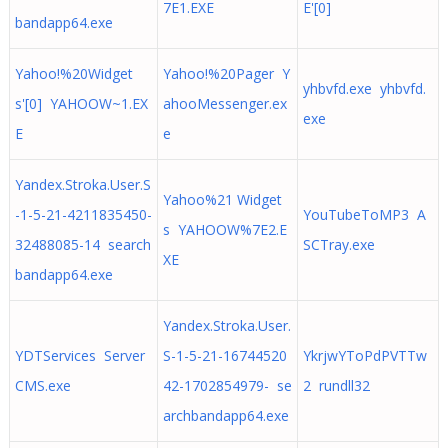
7E1.EXE
E'[0]
bandapp64.exe
Yahoo!%20Widget
Yahoo!%20Pager Y
yhbvfd.exe yhbvfd.
s'[0] YAHOOW~1.EX
ahooMessenger.ex
exe
E
e
Yandex.Stroka.User.S
Yahoo%21 Widget
-1-5-21-4211835450-
YouTubeToMP3 A
s YAHOOW%7E2.E
32488085-14 search
SCTray.exe
XE
bandapp64.exe
Yandex.Stroka.User.
YDTServices Server
S-1-5-21-16744520
YkrjwYToPdPVTTw
CMS.exe
42-1702854979- se
2 rundll32
archbandapp64.exe