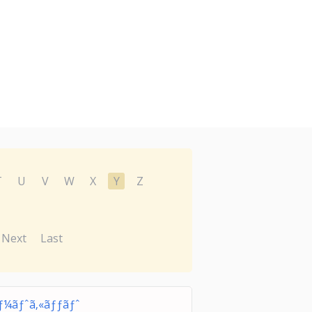
T
U
V
W
X
Y
Z
Next
Last
§ãƒ¼ãƒˆã‚«ãƒƒãƒˆ