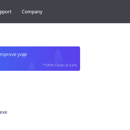
pport
Company
improve your
*100% Clean & Safe
.exe