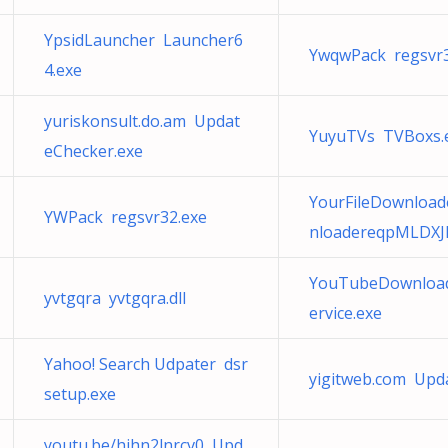
YpsidLauncher Launcher6
YwqwPack regsvr3
4.exe
yuriskonsult.do.am Updat
YuyuTVs TVBoxs.
eChecker.exe
YourFileDownloade
YWPack regsvr32.exe
nloadereqpMLDXJ
YouTubeDownloade
yvtgqra yvtgqra.dll
ervice.exe
Yahoo! Search Udpater dsr
yigitweb.com Upd
setup.exe
youtu.be/hihn2lnrcv0 Upd