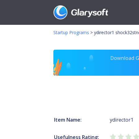
Startup Programs
>
ydirector1 shock32stn
Download Gl
Item Name:
ydirector1
Usefulness Rating: