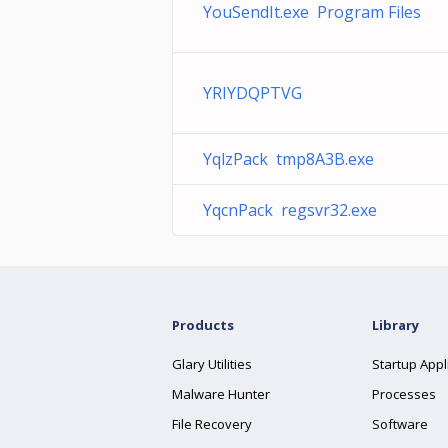
YouSendIt.exe Program Files
YRIYDQPTVG
YqlzPack tmp8A3B.exe
YqcnPack regsvr32.exe
Products
Library
Glary Utilities
Startup Appl
Malware Hunter
Processes
File Recovery
Software