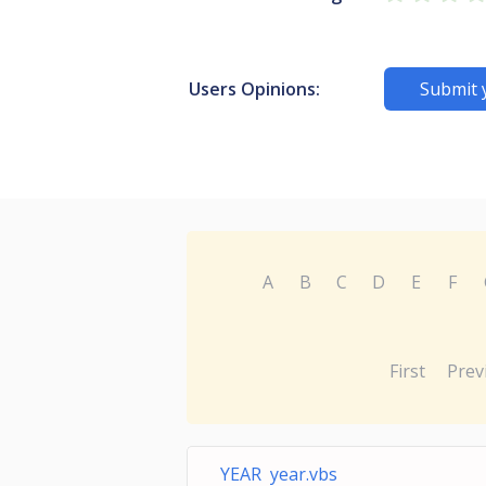
Users Opinions:
Submit 
A
B
C
D
E
F
First
Prev
YEAR year.vbs