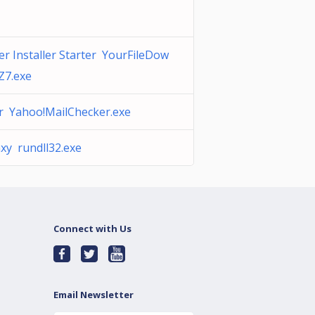
r Installer Starter YourFileDow
Z7.exe
r Yahoo!MailChecker.exe
xy rundll32.exe
Connect with Us
Email Newsletter