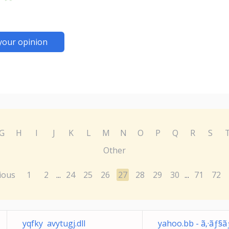
your opinion
G
H
I
J
K
L
M
N
O
P
Q
R
S
Other
ious
1
2
24
25
26
27
28
29
30
71
72
...
...
yqfky avytugj.dll
yahoo.bb - ã‚·ãƒ