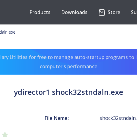
Products
Downloads
Store
Su
daln.exe
ary Utilities for free to manage auto-startup programs to 
computer's performance
ydirector1 shock32stndaln.exe
File Name:
shock32stndaln