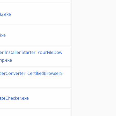
2.exe
exe
r Installer Starter YourFileDow
hp.exe
rConverter CertifiedBrowserS
ateChecker.exe