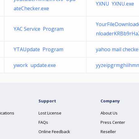
YXNU YXNU.exe
ateChecker.exe
YourFileDownloade
YAC Service Program
nloaderKRBb9rHa
YTAUpdate Program
yahoo mail checke
ywork update.exe
yyzeipgrmghiihmn
Support
Company
ications
Lost License
About Us
FAQs
Press Center
Online Feedback
Reseller