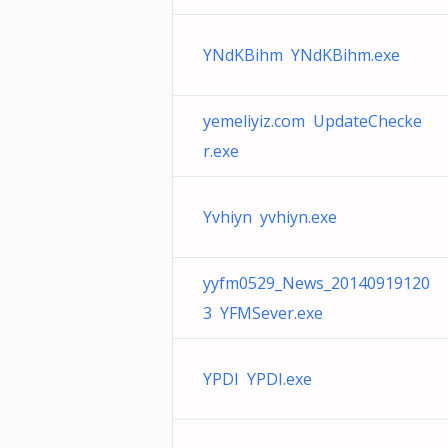
YNdKBihm YNdKBihm.exe
yemeliyiz.com UpdateChecke
r.exe
Yvhiyn yvhiyn.exe
yyfm0529_News_20140919120
3 YFMSever.exe
YPDI YPDI.exe