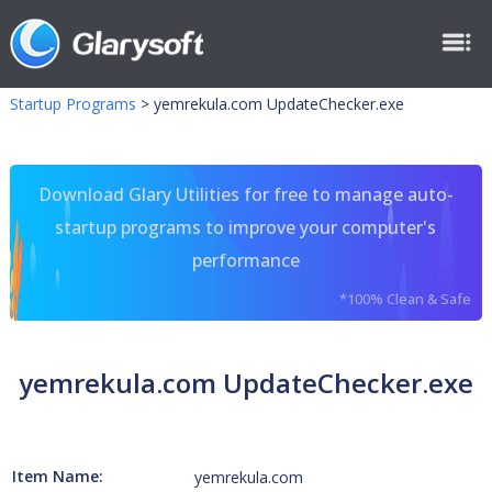
Startup Programs
>
yemrekula.com UpdateChecker.exe
Download Glary Utilities for free to manage auto-
startup programs to improve your computer's
performance
*100% Clean & Safe
yemrekula.com UpdateChecker.exe
Item Name:
yemrekula.com