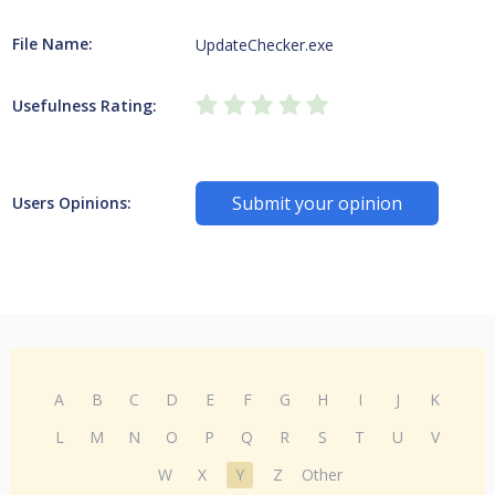
File Name:
UpdateChecker.exe
Usefulness Rating:
Submit your opinion
Users Opinions:
A
B
C
D
E
F
G
H
I
J
K
L
M
N
O
P
Q
R
S
T
U
V
W
X
Y
Z
Other