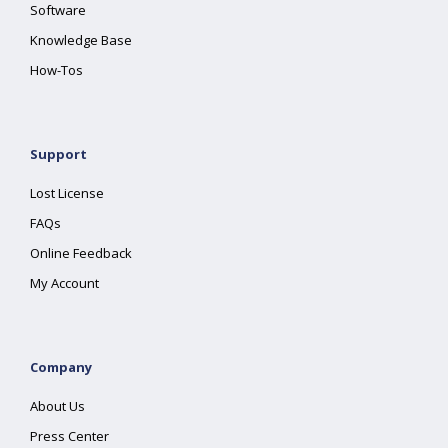
Software
Knowledge Base
How-Tos
Support
Lost License
FAQs
Online Feedback
My Account
Company
About Us
Press Center