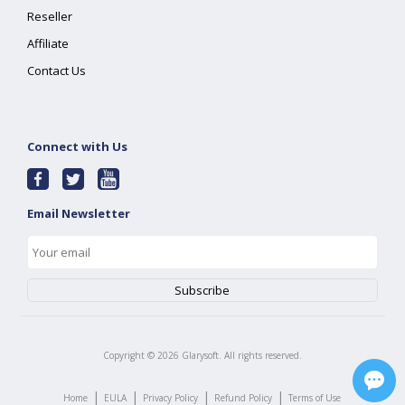
Reseller
Affiliate
Contact Us
Connect with Us
Email Newsletter
Copyright ©
2026
Glarysoft. All rights reserved.
|
|
|
|
Home
EULA
Privacy Policy
Refund Policy
Terms of Use