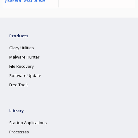
yisakera wscript.exe
Products
Glary Utilities
Malware Hunter
File Recovery
Software Update
Free Tools
Library
Startup Applications
Processes