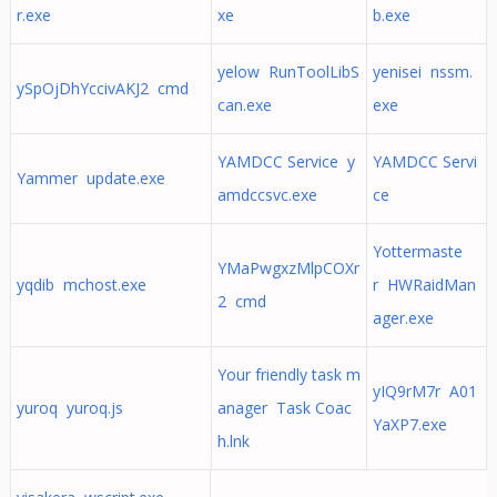
r.exe
xe
b.exe
yelow RunToolLibS
yenisei nssm.
ySpOjDhYccivAKJ2 cmd
can.exe
exe
YAMDCC Service y
YAMDCC Servi
Yammer update.exe
amdccsvc.exe
ce
Yottermaste
YMaPwgxzMlpCOXr
yqdib mchost.exe
r HWRaidMan
2 cmd
ager.exe
Your friendly task m
yIQ9rM7r A01
yuroq yuroq.js
anager Task Coac
YaXP7.exe
h.lnk