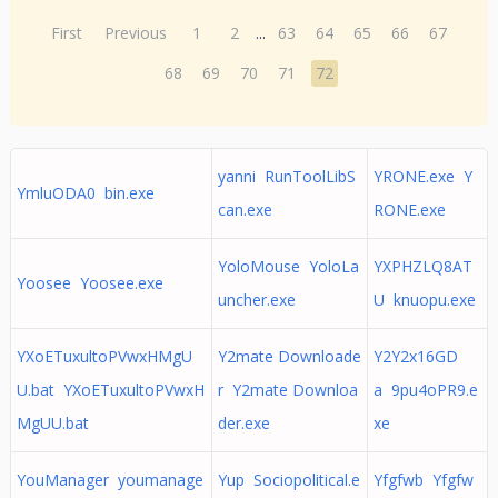
First
Previous
1
2
...
63
64
65
66
67
68
69
70
71
72
yanni RunToolLibS
YRONE.exe Y
YmluODA0 bin.exe
can.exe
RONE.exe
YoloMouse YoloLa
YXPHZLQ8AT
Yoosee Yoosee.exe
uncher.exe
U knuopu.exe
YXoETuxultoPVwxHMgU
Y2mate Downloade
Y2Y2x16GD
U.bat YXoETuxultoPVwxH
r Y2mate Downloa
a 9pu4oPR9.e
MgUU.bat
der.exe
xe
YouManager youmanage
Yup Sociopolitical.e
Yfgfwb Yfgfw