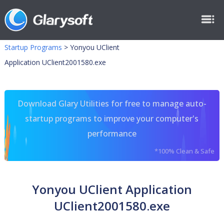
Startup Programs
>
Yonyou UClient
Application UClient2001580.exe
Download Glary Utilities for free to manage auto-
startup programs to improve your computer's
performance
*100% Clean & Safe
Yonyou UClient Application
UClient2001580.exe