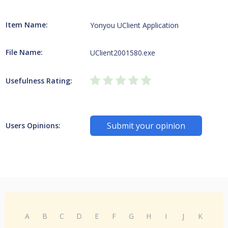
Item Name:
Yonyou UClient Application
File Name:
UClient2001580.exe
Usefulness Rating:
Submit your opinion
Users Opinions:
A
B
C
D
E
F
G
H
I
J
K