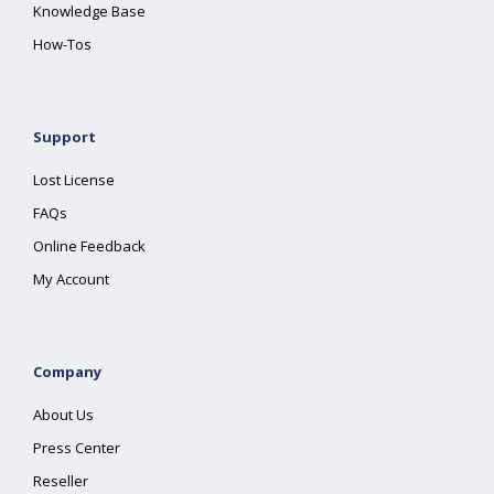
Knowledge Base
How-Tos
Support
Lost License
FAQs
Online Feedback
My Account
Company
About Us
Press Center
Reseller