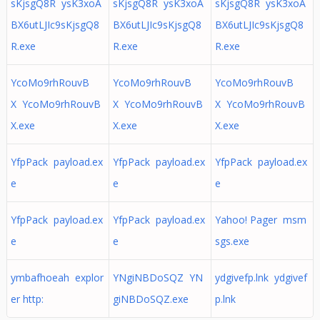
sKjsgQ8R ysK3xoA
sKjsgQ8R ysK3xoA
sKjsgQ8R ysK3xoA
BX6utLJIc9sKjsgQ8
BX6utLJIc9sKjsgQ8
BX6utLJIc9sKjsgQ8
R.exe
R.exe
R.exe
YcoMo9rhRouvB
YcoMo9rhRouvB
YcoMo9rhRouvB
X YcoMo9rhRouvB
X YcoMo9rhRouvB
X YcoMo9rhRouvB
X.exe
X.exe
X.exe
YfpPack payload.ex
YfpPack payload.ex
YfpPack payload.ex
e
e
e
YfpPack payload.ex
YfpPack payload.ex
Yahoo! Pager msm
e
e
sgs.exe
ymbafhoeah explor
YNgiNBDoSQZ YN
ydgivefp.lnk ydgivef
er http:
giNBDoSQZ.exe
p.lnk