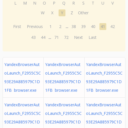
L
M
N
O
P
Q
R
S
T
U
V
W
X
Y
Z
Other
First
Previous
1
2
...
38
39
40
41
42
43
44
...
71
72
Next
Last
YandexBrowserAut
YandexBrowserAut
YandexBrowserAut
oLaunch_F2955C5C
oLaunch_F2955C5C
oLaunch_F2955C5C
93E29A885979C1D
93E29A885979C1D
93E29A885979C1D
1FB browser.exe
1FB browser.exe
1FB browser.exe
YandexBrowserAut
YandexBrowserAut
YandexBrowserAut
oLaunch_F2955C5C
oLaunch_F2955C5C
oLaunch_F2955C5C
93E29A885979C1D
93E29A885979C1D
93E29A885979C1D