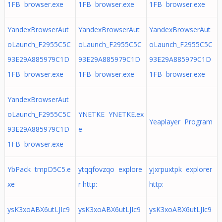
1FB browser.exe
1FB browser.exe
1FB browser.exe
YandexBrowserAut
YandexBrowserAut
YandexBrowserAut
oLaunch_F2955C5C
oLaunch_F2955C5C
oLaunch_F2955C5C
93E29A885979C1D
93E29A885979C1D
93E29A885979C1D
1FB browser.exe
1FB browser.exe
1FB browser.exe
YandexBrowserAut
oLaunch_F2955C5C
YNETKE YNETKE.ex
Yeaplayer Program
93E29A885979C1D
e
1FB browser.exe
YbPack tmpD5C5.e
ytqqfovzqo explore
yjxrpuxtpk explorer
xe
r http:
http:
ysK3xoABX6utLJIc9
ysK3xoABX6utLJIc9
ysK3xoABX6utLJIc9