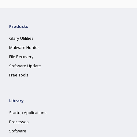
Products
Glary Utilities
Malware Hunter
File Recovery
Software Update
Free Tools
Library
Startup Applications
Processes
Software