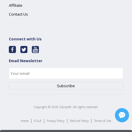
Affiliate
Contact Us
Connect with Us
Email Newsletter
Copyright ©
2026
Glarysoft. All rights reserved.
|
|
|
|
Home
EULA
Privacy Policy
Refund Policy
Terms of Use