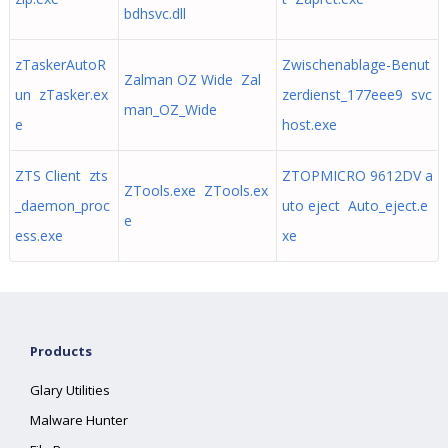
bdhsvc.dll
zTaskerAutoR
Zwischenablage-Benut
Zalman OZ Wide Zal
un zTasker.ex
zerdienst_177eee9 svc
man_OZ_Wide
e
host.exe
ZTS Client zts
ZTOPMICRO 9612DV a
ZTools.exe ZTools.ex
_daemon_proc
uto eject Auto_eject.e
e
ess.exe
xe
Products
Glary Utilities
Malware Hunter