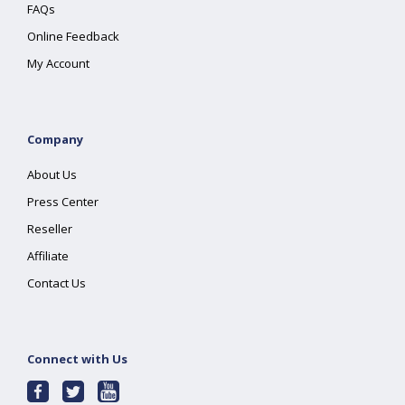
FAQs
Online Feedback
My Account
Company
About Us
Press Center
Reseller
Affiliate
Contact Us
Connect with Us