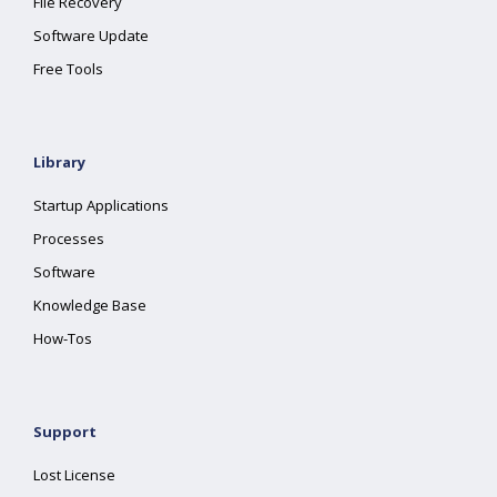
File Recovery
Software Update
Free Tools
Library
Startup Applications
Processes
Software
Knowledge Base
How-Tos
Support
Lost License