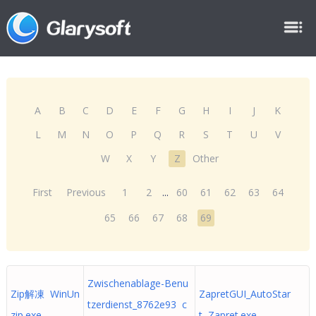
A
B
C
D
E
F
G
H
I
J
K
L
M
N
O
P
Q
R
S
T
U
V
W
X
Y
Z
Other
First
Previous
1
2
...
60
61
62
63
64
65
66
67
68
69
Zwischenablage-Benu
Zip解凍 WinUn
ZapretGUI_AutoStar
tzerdienst_8762e93 c
zip.exe
t Zapret.exe