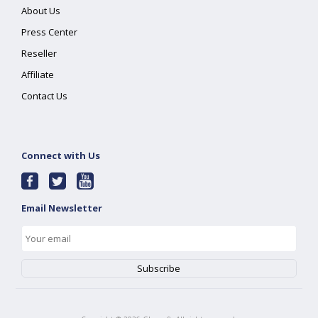
About Us
Press Center
Reseller
Affiliate
Contact Us
Connect with Us
Email Newsletter