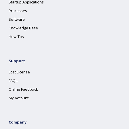
Startup Applications
Processes
Software
Knowledge Base
How-Tos
Support
Lost License
FAQs
Online Feedback
My Account
Company