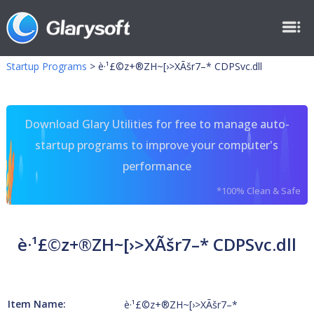
Startup Programs
>
è·¹£©z+®ZH~[›>XÃšr7–* CDPSvc.dll
Download Glary Utilities for free to manage auto-
startup programs to improve your computer's
performance
*100% Clean & Safe
è·¹£©z+®ZH~[›>XÃšr7–* CDPSvc.dll
Item Name:
è·¹£©z+®ZH~[›>XÃšr7–*