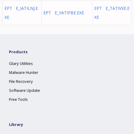
EPT E_IATILNJ.E
EPT E_TATIVVE.E
EPT E_YATIPBE.EXE
XE
XE
Products
Glary Utilities
Malware Hunter
File Recovery
Software Update
Free Tools
Library