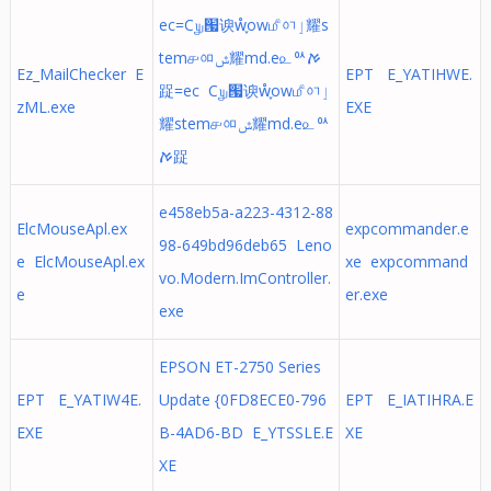
ec=C௶ᅟ՗谀ẘ֢ow௴ᅁٳ耀s
tem௪ᅃݜ耀md.e௨ᅅࠀ
Ez_MailChecker E
EPT E_YATIHWE.
踀=ec C௶ᅟ՗谀ẘ֢ow௴ᅁٳ
zML.exe
EXE
耀stem௪ᅃݜ耀md.e௨ᅅ
ࠀ踀
e458eb5a-a223-4312-88
ElcMouseApl.ex
expcommander.e
98-649bd96deb65 Leno
e ElcMouseApl.ex
xe expcommand
vo.Modern.ImController.
e
er.exe
exe
EPSON ET-2750 Series
EPT E_YATIW4E.
Update {0FD8ECE0-796
EPT E_IATIHRA.E
EXE
B-4AD6-BD E_YTSSLE.E
XE
XE