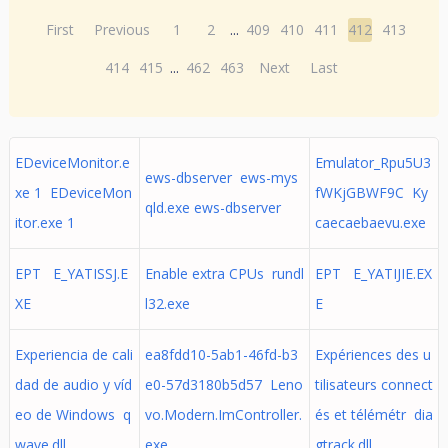
First
Previous
1
2
...
409
410
411
412
413
414
415
...
462
463
Next
Last
EDeviceMonitor.e
Emulator_Rpu5U3
ews-dbserver ews-mys
xe 1 EDeviceMon
fWKjGBWF9C Ky
qld.exe ews-dbserver
itor.exe 1
caecaebaevu.exe
EPT E_YATISSJ.E
Enable extra CPUs rundl
EPT E_YATIJIE.EX
XE
l32.exe
E
Experiencia de cali
ea8fdd10-5ab1-46fd-b3
Expériences des u
dad de audio y víd
e0-57d3180b5d57 Leno
tilisateurs connect
eo de Windows q
vo.Modern.ImController.
és et télémétr dia
wave.dll
exe
gtrack.dll