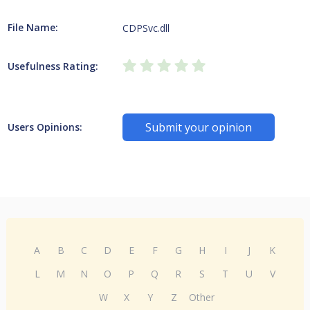
File Name:
CDPSvc.dll
Usefulness Rating:
Submit your opinion
Users Opinions:
A
B
C
D
E
F
G
H
I
J
K
L
M
N
O
P
Q
R
S
T
U
V
W
X
Y
Z
Other