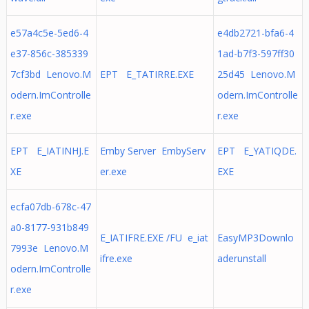
e57a4c5e-5ed6-4
e4db2721-bfa6-4
e37-856c-385339
1ad-b7f3-597ff30
7cf3bd Lenovo.M
EPT E_TATIRRE.EXE
25d45 Lenovo.M
odern.ImControlle
odern.ImControlle
r.exe
r.exe
EPT E_IATINHJ.E
Emby Server EmbyServ
EPT E_YATIQDE.
XE
er.exe
EXE
ecfa07db-678c-47
a0-8177-931b849
E_IATIFRE.EXE /FU e_iat
EasyMP3Downlo
7993e Lenovo.M
ifre.exe
aderunstall
odern.ImControlle
r.exe