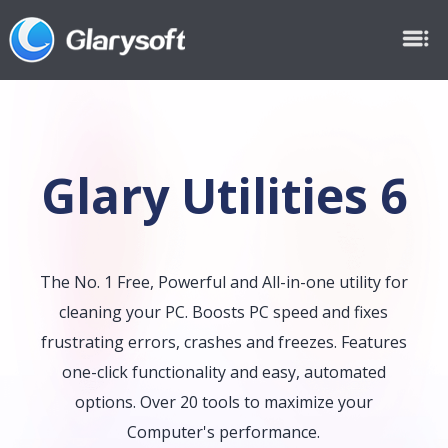
Glary Utilities 6
The No. 1 Free, Powerful and All-in-one utility for
cleaning your PC. Boosts PC speed and fixes
frustrating errors, crashes and freezes. Features
one-click functionality and easy, automated
options. Over 20 tools to maximize your
Computer's performance.