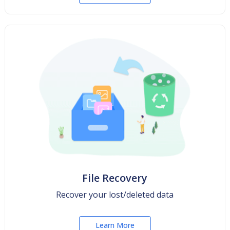
File Recovery
Recover your lost/deleted data
Learn More