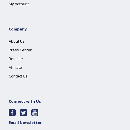
My Account
Company
About Us
Press Center
Reseller
Affiliate
Contact Us
Connect with Us
Email Newsletter