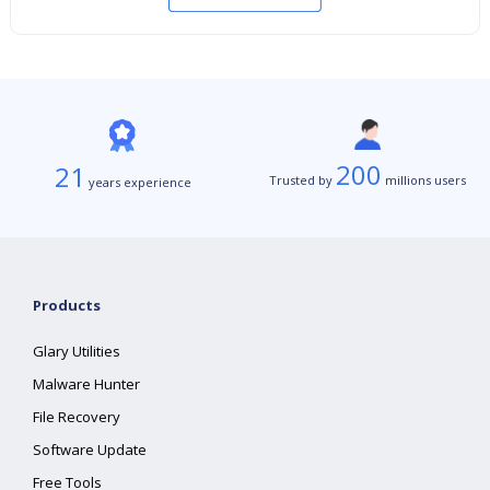
200
21
Trusted by
millions users
years experience
Products
Glary Utilities
Malware Hunter
File Recovery
Software Update
Free Tools