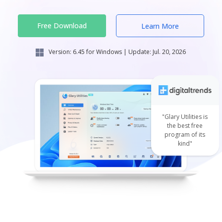
Free Download
Learn More
Version:
6.45
for Windows | Update:
Jul. 20, 2026
"Glary Utilities is
the best free
program of its
kind"