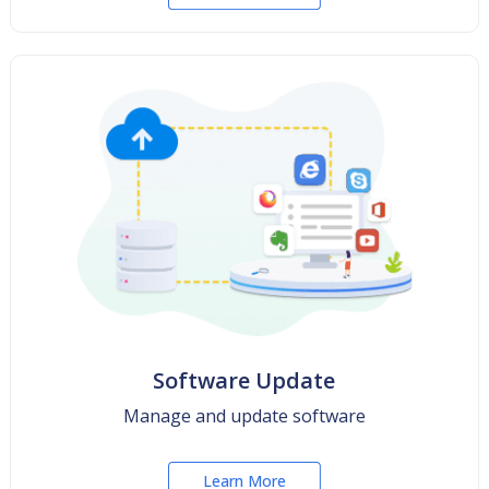
Software Update
Manage and update software
Learn More