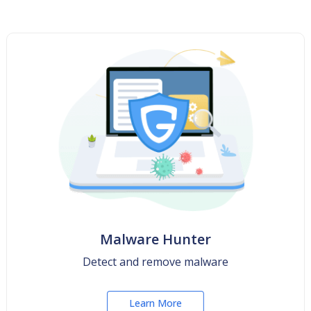
Malware Hunter
Detect and remove malware
Learn More