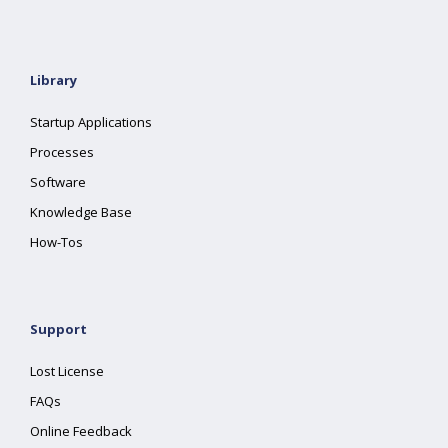
Library
Startup Applications
Processes
Software
Knowledge Base
How-Tos
Support
Lost License
FAQs
Online Feedback