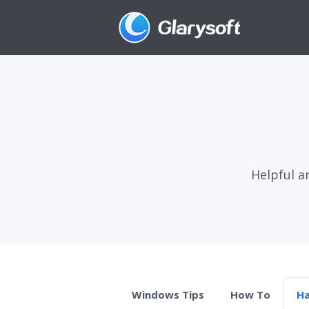
Helpful a
Windows Tips
How To
H