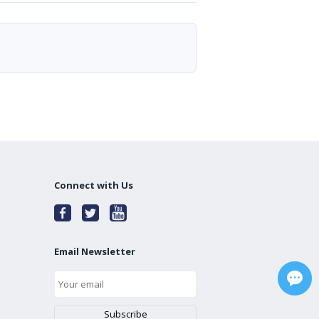
Connect with Us
Email Newsletter