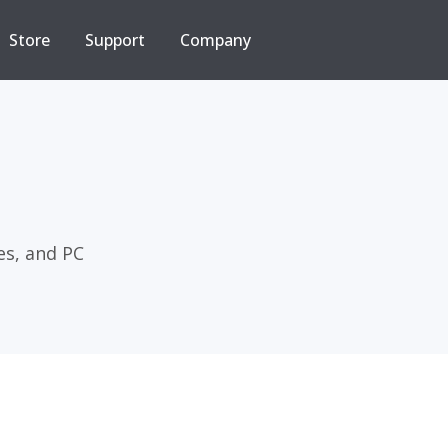
Store
Support
Company
es, and PC