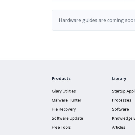
Hardware guides are coming soon
Products
Library
Glary Utilities
Startup Appl
Malware Hunter
Processes
File Recovery
Software
Software Update
Knowledge 
Free Tools
Articles