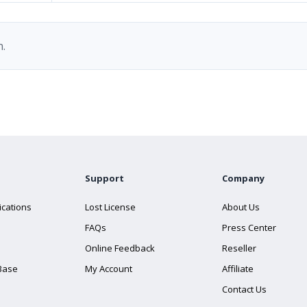
.
Support
Company
ications
Lost License
About Us
FAQs
Press Center
Online Feedback
Reseller
Base
My Account
Affiliate
Contact Us