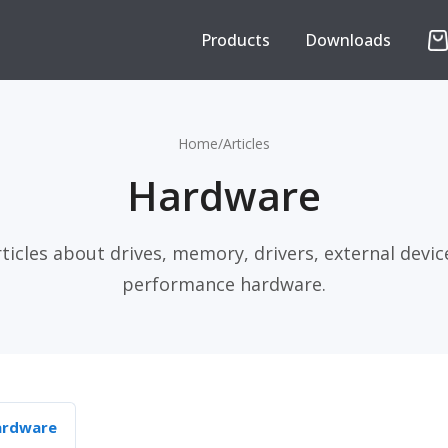
Products
Downloads
Home
/
Articles
Hardware
rticles about drives, memory, drivers, external devic
performance hardware.
ardware