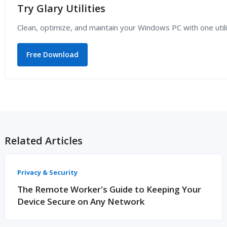
Try Glary Utilities
Clean, optimize, and maintain your Windows PC with one utili
Free Download
Related Articles
Privacy & Security
The Remote Worker's Guide to Keeping Your
Device Secure on Any Network