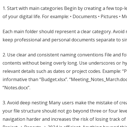
1. Start with main categories Begin by creating a few top-l
of your digital life. For example: • Documents • Pictures • 
Each main folder should represent a clear category. Avoid m
keep professional and personal documents separate to sim
2. Use clear and consistent naming conventions File and f
contents without being overly long. Use underscores or h
relevant details such as dates or project codes. Example: “
informative than “Budget.xlsx”. “Meeting_Notes_March.docx”
“Notes.docx”.
3. Avoid deep nesting Many users make the mistake of crea
your file structure should not go beyond three or four le
navigation harder and increases the risk of losing track of