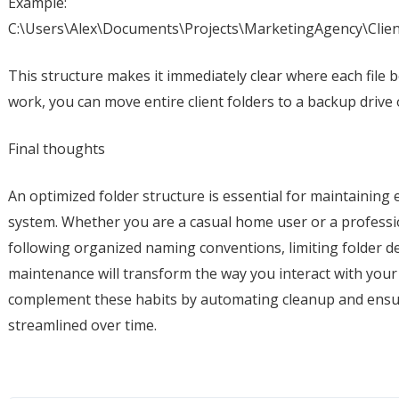
Example:
C:\Users\Alex\Documents\Projects\MarketingAgency\Clie
This structure makes it immediately clear where each file
work, you can move entire client folders to a backup drive
Final thoughts
An optimized folder structure is essential for maintaining 
system. Whether you are a casual home user or a professi
following organized naming conventions, limiting folder 
maintenance will transform the way you interact with your f
complement these habits by automating cleanup and ensu
streamlined over time.