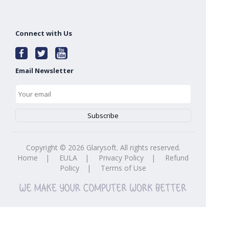
Connect with Us
Email Newsletter
Copyright ©
2026
Glarysoft. All rights reserved.
Home
|
EULA
|
Privacy Policy
|
Refund
Policy
|
Terms of Use