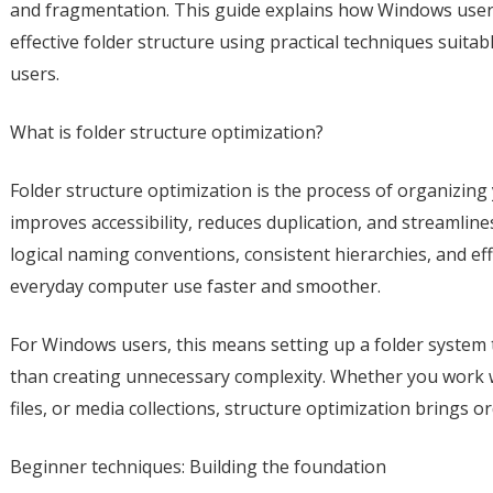
and fragmentation. This guide explains how Windows users 
effective folder structure using practical techniques suit
users.
What is folder structure optimization?
Folder structure optimization is the process of organizing y
improves accessibility, reduces duplication, and streamline
logical naming conventions, consistent hierarchies, and ef
everyday computer use faster and smoother.
For Windows users, this means setting up a folder system
than creating unnecessary complexity. Whether you work 
files, or media collections, structure optimization brings or
Beginner techniques: Building the foundation