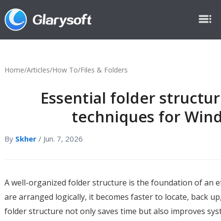
Home
/
Articles
/
How To
/
Files & Folders
Essential folder structu
techniques for Win
By
Skher
/ Jun. 7, 2026
A well-organized folder structure is the foundation of an 
are arranged logically, it becomes faster to locate, back 
folder structure not only saves time but also improves sy