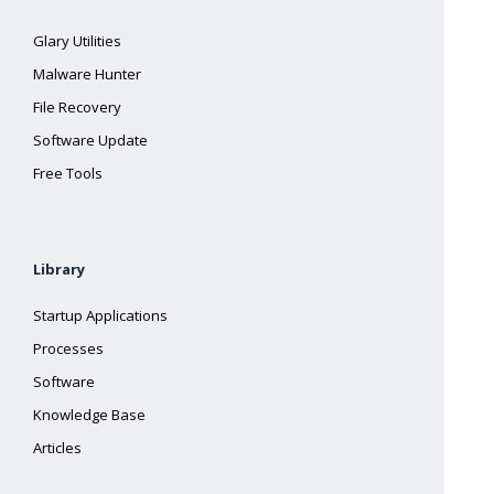
Glary Utilities
Malware Hunter
File Recovery
Software Update
Free Tools
Library
Startup Applications
Processes
Software
Knowledge Base
Articles