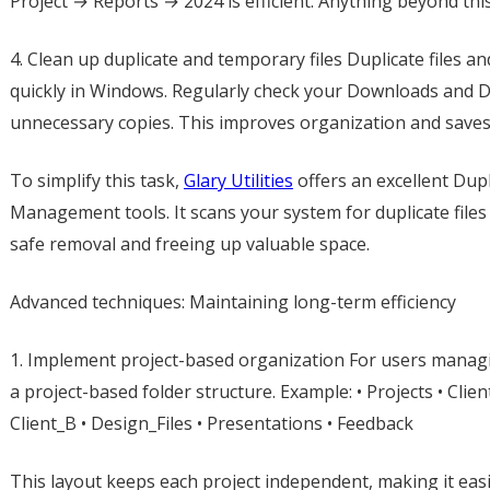
Project → Reports → 2024 is efficient. Anything beyond thi
4. Clean up duplicate and temporary files Duplicate files
quickly in Windows. Regularly check your Downloads and 
unnecessary copies. This improves organization and saves
To simplify this task,
Glary Utilities
offers an excellent Dupli
Management tools. It scans your system for duplicate files
safe removal and freeing up valuable space.
Advanced techniques: Maintaining long-term efficiency
1. Implement project-based organization For users managing
a project-based folder structure. Example: • Projects • Clien
Client_B • Design_Files • Presentations • Feedback
This layout keeps each project independent, making it easie