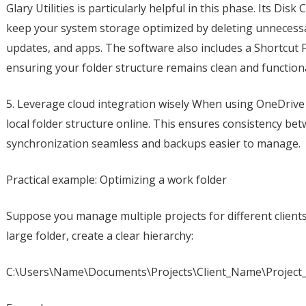
Glary Utilities is particularly helpful in this phase. Its D
keep your system storage optimized by deleting unnecessar
updates, and apps. The software also includes a Shortcut Fi
ensuring your folder structure remains clean and functiona
5. Leverage cloud integration wisely When using OneDrive 
local folder structure online. This ensures consistency be
synchronization seamless and backups easier to manage.
Practical example: Optimizing a work folder
Suppose you manage multiple projects for different clients
large folder, create a clear hierarchy:
C:\Users\Name\Documents\Projects\Client_Name\Project