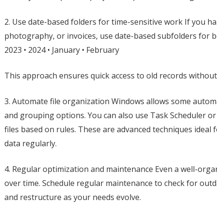
2. Use date-based folders for time-sensitive work If you ha
photography, or invoices, use date-based subfolders for be
2023 • 2024 • January • February
This approach ensures quick access to old records without 
3. Automate file organization Windows allows some automa
and grouping options. You can also use Task Scheduler or
files based on rules. These are advanced techniques ideal 
data regularly.
4. Regular optimization and maintenance Even a well-org
over time. Schedule regular maintenance to check for outda
and restructure as your needs evolve.