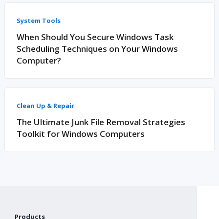
System Tools
When Should You Secure Windows Task
Scheduling Techniques on Your Windows
Computer?
Clean Up & Repair
The Ultimate Junk File Removal Strategies
Toolkit for Windows Computers
Products