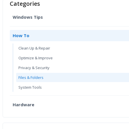
Categories
Windows Tips
How To
Clean Up & Repair
Optimize & Improve
Privacy & Security
Files & Folders
System Tools
Hardware