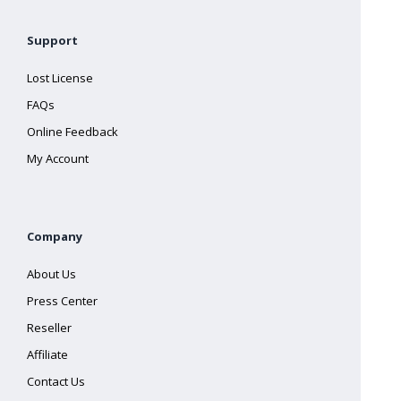
Support
Lost License
FAQs
Online Feedback
My Account
Company
About Us
Press Center
Reseller
Affiliate
Contact Us