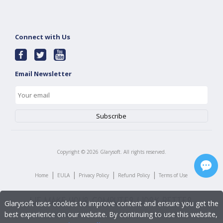
Connect with Us
Email Newsletter
Copyright ©
2026
Glarysoft. All rights reserved.
|
|
|
|
Home
EULA
Privacy Policy
Refund Policy
Terms of Use
Glarysoft uses cookies to improve content and ensure you get the
best experience on our website. By continuing to use this website,