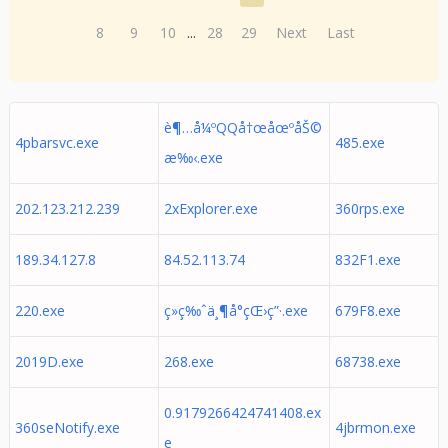
8
9
10
...
28
29
Next
Last
è¶…å¼ºQQå†œåœºåŠ©
4pbarsvc.exe
485.exe
æ‰‹.exe
202.123.212.239
2xExplorer.exe
360rps.exe
189.34.127.8
84.52.113.74
832F1.exe
220.exe
ç»ç‰ˆä¸¶å°çŒ›ç”·.exe
679F8.exe
2019D.exe
268.exe
68738.exe
0.9179266424741408.ex
360seNotify.exe
4jbrmon.exe
e