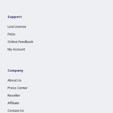
Support
Lost License
FAQs
Online Feedback
My Account
Company
About Us
Press Center
Reseller
Affiliate
Contact Us