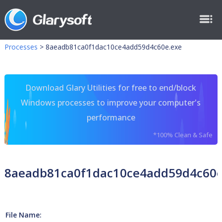
Processes
>
8aeadb81ca0f1dac10ce4add59d4c60e.exe
Download Glary Utilities for free to end/block
Windows processes to improve your computer's
performance
*100% Clean & Safe
8aeadb81ca0f1dac10ce4add59d4c60e
File Name: