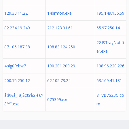
129.33.11.22
14brmon.exe
195.149.136.59
82.234.19.249
212.123.91.61
65.97.250.141
2GISTrayNotifi
87.106.187.38
198.83.124.250
er.exe
4hlg0febw7
190.201.200.29
198.96.220.226
200.76.250.12
62.105.73.24
63.169.41.181
å®½å¸¦ä¸Šç½‘åŠ é€Ÿ
8TVB7S23G.co
075399.exe
å™¨.exe
m