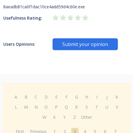
8aeadb81ca0f1dac10ce4add59d4c60e.exe
Usefulness Rating:
Submit your opinion
Users Opinions:
A
B
C
D
E
F
G
H
I
J
K
L
M
N
O
P
Q
R
S
T
U
V
W
X
Y
Z
Other
First
Previous
1
2
3
4
5
6
7