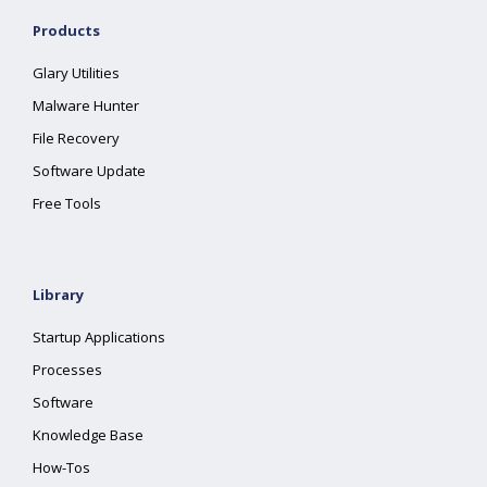
Products
Glary Utilities
Malware Hunter
File Recovery
Software Update
Free Tools
Library
Startup Applications
Processes
Software
Knowledge Base
How-Tos