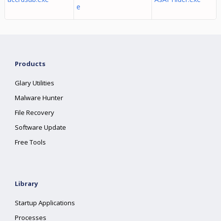
e
Products
Glary Utilities
Malware Hunter
File Recovery
Software Update
Free Tools
Library
Startup Applications
Processes