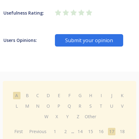
Usefulness Rating:
Submit your opinion
Users Opinions:
A
B
C
D
E
F
G
H
I
J
K
L
M
N
O
P
Q
R
S
T
U
V
W
X
Y
Z
Other
First
Previous
1
2
...
14
15
16
17
18