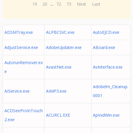
19
20
...
72
73
Next
Last
ADSMTray.exe
ALPBCSVC.exe
AutoEJCD.exe
AdjustService.exe
AdobeUpdater.exe
ABoard.exe
AutorunRemover.ex
AvastNet.exe
AvInterface.exe
e
Adobelm_Cleanup.
AIService.exe
AIMP3.exe
0001
ACDSeeProInTouch
ACURCL.EXE
ApVxdWin.exe
2.exe