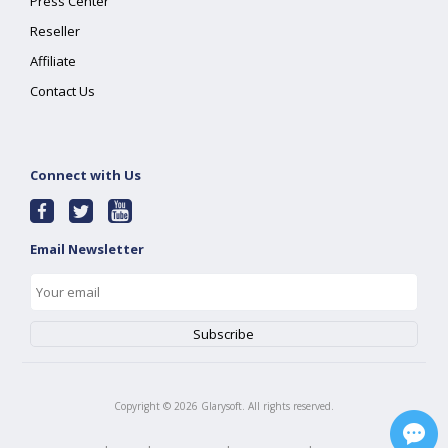
Press Center
Reseller
Affiliate
Contact Us
Connect with Us
Email Newsletter
Copyright ©
2026
Glarysoft. All rights reserved.