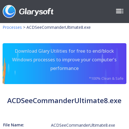
Processes
>
ACDSeeCommanderUltimate8.exe
Download Glary Utilities for free to end/block
Windows processes to improve your computer's
performance
*100% Clean & Safe
ACDSeeCommanderUltimate8.exe
File Name:
ACDSeeCommanderUltimate8.exe