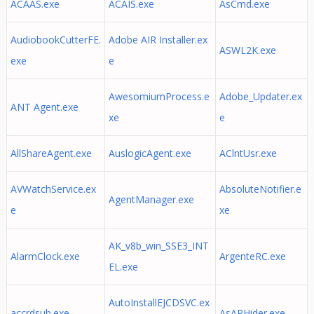
ACAAS.exe
ACAIS.exe
AsCmd.exe
AudiobookCutterFE.
Adobe AIR Installer.ex
ASWL2K.exe
exe
e
AwesomiumProcess.e
Adobe_Updater.ex
ANT Agent.exe
xe
e
AllShareAgent.exe
AuslogicAgent.exe
AClntUsr.exe
AVWatchService.ex
AbsoluteNotifier.e
AgentManager.exe
e
xe
AK_v8b_win_SSE3_INT
AlarmClock.exe
ArgenteRC.exe
EL.exe
AutoInstallEJCDSVC.ex
accrdsub.exe
AsAPHider.exe