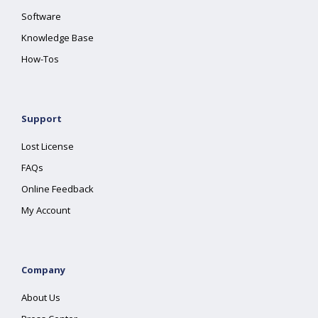
Software
Knowledge Base
How-Tos
Support
Lost License
FAQs
Online Feedback
My Account
Company
About Us