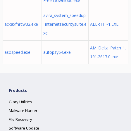
Free Download.exe
avira_system_speedup
ackaxfnrcw32.exe
_internetsecuritysuite.e
ALERTH~1.EXE
xe
AM_Delta_Patch_1.
asospeed.exe
autopsy64.exe
191.2617.0.exe
Products
Glary Utilities
Malware Hunter
File Recovery
Software Update