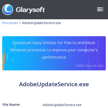
Processes
>
AdobeUpdateService.exe
Download Glary Utilities for free to end/block
Windows processes to improve your computer's
performance
*100% Clean & Safe
AdobeUpdateService.exe
File Name:
AdobeUpdateService.exe