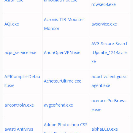
rowse64.exe
Acronis TIB Mounter
AQi.exe
avservice.exe
Monitor
AVG-Secure-Search
acpc_service.exe
AnonOpenVPN.exe
-Update_1214avi.e
xe
APICompilerDefau
ac.activclient.gui.sc
AcheteurUltime.exe
lt.exe
agent.exe
acerace.PurBrows
aircontrolw.exe
avgcefrend.exe
e.exe
Adobe Photoshop CS5
avast! Antivirus
alphaLCD.exe