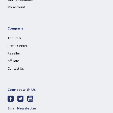
My Account
Company
About Us
Press Center
Reseller
Affiliate
Contact Us
Connect with Us
Email Newsletter