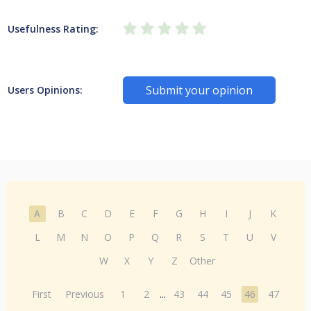
Usefulness Rating:
Submit your opinion
Users Opinions:
A
B
C
D
E
F
G
H
I
J
K
L
M
N
O
P
Q
R
S
T
U
V
W
X
Y
Z
Other
First
Previous
1
2
...
43
44
45
46
47