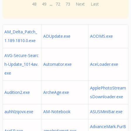
48
49
...
72
73
Next
Last
AM_Delta_Patch_
ADUpdate.exe
AODMS.exe
1.189.1810.0.exe
AVG-Secure-Searc
h-Update_1014av.
Automator.exe
AceLoader.exe
exe
ApplePhotoStream
Audition2.exe
ArcheAge.exe
sDownloader.exe
auhhlzqovx.exe
AM-Notebook
ASUSMiniBar.exe
AdvanceMark.PurB
AsrSP.exe
amolpidamot.exe