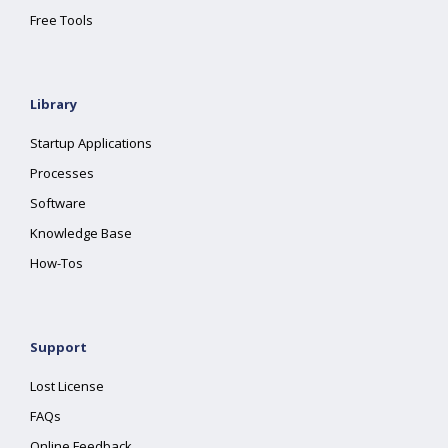
Free Tools
Library
Startup Applications
Processes
Software
Knowledge Base
How-Tos
Support
Lost License
FAQs
Online Feedback