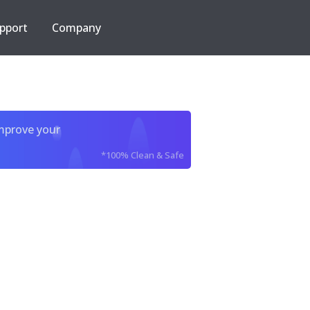
pport
Company
improve your
*100% Clean & Safe