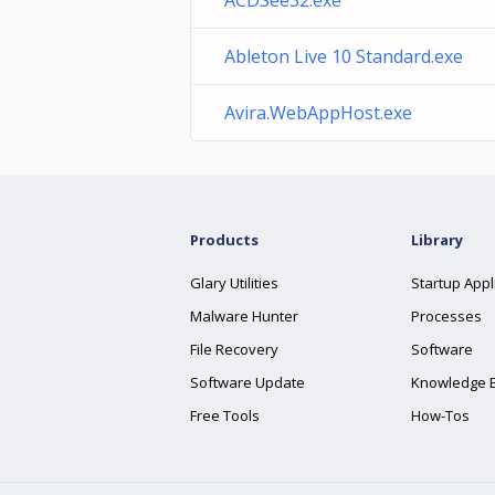
ACDSee32.exe
Ableton Live 10 Standard.exe
Avira.WebAppHost.exe
Products
Library
Glary Utilities
Startup Appl
Malware Hunter
Processes
File Recovery
Software
Software Update
Knowledge 
Free Tools
How-Tos