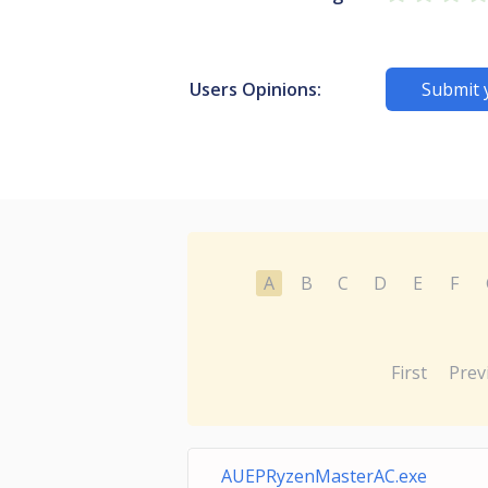
Users Opinions:
Submit 
A
B
C
D
E
F
First
Prev
AUEPRyzenMasterAC.exe