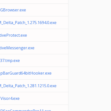
GBrowser.exe
_Delta_Patch_1.275.1694.0.exe
tiveProtect.exe
tiveMessenger.exe
37.tmp.exe
pBarGuard64bitHooker.exe
_Delta_Patch_1.281.1215.0.exe
Visor4.exe