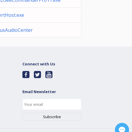
DSeeCommanderPro11.exe
ertHost.exe
usAudioCenter
Connect with Us
Email Newsletter