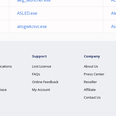
aeg_launcher.exe
AC
ASLED.exe
Al
atogwkcsvc.exe
As
Support
Company
ications
Lost License
About Us
FAQs
Press Center
Online Feedback
Reseller
Base
My Account
Affiliate
Contact Us