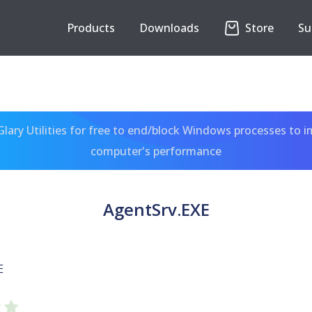
Products
Downloads
Store
Su
ary Utilities for free to end/block Windows processes to 
computer's performance
AgentSrv.EXE
E