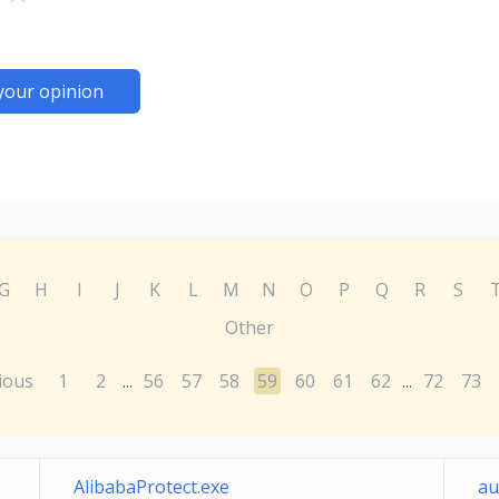
your opinion
G
H
I
J
K
L
M
N
O
P
Q
R
S
Other
ious
1
2
56
57
58
59
60
61
62
72
73
...
...
AlibabaProtect.exe
au