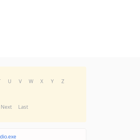
T
U
V
W
X
Y
Z
Next
Last
dio.exe