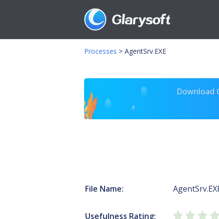
Processes
>
AgentSrv.EXE
Download Gl
File Name:
AgentSrv.EX
Usefulness Rating: