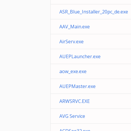
ASR_Blue_Installer_20pc_de.exe
AAV_Main.exe
AirServ.exe
AUEPLauncher.exe
aow_exe.exe
AUEPMaster.exe
ARWSRVC.EXE
AVG Service