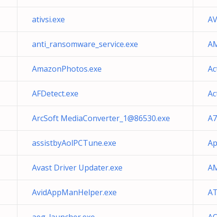
ativsi.exe
AV
anti_ransomware_service.exe
AM
AmazonPhotos.exe
Ac
AFDetect.exe
Ac
ArcSoft
MediaConverter_1@86530.exe
A7
assistbyAolPCTune.exe
Ap
Avast Driver Updater.exe
AM
AvidAppManHelper.exe
AT