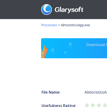
Processes
>
AlmoristicsApp.exe
Download Gl
File Name:
AlmoristicsA
Usefulness Rating: