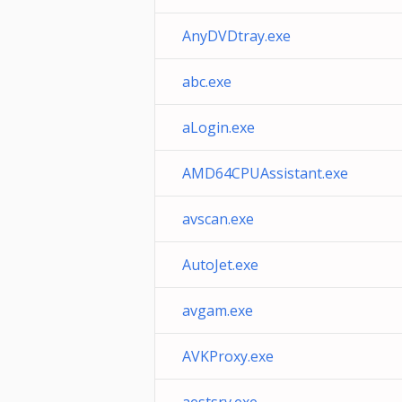
AnyDVDtray.exe
abc.exe
aLogin.exe
AMD64CPUAssistant.exe
avscan.exe
AutoJet.exe
avgam.exe
AVKProxy.exe