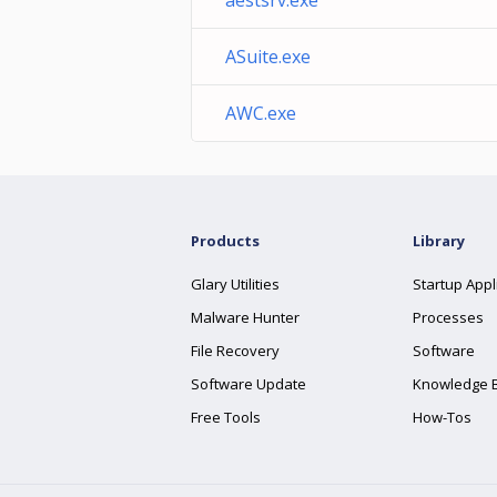
aestsrv.exe
ASuite.exe
AWC.exe
Products
Library
Glary Utilities
Startup Appl
Malware Hunter
Processes
File Recovery
Software
Software Update
Knowledge 
Free Tools
How-Tos