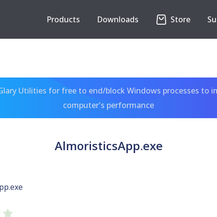
Products
Downloads
Store
Su
ary Utilities for free to end/block Windows processes to 
computer's performance
AlmoristicsApp.exe
pp.exe