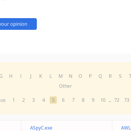
your opinion
G
H
I
J
K
L
M
N
O
P
Q
R
S
Other
ous
1
2
3
4
5
6
7
8
9
10
72
73
...
ASpyC.exe
AWL