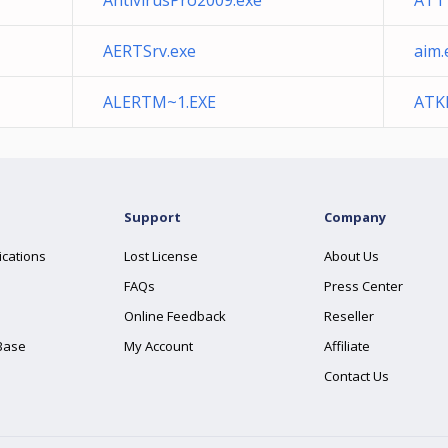
AntivirusPro2009.exe
ATT
AERTSrv.exe
aim.
ALERTM~1.EXE
ATKK
Support
Company
ications
Lost License
About Us
FAQs
Press Center
Online Feedback
Reseller
Base
My Account
Affiliate
Contact Us