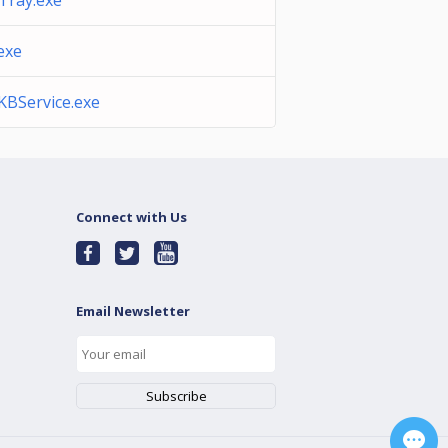
Tray.exe
exe
BService.exe
Connect with Us
Email Newsletter