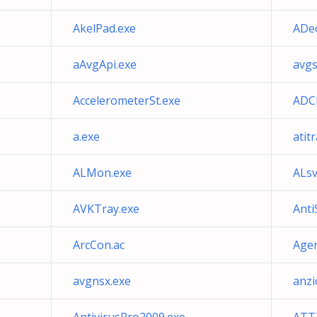
AkelPad.exe
ADec
aAvgApi.exe
avgs
AccelerometerSt.exe
ADCD
a.exe
atit
ALMon.exe
ALsv
AVKTray.exe
Anti
ArcCon.ac
Agen
avgnsx.exe
anzi