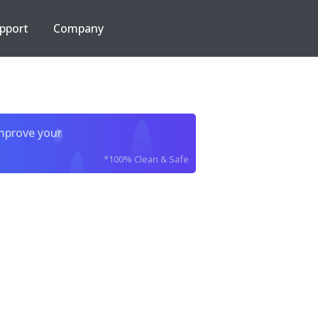
pport
Company
improve your
*100% Clean & Safe