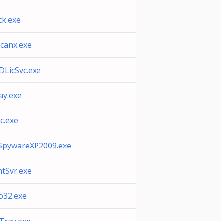
k.exe
canx.exe
LicSvc.exe
ray.exe
c.exe
SpywareXP2009.exe
tSvr.exe
o32.exe