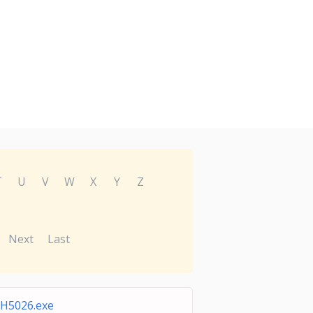
T
U
V
W
X
Y
Z
Next
Last
H5026.exe