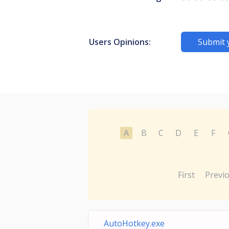
Users Opinions:
Submit 
A
B
C
D
E
F
First
Previ
AutoHotkey.exe