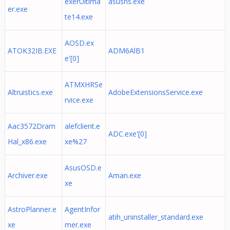
exerUltima
asusns.exe
er.exe
te14.exe
AOSD.ex
ATOK32IB.EXE
ADM6AlB1
e'[0]
ATMXHRSe
Altruistics.exe
AdobeExtensionsService.exe
rvice.exe
Aac3572Dram
alefclient.e
ADC.exe'[0]
Hal_x86.exe
xe%27
AsusOSD.e
Archiver.exe
Aman.exe
xe
AstroPlanner.e
AgentInfor
atih_uninstaller_standard.exe
xe
mer.exe