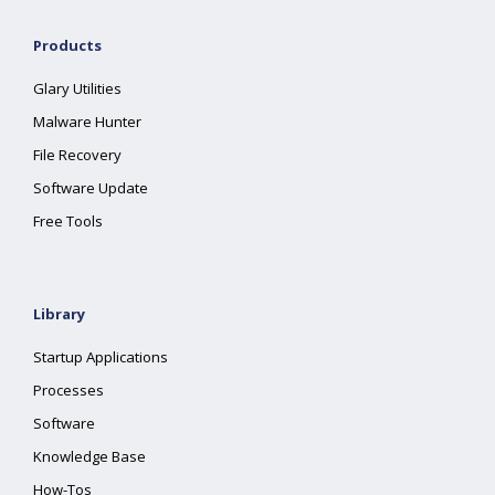
Products
Glary Utilities
Malware Hunter
File Recovery
Software Update
Free Tools
Library
Startup Applications
Processes
Software
Knowledge Base
How-Tos