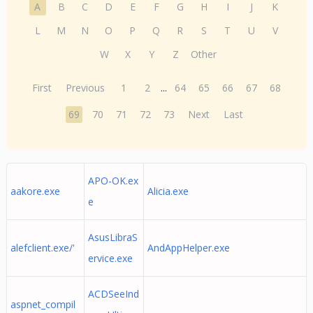
A
B
C
D
E
F
G
H
I
J
K
L
M
N
O
P
Q
R
S
T
U
V
W
X
Y
Z
Other
First
Previous
1
2
...
64
65
66
67
68
69
70
71
72
73
Next
Last
APO-OK.ex
aakore.exe
Alicia.exe
e
AsusLibraS
alefclient.exe/'
AndAppHelper.exe
ervice.exe
ACDSeeInd
aspnet_compil