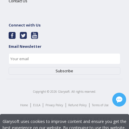
Contact Us
Connect with Us
Email Newsletter
Copyright ©
2026
Glarysoft. All rights reserved.
|
|
|
|
Home
EULA
Privacy Policy
Refund Policy
Terms of Use
Glarysoft uses cookies to improve content and ensure you get the
best experience on our website. By continuing to use this website,