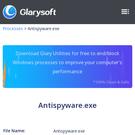
Processes
>
Antispyware.exe
Download Glary Utilities for free to end/block
Windows processes to improve your computer's
performance
*100% Clean & Safe
Antispyware.exe
File Name:
Antispyware.exe