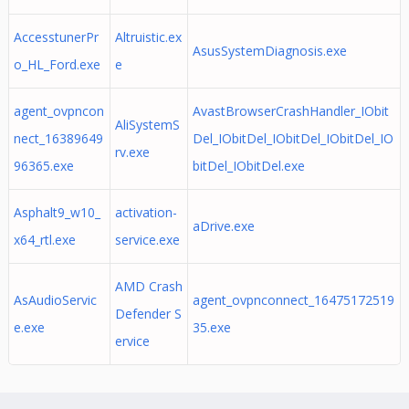
AccesstunerPr
Altruistic.ex
AsusSystemDiagnosis.exe
o_HL_Ford.exe
e
agent_ovpncon
AvastBrowserCrashHandler_IObit
AliSystemS
nect_16389649
Del_IObitDel_IObitDel_IObitDel_IO
rv.exe
96365.exe
bitDel_IObitDel.exe
Asphalt9_w10_
activation-
aDrive.exe
x64_rtl.exe
service.exe
AMD Crash
AsAudioServic
agent_ovpnconnect_16475172519
Defender S
e.exe
35.exe
ervice