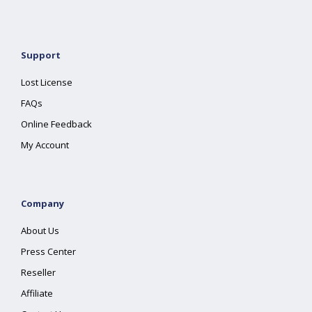
Support
Lost License
FAQs
Online Feedback
My Account
Company
About Us
Press Center
Reseller
Affiliate