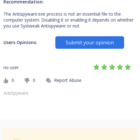
Recommendation:
The Antispyware.exe process is not an essential file to the
computer system. Disabling it or enabling it depends on whether
you use Systweak Antispyware or not.
Submit your opinion
Users Opinions:
no user
0
0
Report Abuse
AntiSpyware