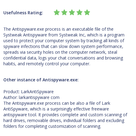
Usefulness Rating:
The Antispyware.exe process is an executable file of the
Systweak Antispyware from Systweak Inc, which is a program
used to protect your computer system by tracking all kinds of
spyware infections that can slow down system performance,
spreads via security holes on the computer network, steal
confidential data, logs your chat conversations and browsing
habits, and remotely control your computer.
Other instance of Antispyware.exe:
Product: LarkAntiSpyware
Author: larkantispyware com
The Antispyware.exe process can be also a file of Lark
AntiSpyware, which is a surprisingly effective freeware
antispyware tool. It provides complete and custom scanning of
hard drives, removable drives, individual folders and excluding
folders for completing customization of scanning.