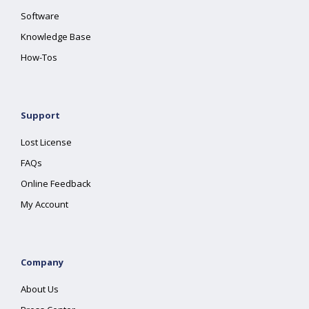
Software
Knowledge Base
How-Tos
Support
Lost License
FAQs
Online Feedback
My Account
Company
About Us