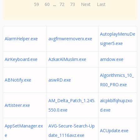
59
60
...
72
73
Next
Last
AutoplayMenuDe
AlarmHelper.exe
avgfmwremoverx.exe
signer5.exe
AirKeyboard.exe
AzkarAlMuslim.exe
amdow.exe
Algorithmics_10_
ABNotify.exe
aswRD.exe
R00_PRO.exe
AM_Delta_Patch_1.245.
alcpkblfqhupzxo
Artisteer.exe
550.0.exe
d.exe
AppSetManager.ex
AVG-Secure-Search-Up
ACUpdate.exe
e
date_1116avz.exe