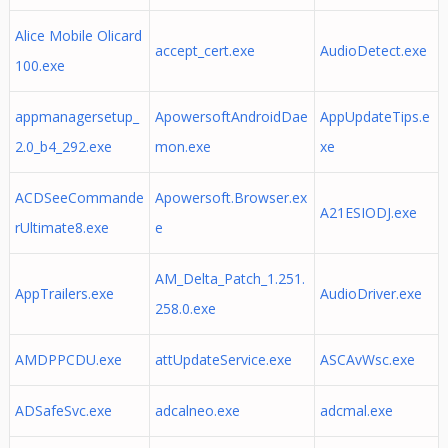
Alice Mobile Olicard
accept_cert.exe
AudioDetect.exe
100.exe
appmanagersetup_
ApowersoftAndroidDae
AppUpdateTips.e
2.0_b4_292.exe
mon.exe
xe
ACDSeeCommande
Apowersoft.Browser.ex
A21ESIODJ.exe
rUltimate8.exe
e
AM_Delta_Patch_1.251.
AppTrailers.exe
AudioDriver.exe
258.0.exe
AMDPPCDU.exe
attUpdateService.exe
ASCAvWsc.exe
ADSafeSvc.exe
adcalneo.exe
adcmal.exe