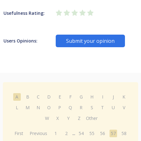
Usefulness Rating:
Submit your opinion
Users Opinions:
A
B
C
D
E
F
G
H
I
J
K
L
M
N
O
P
Q
R
S
T
U
V
W
X
Y
Z
Other
First
Previous
1
2
...
54
55
56
57
58