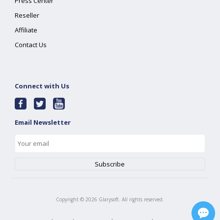
Press Center
Reseller
Affiliate
Contact Us
Connect with Us
Email Newsletter
Copyright ©
2026
Glarysoft. All rights reserved.