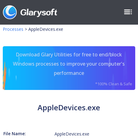
Processes
>
AppleDevices.exe
Download Glary Utilities for free to end/block
Windows processes to improve your computer's
performance
*100% Clean & Safe
AppleDevices.exe
File Name:
AppleDevices.exe