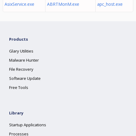
AsixService.exe
ABRTMonM.exe
apc_host.exe
Products
Glary Utilities
Malware Hunter
File Recovery
Software Update
Free Tools
Library
Startup Applications
Processes