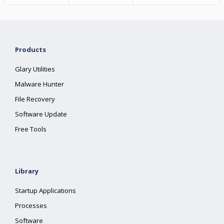
Products
Glary Utilities
Malware Hunter
File Recovery
Software Update
Free Tools
Library
Startup Applications
Processes
Software