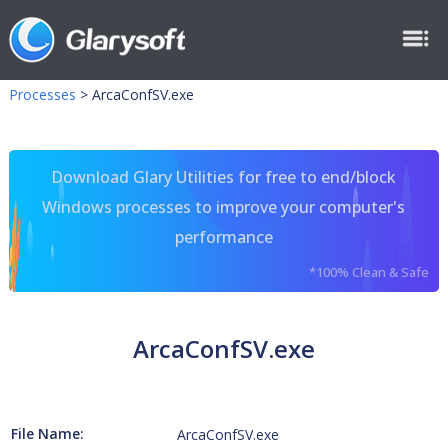
Processes
>
ArcaConfSV.exe
Download Glary Utilities for free to end/block
Windows processes to improve your computer's
performance
*100% Clean & Safe
ArcaConfSV.exe
File Name:
ArcaConfSV.exe