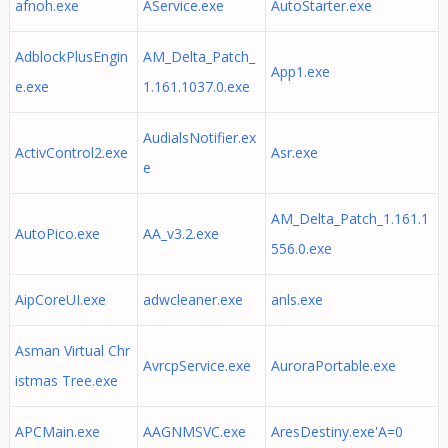
afnoh.exe
AService.exe
AutoStarter.exe
AdblockPlusEngin
AM_Delta_Patch_
App1.exe
e.exe
1.161.1037.0.exe
AudialsNotifier.ex
ActivControl2.exe
Asr.exe
e
AM_Delta_Patch_1.161.1
AutoPico.exe
AA_v3.2.exe
556.0.exe
AipCoreUI.exe
adwcleaner.exe
anls.exe
Asman Virtual Chr
AvrcpService.exe
AuroraPortable.exe
istmas Tree.exe
APCMain.exe
AAGNMSVC.exe
AresDestiny.exe'A=0