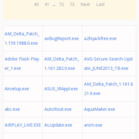
40
41
...
72
73
Next
Last
AM_Delta_Patch_
avBugReport.exe
a2hijackfree.exe
1.159.1988.0.exe
Adobe Flash Play
AM_Delta_Patch_
AVG-Secure-Search-Upd
er_1.exe
1.161.282.0.exe
ate_JUNE2013_TB.exe
AM_Delta_Patch_1.161.6
Airsetup.exe
ASUS_IRAppl.exe
21.0.exe
abc.exe
AutoRout.exe
AquaMaker.exe
AIRPLAY_LIVE.EXE
ALUpdate.exe
arsm.exe