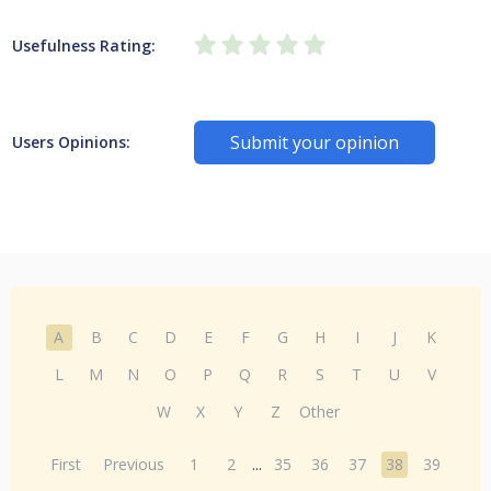
Usefulness Rating:
Submit your opinion
Users Opinions:
A
B
C
D
E
F
G
H
I
J
K
L
M
N
O
P
Q
R
S
T
U
V
W
X
Y
Z
Other
First
Previous
1
2
...
35
36
37
38
39