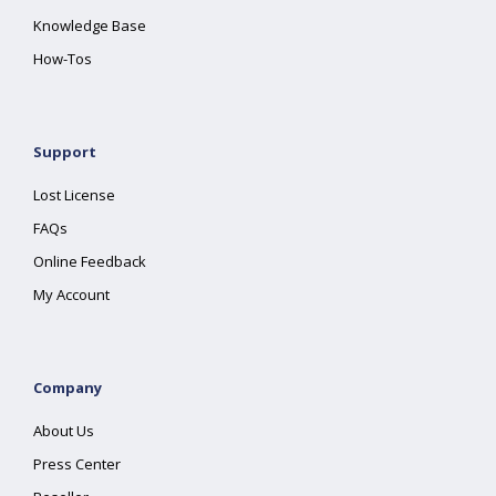
Knowledge Base
How-Tos
Support
Lost License
FAQs
Online Feedback
My Account
Company
About Us
Press Center