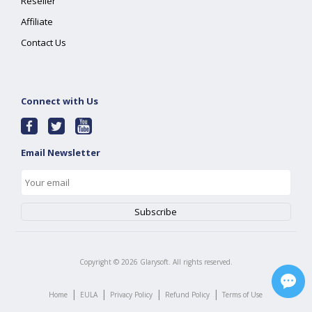
Reseller
Affiliate
Contact Us
Connect with Us
Email Newsletter
Copyright ©
2026
Glarysoft. All rights reserved.
|
|
|
|
Home
EULA
Privacy Policy
Refund Policy
Terms of Use