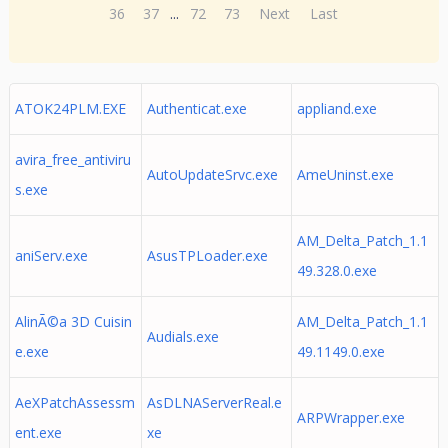
36
37
...
72
73
Next
Last
ATOK24PLM.EXE
Authenticat.exe
appliand.exe
avira_free_antiviru
AutoUpdateSrvc.exe
AmeUninst.exe
s.exe
AM_Delta_Patch_1.1
aniServ.exe
AsusTPLoader.exe
49.328.0.exe
AlinÃ©a 3D Cuisin
AM_Delta_Patch_1.1
Audials.exe
e.exe
49.1149.0.exe
AeXPatchAssessm
AsDLNAServerReal.e
ARPWrapper.exe
ent.exe
xe