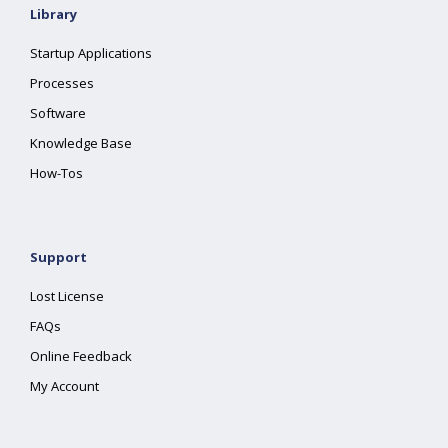
Library
Startup Applications
Processes
Software
Knowledge Base
How-Tos
Support
Lost License
FAQs
Online Feedback
My Account