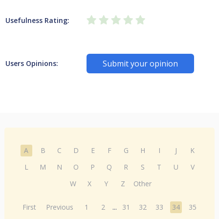
Usefulness Rating:
Submit your opinion
Users Opinions:
A
B
C
D
E
F
G
H
I
J
K
L
M
N
O
P
Q
R
S
T
U
V
W
X
Y
Z
Other
First
Previous
1
2
...
31
32
33
34
35