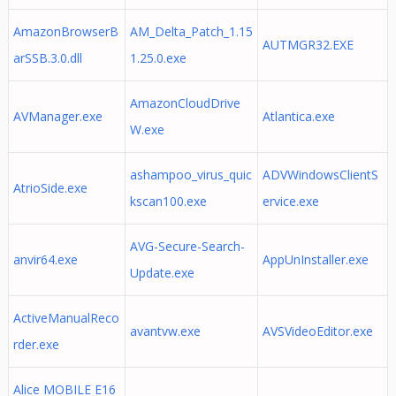
AmazonBrowserB
AM_Delta_Patch_1.15
AUTMGR32.EXE
arSSB.3.0.dll
1.25.0.exe
AmazonCloudDrive
AVManager.exe
Atlantica.exe
W.exe
ashampoo_virus_quic
ADVWindowsClientS
AtrioSide.exe
kscan100.exe
ervice.exe
AVG-Secure-Search-
anvir64.exe
AppUnInstaller.exe
Update.exe
ActiveManualReco
avantvw.exe
AVSVideoEditor.exe
rder.exe
Alice MOBILE E16