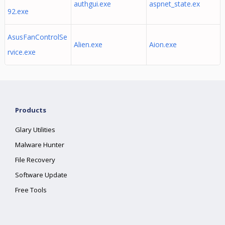
authgui.exe
aspnet_state.ex
92.exe
AsusFanControlSe
Alien.exe
Aion.exe
rvice.exe
Products
Glary Utilities
Malware Hunter
File Recovery
Software Update
Free Tools