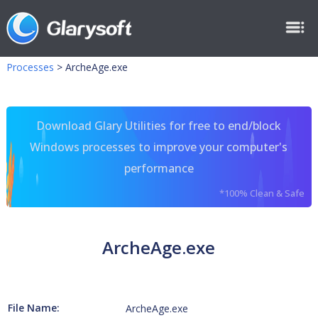
Processes
>
ArcheAge.exe
Download Glary Utilities for free to end/block
Windows processes to improve your computer's
performance
*100% Clean & Safe
ArcheAge.exe
File Name:
ArcheAge.exe