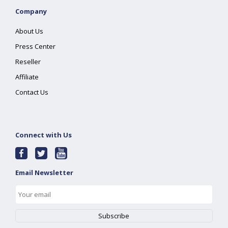
Company
About Us
Press Center
Reseller
Affiliate
Contact Us
Connect with Us
Email Newsletter