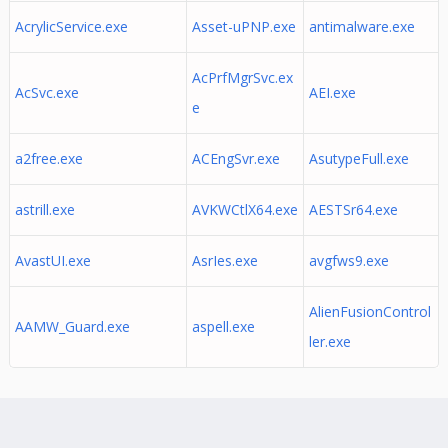
AcrylicService.exe
Asset-uPNP.exe
antimalware.exe
AcPrfMgrSvc.ex
AcSvc.exe
AEI.exe
e
a2free.exe
ACEngSvr.exe
AsutypeFull.exe
astrill.exe
AVKWCtlX64.exe
AESTSr64.exe
AvastUI.exe
AsrIes.exe
avgfws9.exe
AlienFusionControl
AAMW_Guard.exe
aspell.exe
ler.exe