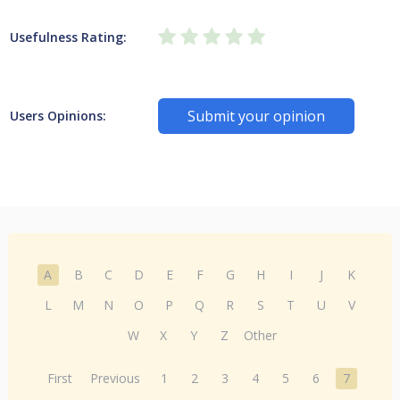
Usefulness Rating:
Submit your opinion
Users Opinions:
A
B
C
D
E
F
G
H
I
J
K
L
M
N
O
P
Q
R
S
T
U
V
W
X
Y
Z
Other
First
Previous
1
2
3
4
5
6
7