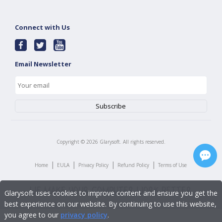
Connect with Us
Email Newsletter
Copyright ©
2026
Glarysoft. All rights reserved.
|
|
|
|
Home
EULA
Privacy Policy
Refund Policy
Terms of Use
Glarysoft uses cookies to improve content and ensure you get the
best experience on our website. By continuing to use this website,
you agree to our
privacy policy
.