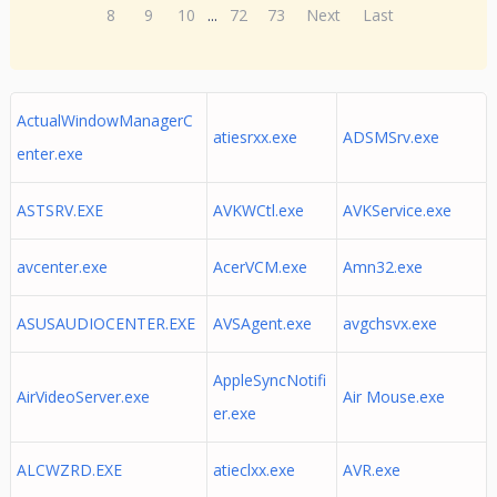
8
9
10
...
72
73
Next
Last
ActualWindowManagerC
atiesrxx.exe
ADSMSrv.exe
enter.exe
ASTSRV.EXE
AVKWCtl.exe
AVKService.exe
avcenter.exe
AcerVCM.exe
Amn32.exe
ASUSAUDIOCENTER.EXE
AVSAgent.exe
avgchsvx.exe
AppleSyncNotifi
AirVideoServer.exe
Air Mouse.exe
er.exe
ALCWZRD.EXE
atieclxx.exe
AVR.exe