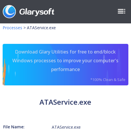
Processes
>
ATAService.exe
Download Glary Utilities for free to end/block
Windows processes to improve your computer's
performance
*100% Clean & Safe
ATAService.exe
File Name:
ATAService.exe