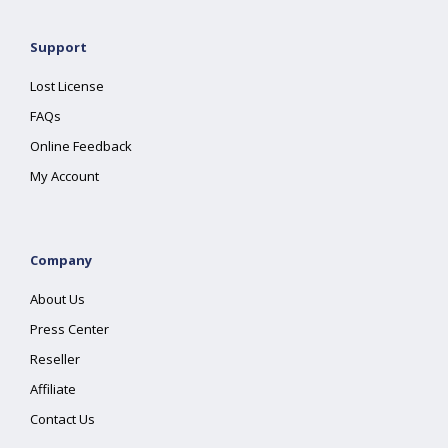
Support
Lost License
FAQs
Online Feedback
My Account
Company
About Us
Press Center
Reseller
Affiliate
Contact Us