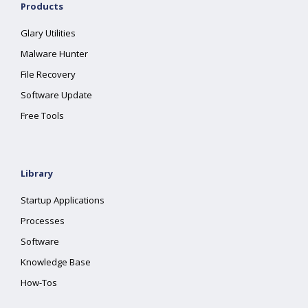
Products
Glary Utilities
Malware Hunter
File Recovery
Software Update
Free Tools
Library
Startup Applications
Processes
Software
Knowledge Base
How-Tos