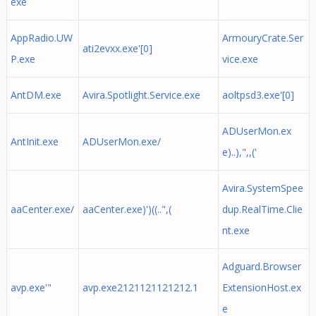
exe
AppRadio.UW
ArmouryCrate.Ser
ati2evxx.exe'[0]
P.exe
vice.exe
AntDM.exe
Avira.Spotlight.Service.exe
aoltpsd3.exe'[0]
ADUserMon.ex
AntInit.exe
ADUserMon.exe/
e)..),",,('
Avira.SystemSpee
aaCenter.exe/
aaCenter.exe)')((..",(
dup.RealTime.Clie
nt.exe
Adguard.Browser
avp.exe'"
avp.exe2121121121212.1
ExtensionHost.ex
e