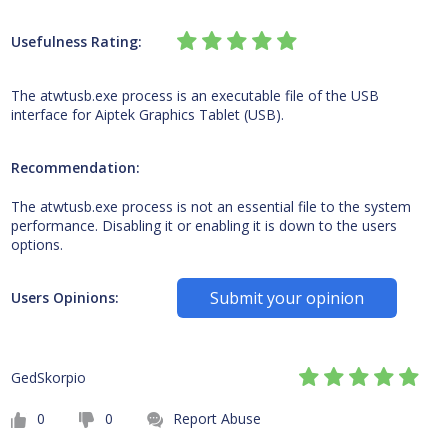
Usefulness Rating:
The atwtusb.exe process is an executable file of the USB
interface for Aiptek Graphics Tablet (USB).
Recommendation:
The atwtusb.exe process is not an essential file to the system
performance. Disabling it or enabling it is down to the users
options.
Submit your opinion
Users Opinions:
GedSkorpio
0
0
Report Abuse