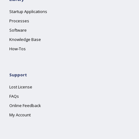
Startup Applications
Processes
Software
Knowledge Base
How-Tos
Support
Lost License
FAQs
Online Feedback
My Account