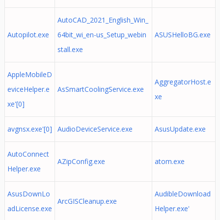
AutoCAD_2021_English_Win_
Autopilot.exe
64bit_wi_en-us_Setup_webin
ASUSHelloBG.exe
stall.exe
AppleMobileD
AggregatorHost.e
eviceHelper.e
AsSmartCoolingService.exe
xe
xe'[0]
avgnsx.exe'[0]
AudioDeviceService.exe
AsusUpdate.exe
AutoConnect
AZipConfig.exe
atom.exe
Helper.exe
AsusDownLo
AudibleDownload
ArcGISCleanup.exe
adLicense.exe
Helper.exe'