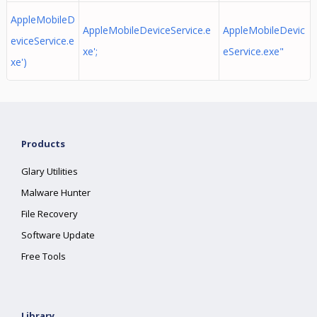
AppleMobileD
AppleMobileDeviceService.e
AppleMobileDevic
eviceService.e
xe';
eService.exe"
xe')
Products
Glary Utilities
Malware Hunter
File Recovery
Software Update
Free Tools
Library