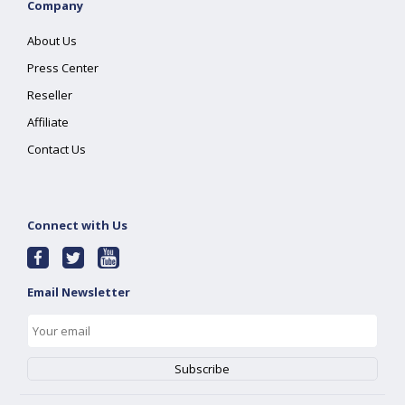
Company
About Us
Press Center
Reseller
Affiliate
Contact Us
Connect with Us
Email Newsletter