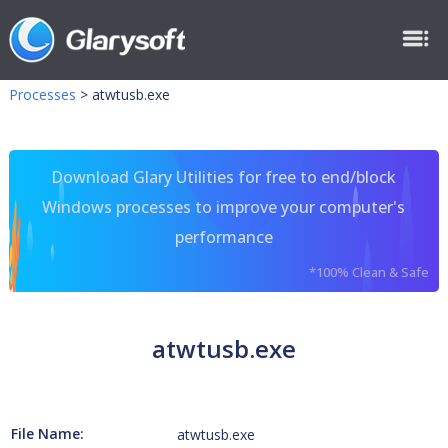
Processes
>
atwtusb.exe
Download Glary Utilities for free to end/block
Windows processes to improve your computer's
performance
*100% Clean & Safe
atwtusb.exe
File Name:
atwtusb.exe