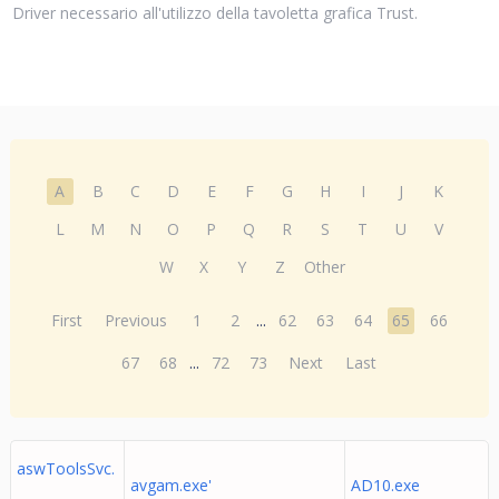
Driver necessario all'utilizzo della tavoletta grafica Trust.
A
B
C
D
E
F
G
H
I
J
K
L
M
N
O
P
Q
R
S
T
U
V
W
X
Y
Z
Other
First
Previous
1
2
...
62
63
64
65
66
67
68
...
72
73
Next
Last
aswToolsSvc.
avgam.exe'
AD10.exe