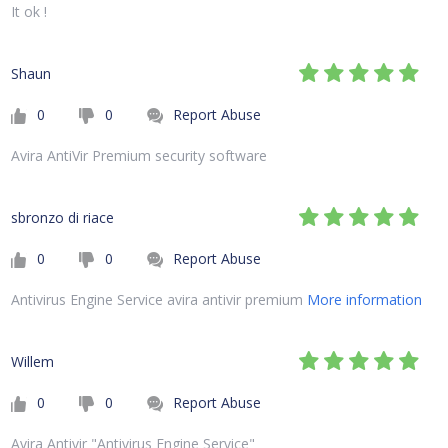
It ok !
Shaun
0
0
Report Abuse
Avira AntiVir Premium security software
sbronzo di riace
0
0
Report Abuse
Antivirus Engine Service avira antivir premium
More information
Willem
0
0
Report Abuse
Avira Antivir "Antivirus Engine Service"