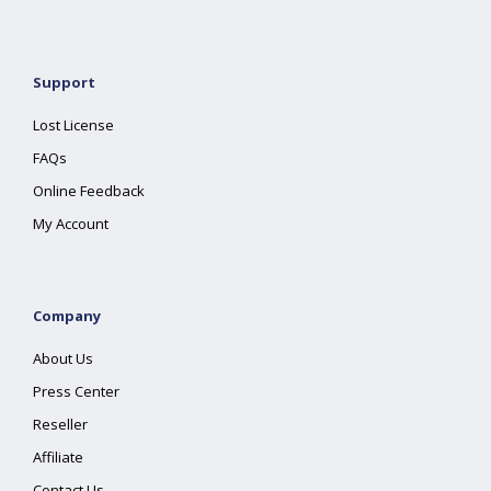
Support
Lost License
FAQs
Online Feedback
My Account
Company
About Us
Press Center
Reseller
Affiliate
Contact Us