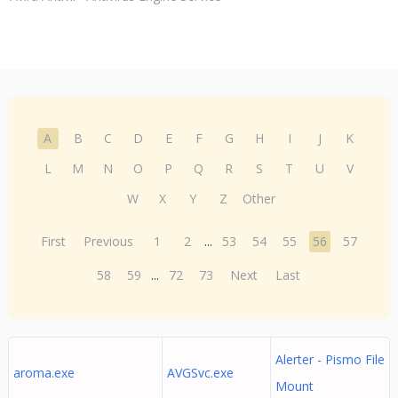
A
B
C
D
E
F
G
H
I
J
K
L
M
N
O
P
Q
R
S
T
U
V
W
X
Y
Z
Other
First
Previous
1
2
...
53
54
55
56
57
58
59
...
72
73
Next
Last
Alerter - Pismo File
aroma.exe
AVGSvc.exe
Mount