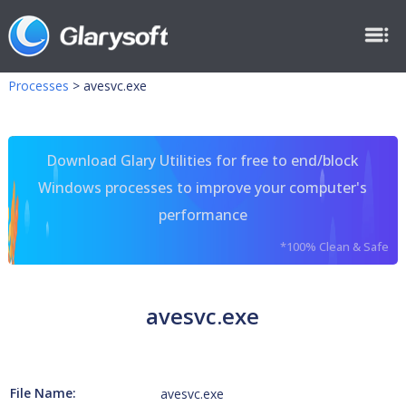
Processes
>
avesvc.exe
Download Glary Utilities for free to end/block
Windows processes to improve your computer's
performance
*100% Clean & Safe
avesvc.exe
File Name:
avesvc.exe