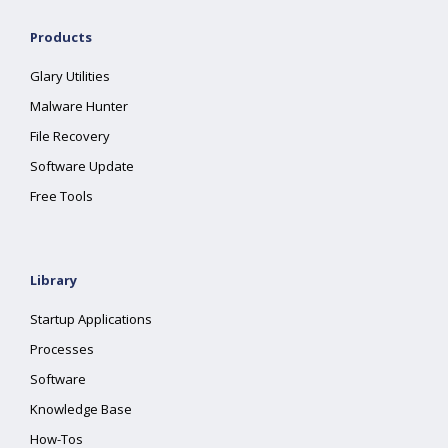
Products
Glary Utilities
Malware Hunter
File Recovery
Software Update
Free Tools
Library
Startup Applications
Processes
Software
Knowledge Base
How-Tos