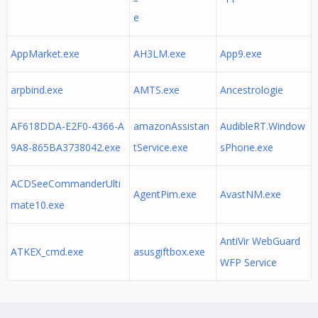
e
AppMarket.exe
AH3LM.exe
App9.exe
arpbind.exe
AMTS.exe
Ancestrologie
AF618DDA-E2F0-4366-A
amazonAssistan
AudibleRT.Window
9A8-865BA3738042.exe
tService.exe
sPhone.exe
ACDSeeCommanderUlti
AgentPim.exe
AvastNM.exe
mate10.exe
AntiVir WebGuard
ATKEX_cmd.exe
asusgiftbox.exe
WFP Service