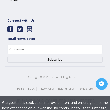
Connect with Us
Email Newsletter
Copyright ©
2026
Glarysoft. All rights reserved.
|
|
|
|
Home
EULA
Privacy Policy
Refund Policy
Terms of Use
Glarysoft uses cookies to improve content and ensure you get the
best experience on our website. By continuing to use this website,