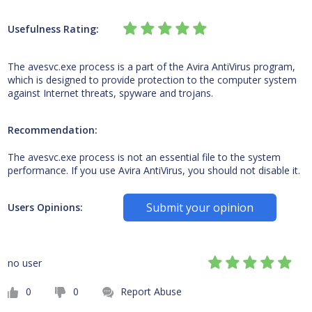
Usefulness Rating:
The avesvc.exe process is a part of the Avira AntiVirus program,
which is designed to provide protection to the computer system
against Internet threats, spyware and trojans.
Recommendation:
The avesvc.exe process is not an essential file to the system
performance. If you use Avira AntiVirus, you should not disable it.
Submit your opinion
Users Opinions:
no user
0
0
Report Abuse