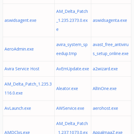
AM_Delta_Patch
aswidsagent.exe
_1.235.2373.0.ex
aswidsagenta.exe
e
avira_system_sp
avast_free_antiviru
AeroAdmin.exe
eedup.tmp
s_setup_online.exe
Avira Service Host
AvEmUpdate.exe
a2wizard.exe
AM_Delta_Patch_1.235.3
Aleator.exe
AllInOne.exe
116.0.exe
AvLaunch.exe
AWService.exe
aerohost.exe
AM_Delta_Patch
AMDClxs.exe
_1.237.1073.0.ex
AppalmaaZ.exe