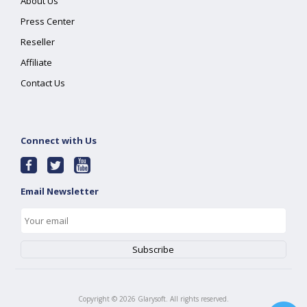
About Us
Press Center
Reseller
Affiliate
Contact Us
Connect with Us
Email Newsletter
Copyright ©
2026
Glarysoft. All rights reserved.