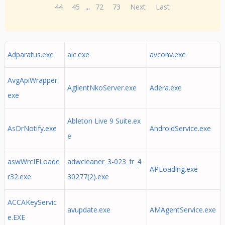
44
45
...
72
73
Next
Last
Adparatus.exe
alc.exe
avconv.exe
AvgApiWrapper.
AgilentNkoServer.exe
Adera.exe
exe
Ableton Live 9 Suite.ex
AsDrNotify.exe
AndroidService.exe
e
aswWrcIELoade
adwcleaner_3-023_fr_4
APLoading.exe
r32.exe
30277(2).exe
ACCAKeyServic
avupdate.exe
AMAgentService.exe
e.EXE