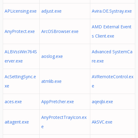
APLicensing.exe
adjust.exe
Avira.OE.Systray.exe
AMD External Event
AnyProtect.exe
ArcOSBrowser.exe
s Client.exe
ALBVssWin764S
Advanced SystemCa
aoslog.exe
erver.exe
re.exe
AcSettingSync.e
AVRemoteControl.ex
atmlib.exe
xe
e
aces.exe
AppPretcher.exe
aqeqbi.exe
AnyProtectTrayIcon.ex
aitagent.exe
AkSVC.exe
e