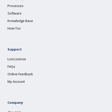
Processes
Software
Knowledge Base
How-Tos
Support
Lost License
FAQs
Online Feedback
My Account
Company