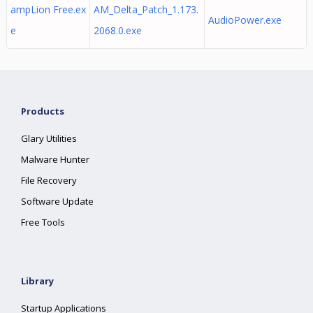
ampLion Free.ex
AM_Delta_Patch_1.173.
AudioPower.exe
e
2068.0.exe
Products
Glary Utilities
Malware Hunter
File Recovery
Software Update
Free Tools
Library
Startup Applications