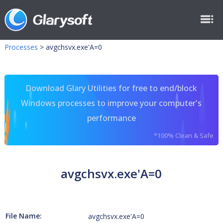
Processes
>
avgchsvx.exe'A=0
Download Glary Utilities for free to end/block
Windows processes to improve your computer's
performance
*100% Clean & Safe
avgchsvx.exe'A=0
File Name:
avgchsvx.exe'A=0