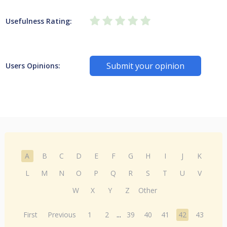
Usefulness Rating:
Submit your opinion
Users Opinions:
A
B
C
D
E
F
G
H
I
J
K
L
M
N
O
P
Q
R
S
T
U
V
W
X
Y
Z
Other
First
Previous
1
2
...
39
40
41
42
43