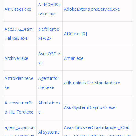
ATMXHRSe
Altruistics.exe
AdobeExtensionsService.exe
rvice.exe
Aac3572Dram
alefclient.e
ADC.exe'[0]
Hal_x86.exe
xe%27
AsusOSD.e
Archiver.exe
Aman.exe
xe
AstroPlanner.e
AgentInfor
atih_uninstaller_standard.exe
xe
mer.exe
AccesstunerPr
Altruistic.ex
AsusSystemDiagnosis.exe
o_HL_Ford.exe
e
agent_ovpncon
AvastBrowserCrashHandler_IObit
AliSystemS