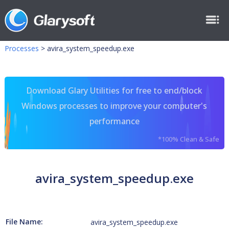
Processes
>
avira_system_speedup.exe
Download Glary Utilities for free to end/block
Windows processes to improve your computer's
performance
*100% Clean & Safe
avira_system_speedup.exe
File Name:
avira_system_speedup.exe