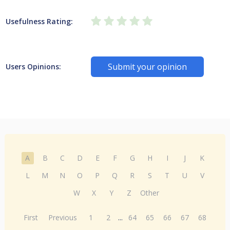
Usefulness Rating:
Submit your opinion
Users Opinions:
A
B
C
D
E
F
G
H
I
J
K
L
M
N
O
P
Q
R
S
T
U
V
W
X
Y
Z
Other
First
Previous
1
2
...
64
65
66
67
68