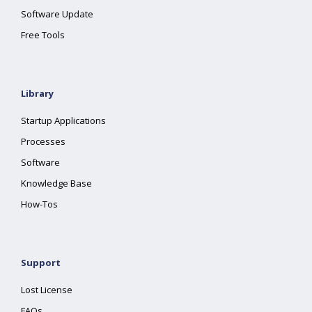
Software Update
Free Tools
Library
Startup Applications
Processes
Software
Knowledge Base
How-Tos
Support
Lost License
FAQs