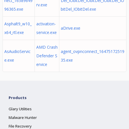
nect_16389649
Del_IObitDel_IObitDel_IObitDel_IO
rv.exe
96365.exe
bitDel_IObitDel.exe
Asphalt9_w10_
activation-
aDrive.exe
x64_rtl.exe
service.exe
AMD Crash
AsAudioServic
agent_ovpnconnect_16475172519
Defender S
e.exe
35.exe
ervice
Products
Glary Utilities
Malware Hunter
File Recovery