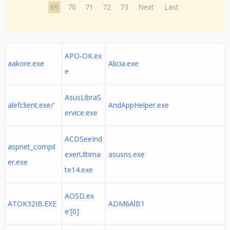
69
70
71
72
73
Next
Last
APO-OK.ex
aakore.exe
Alicia.exe
e
AsusLibraS
alefclient.exe/'
AndAppHelper.exe
ervice.exe
ACDSeeInd
aspnet_compil
exerUltima
asusns.exe
er.exe
te14.exe
AOSD.ex
ATOK32IB.EXE
ADM6AlB1
e'[0]