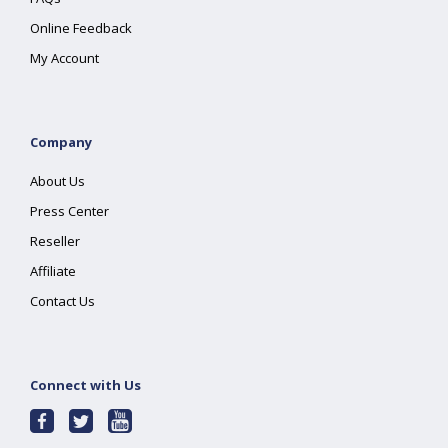
Online Feedback
My Account
Company
About Us
Press Center
Reseller
Affiliate
Contact Us
Connect with Us