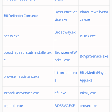
ByteFenceSer
BkavFirewallServi
BitDefenderCom.exe
vice.exe
ce.exe
Broadway.ex
bessy.exe
BDisk.exe
e
boost_speed_stub_installer.ex
BrowsernetW
BdVpnService.exe
e
orks3.exe
bittorrentie.ex
BlitzMediaPlayer
browser_assistant.exe
e
App.exe
BroadCastService.exe
bf1.exe
BikaQ.exe
bspatch.exe
BDSSVC.EXE
brosec.exe