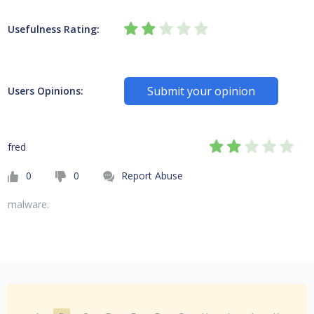
Usefulness Rating:
Submit your opinion
Users Opinions:
fred
0
0
Report Abuse
malware.