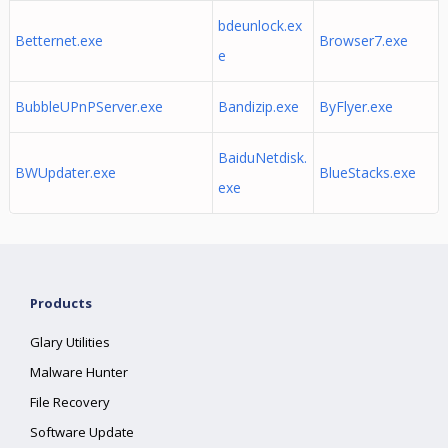
bdeunlock.ex
Betternet.exe
Browser7.exe
e
BubbleUPnPServer.exe
Bandizip.exe
ByFlyer.exe
BaiduNetdisk.
BWUpdater.exe
BlueStacks.exe
exe
Products
Glary Utilities
Malware Hunter
File Recovery
Software Update