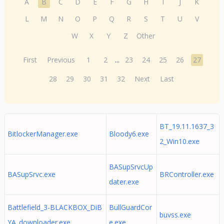
A
B
C
D
E
F
G
H
I
J
K
L
M
N
O
P
Q
R
S
T
U
V
W
X
Y
Z
Other
First
Previous
1
2
...
23
24
25
26
27
28
29
30
31
32
Next
Last
BT_19.11.1637_3
BitlockerManager.exe
Bloody6.exe
2_Win10.exe
BASupSrvcUp
BASupSrvc.exe
BRController.exe
dater.exe
Battlefield_3-BLACKBOX_DiB
BullGuardCor
buvss.exe
YA_downloader.exe
e.exe