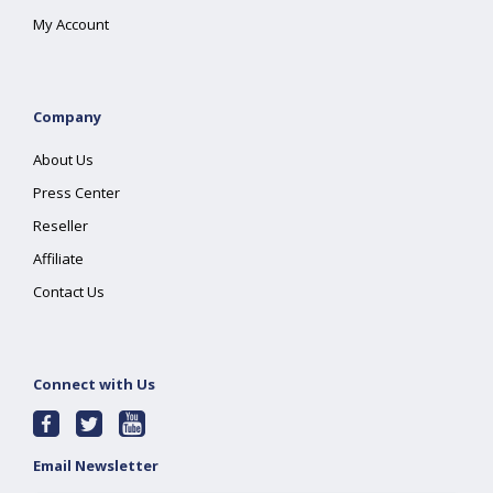
My Account
Company
About Us
Press Center
Reseller
Affiliate
Contact Us
Connect with Us
Email Newsletter