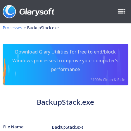
Processes
>
BackupStack.exe
Download Glary Utilities for free to end/block
Windows processes to improve your computer's
performance
*100% Clean & Safe
BackupStack.exe
File Name:
BackupStack.exe