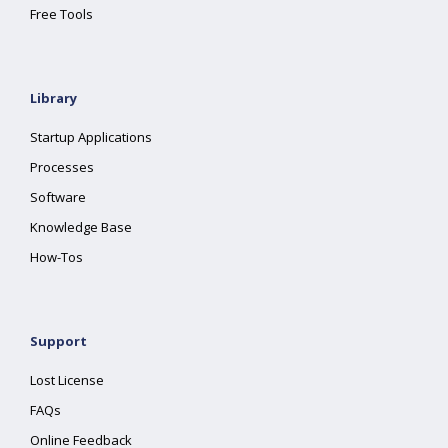
Free Tools
Library
Startup Applications
Processes
Software
Knowledge Base
How-Tos
Support
Lost License
FAQs
Online Feedback