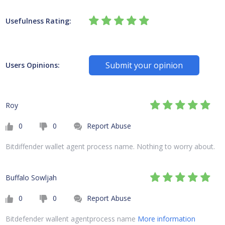
Usefulness Rating:
Submit your opinion
Users Opinions:
Roy
0
0
Report Abuse
Bitdiffender wallet agent process name. Nothing to worry about.
Buffalo Sowljah
0
0
Report Abuse
Bitdefender wallent agentprocess name
More information