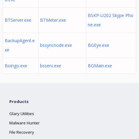
BSKP-U202 Skype Pho
BTServer.exe
BTMeter.exe
ne.exe
BackupAgent.e
bssyncnode.exe
BGEye.exe
xe
Boingo.exe
bsserv.exe
BGMain.exe
Products
Glary Utilities
Malware Hunter
File Recovery