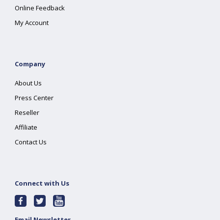
Online Feedback
My Account
Company
About Us
Press Center
Reseller
Affiliate
Contact Us
Connect with Us
Email Newsletter