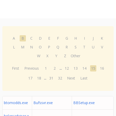
A
B
C
D
E
F
G
H
I
J
K
L
M
N
O
P
Q
R
S
T
U
V
W
X
Y
Z
Other
First
Previous
1
2
...
12
13
14
15
16
17
18
...
31
32
Next
Last
btomodds.exe
Bufssvr.exe
BBSetup.exe
belarcadvisor.e