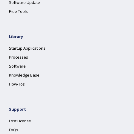
Software Update
Free Tools
Library
Startup Applications
Processes
Software
Knowledge Base
How-Tos
Support
Lost License
FAQs