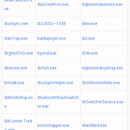
BioCredProv.exe
bdparentalservice.exe
xe
BoxSync.exe
BLUESO~1.EXE
bbw.exe
BavTray.exe
baidupinyin.exe
B2.exe
BrgVolOSD.exe
byond.exe
BH6.exe
BtAssist.exe
BvSsh.exe
bdparentalsystray.exe
bmsdk.exe
BoxSyncHelper.exe
BioShockInfinite.exe
BitlordSetup.ex
BluetoothStackSwitch
BtSwitcherService.exe
e
er.exe
BitComet Turb
bootstrapper.exe
Blackbird.exe
o.exe