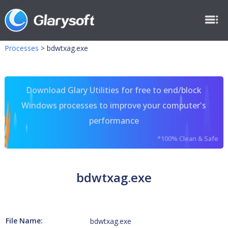
Processes
>
bdwtxag.exe
Download Glary Utilities for free to end/block
Windows processes to improve your computer's
performance
*100% Clean & Safe
bdwtxag.exe
File Name:
bdwtxag.exe