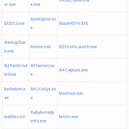
vc.exe
e.exe
BackUpSvr.ex
bf2012.exe
BlazeHDTV.EXE
e
BackupStac
bsmon.exe
BZDcomLaunch.exe
k.exe
BZPackCmd
BFHeroes.ex
B4-Capture.exe
64.exe
e
berkelium.e
BrCcUxSys.ex
btservice.exe
xe
e
BabylonHelp
bubbles.scr
bmSrv.exe
er64.exe