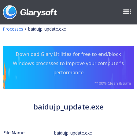
Processes
>
baidujp_update.exe
Download Glary Utilities for free to end/block
Windows processes to improve your computer's
performance
*100% Clean & Safe
baidujp_update.exe
File Name:
baidujp_update.exe