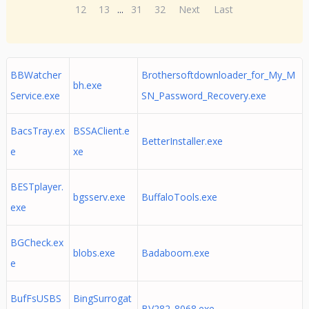
12
13
...
31
32
Next
Last
BBWatcher
Brothersoftdownloader_for_My_M
bh.exe
Service.exe
SN_Password_Recovery.exe
BacsTray.ex
BSSAClient.e
BetterInstaller.exe
e
xe
BESTplayer.
bgsserv.exe
BuffaloTools.exe
exe
BGCheck.ex
blobs.exe
Badaboom.exe
e
BufFsUSBS
BingSurrogat
BV282_8068.exe