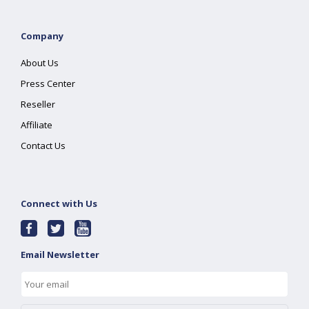
Company
About Us
Press Center
Reseller
Affiliate
Contact Us
Connect with Us
Email Newsletter