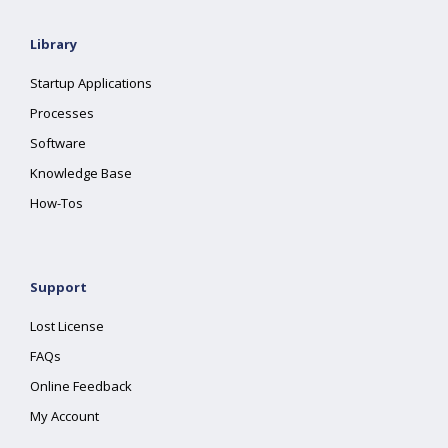
Library
Startup Applications
Processes
Software
Knowledge Base
How-Tos
Support
Lost License
FAQs
Online Feedback
My Account