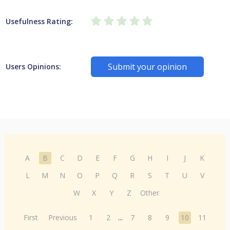
Usefulness Rating:
Submit your opinion
Users Opinions:
A
B
C
D
E
F
G
H
I
J
K
L
M
N
O
P
Q
R
S
T
U
V
W
X
Y
Z
Other
First
Previous
1
2
...
7
8
9
10
11