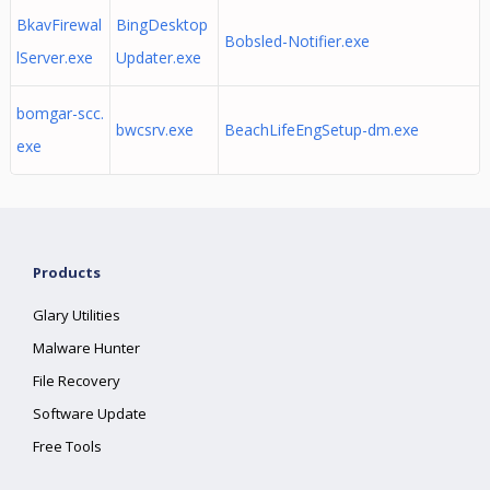
BkavFirewal
BingDesktop
Bobsled-Notifier.exe
lServer.exe
Updater.exe
bomgar-scc.
bwcsrv.exe
BeachLifeEngSetup-dm.exe
exe
Products
Glary Utilities
Malware Hunter
File Recovery
Software Update
Free Tools