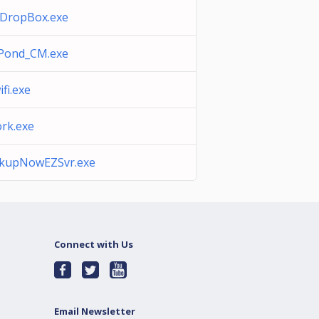
DropBox.exe
Pond_CM.exe
fi.exe
rk.exe
kupNowEZSvr.exe
Connect with Us
Email Newsletter