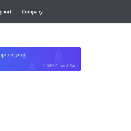
pport
Company
improve your
*100% Clean & Safe