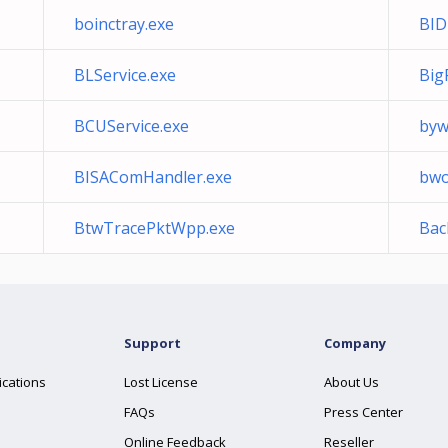
boinctray.exe
BID
BLService.exe
Big
BCUService.exe
bywi
BISAComHandler.exe
bwo
BtwTracePktWpp.exe
Bac
Support
Company
ications
Lost License
About Us
FAQs
Press Center
Online Feedback
Reseller