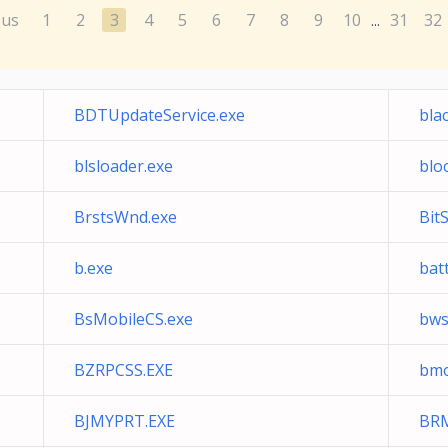
ous
1
2
3
4
5
6
7
8
9
10
31
32
...
BDTUpdateService.exe
bla
blsloader.exe
blo
BrstsWnd.exe
BitS
b.exe
bat
BsMobileCS.exe
bws
BZRPCSS.EXE
bmo
BJMYPRT.EXE
BR