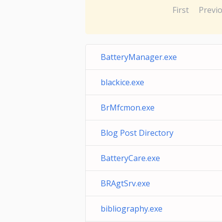
First
Previ
BatteryManager.exe
blackice.exe
BrMfcmon.exe
Blog Post Directory
BatteryCare.exe
BRAgtSrv.exe
bibliography.exe