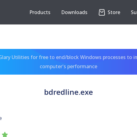
Products
Downloads
Store
Su
ary Utilities for free to end/block Windows processes to 
computer's performance
bdredline.exe
e