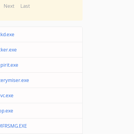
Next
Last
ckd.exe
cker.exe
pirit.exe
terymiser.exe
vc.exe
p.exe
MFRSMG.EXE