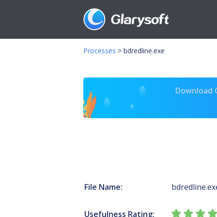
Processes
>
bdredline.exe
Download Gl
File Name:
bdredline.ex
Usefulness Rating: