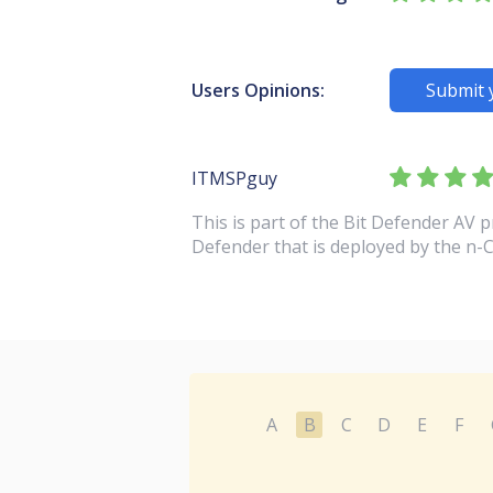
Users Opinions:
Submit 
ITMSPguy
This is part of the Bit Defender AV 
Defender that is deployed by the n-
A
B
C
D
E
F