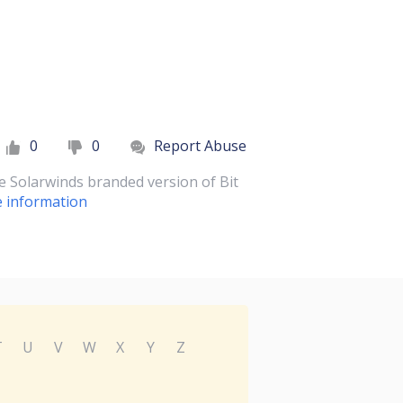
0
0
Report Abuse
he Solarwinds branded version of Bit
 information
T
U
V
W
X
Y
Z