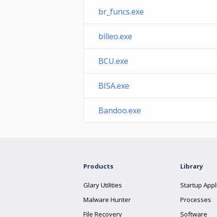
br_funcs.exe
billeo.exe
BCU.exe
BISA.exe
Bandoo.exe
Products
Library
Glary Utilities
Startup Appl
Malware Hunter
Processes
File Recovery
Software