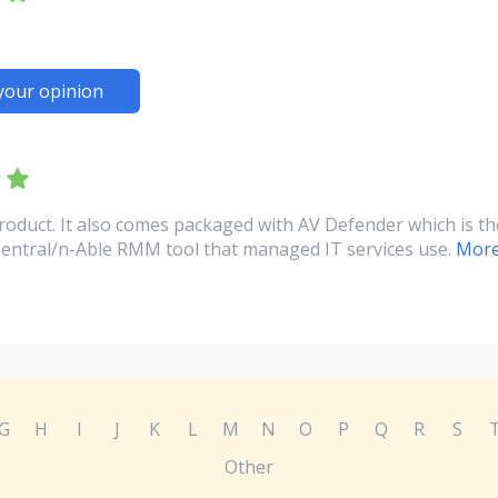
your opinion
product. It also comes packaged with AV Defender which is t
Central/n-Able RMM tool that managed IT services use.
More
G
H
I
J
K
L
M
N
O
P
Q
R
S
Other