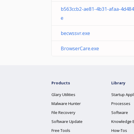
b563ccb2-ae81-4b31-afaa-4d484
e
becwssvr.exe
BrowserCare.exe
Products
Library
Glary Utilities
Startup Appl
Malware Hunter
Processes
File Recovery
Software
Software Update
Knowledge 
Free Tools
How-Tos