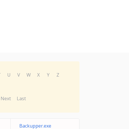
T
U
V
W
X
Y
Z
Next
Last
Backupper.exe