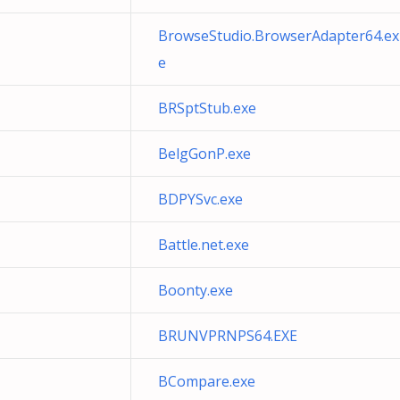
BrowseStudio.BrowserAdapter64.ex
e
BRSptStub.exe
BelgGonP.exe
BDPYSvc.exe
Battle.net.exe
Boonty.exe
BRUNVPRNPS64.EXE
BCompare.exe