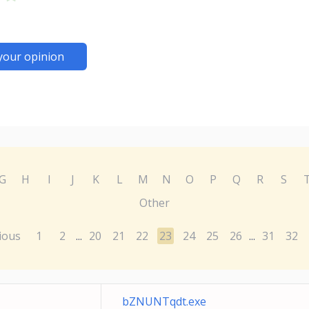
your opinion
G
H
I
J
K
L
M
N
O
P
Q
R
S
Other
ious
1
2
20
21
22
23
24
25
26
31
32
...
...
bZNUNTqdt.exe