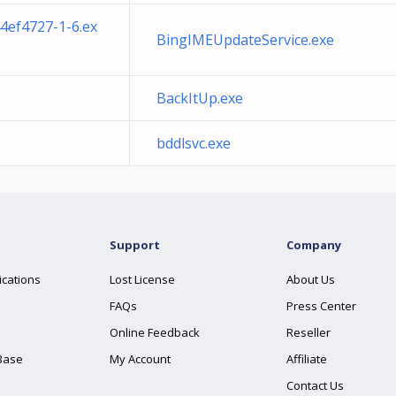
4ef4727-1-6.ex
BingIMEUpdateService.exe
BackItUp.exe
bddlsvc.exe
Support
Company
ications
Lost License
About Us
FAQs
Press Center
Online Feedback
Reseller
Base
My Account
Affiliate
Contact Us