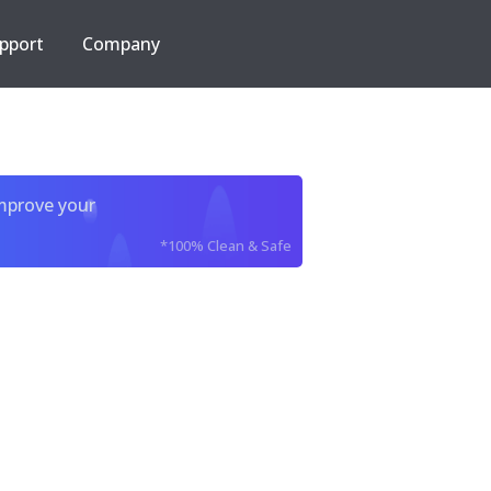
pport
Company
improve your
*100% Clean & Safe