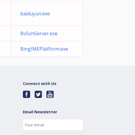
baiduyun.exe
BvSshServer.exe
BingIMEPlatform.exe
Connect with Us
Email Newsletter