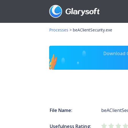
Processes
>
beAClientSecurity.exe
Download Gl
File Name:
beAClientSec
Usefulness Rating: