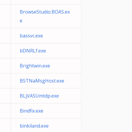
BrowseStudio.BOAS.ex
e
bassvc.exe
bDNRLf.exe
Brightwin.exe
B5TNaMsgHost.exe
BLjVASUmtdp.exe
Bindfix.exe
binkiland.exe