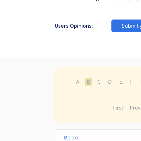
Users Opinions:
Submit 
A
B
C
D
E
F
First
Prev
Bo.exe