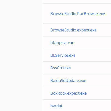
BrowseStudio.PurBrowse.exe
BrowseStudio.expext.exe
bfappsvc.exe
BEService.exe
BssCtrl.exe
BaiduSdUpdate.exe
BoxRock.expext.exe
bw.dat