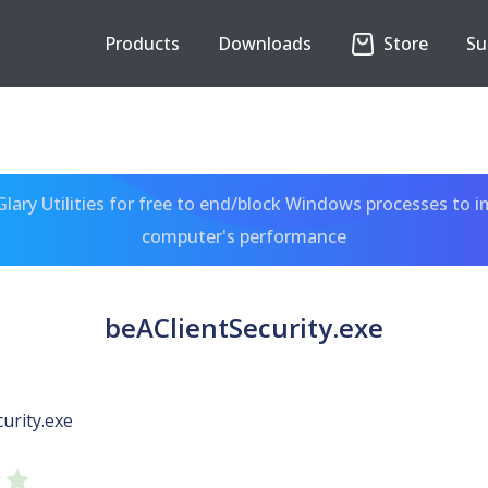
Products
Downloads
Store
Su
ary Utilities for free to end/block Windows processes to 
computer's performance
beAClientSecurity.exe
urity.exe