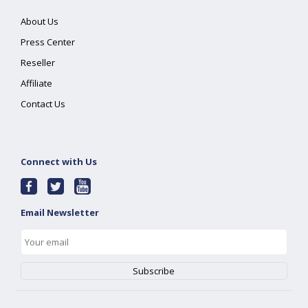
About Us
Press Center
Reseller
Affiliate
Contact Us
Connect with Us
Email Newsletter