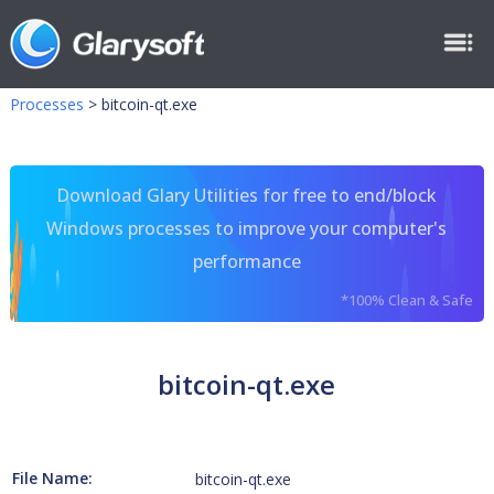
Processes
>
bitcoin-qt.exe
Download Glary Utilities for free to end/block
Windows processes to improve your computer's
performance
*100% Clean & Safe
bitcoin-qt.exe
File Name:
bitcoin-qt.exe