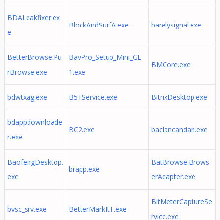
BDALeakfixer.ex
BlockAndSurfA.exe
barelysignal.exe
e
BetterBrowse.Pu
BavPro_Setup_Mini_GL
BMCore.exe
rBrowse.exe
1.exe
bdwtxag.exe
B5TService.exe
BitrixDesktop.exe
bdappdownloade
BC2.exe
baclancandan.exe
r.exe
BaofengDesktop.
BatBrowse.Brows
brapp.exe
exe
erAdapter.exe
BitMeterCaptureSe
bvsc_srv.exe
BetterMarkItT.exe
rvice.exe