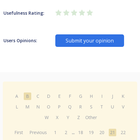
Usefulness Rating:
Submit your opinion
Users Opinions:
A
B
C
D
E
F
G
H
I
J
K
L
M
N
O
P
Q
R
S
T
U
V
W
X
Y
Z
Other
First
Previous
1
2
...
18
19
20
21
22