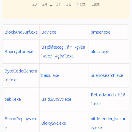
23
24
...
31
32
Next
Last
BlockAndSurf.exe
Bav.exe
bmser.exe
BTç§å­æœç´¢å™¨-ç¥žä
Boxcryptor.exe
blnsvr.exe
¹‹æœ1.4ç‰ˆ.exe
ByteCodeGenera
baidu.exe
buenosearch.exe
tor.exe
BetterMarkIteH16
bebil.exe
BaiduAnSvc.exe
1.exe
BaronReplays.ex
bitdefender_isecuri
BloxySvc.exe
e
ty.exe