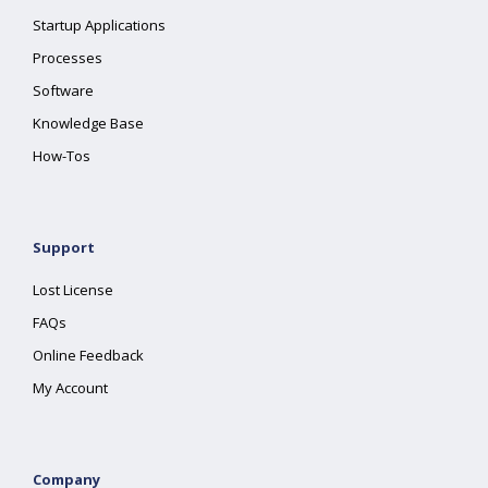
Startup Applications
Processes
Software
Knowledge Base
How-Tos
Support
Lost License
FAQs
Online Feedback
My Account
Company