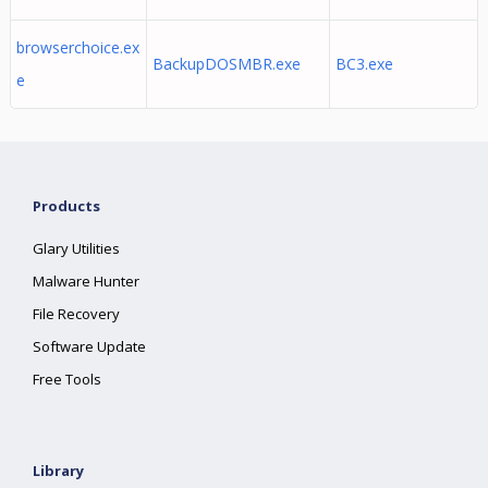
browserchoice.ex
BackupDOSMBR.exe
BC3.exe
e
Products
Glary Utilities
Malware Hunter
File Recovery
Software Update
Free Tools
Library