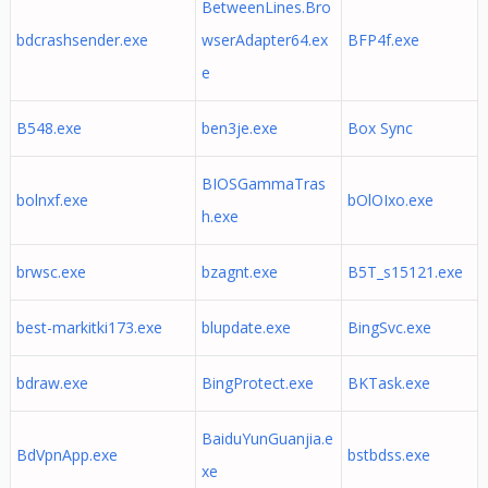
BetweenLines.Bro
bdcrashsender.exe
wserAdapter64.ex
BFP4f.exe
e
B548.exe
ben3je.exe
Box Sync
BIOSGammaTras
bolnxf.exe
bOlOIxo.exe
h.exe
brwsc.exe
bzagnt.exe
B5T_s15121.exe
best-markitki173.exe
blupdate.exe
BingSvc.exe
bdraw.exe
BingProtect.exe
BKTask.exe
BaiduYunGuanjia.e
BdVpnApp.exe
bstbdss.exe
xe