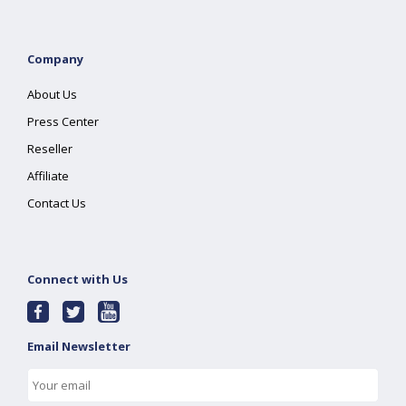
Company
About Us
Press Center
Reseller
Affiliate
Contact Us
Connect with Us
Email Newsletter