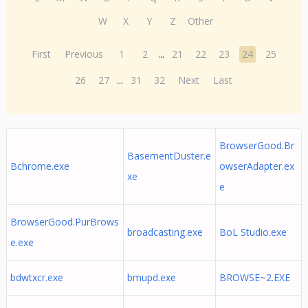
W
X
Y
Z
Other
First
Previous
1
2
...
21
22
23
24
25
26
27
...
31
32
Next
Last
BrowserGood.Br
BasementDuster.e
Bchrome.exe
owserAdapter.ex
xe
e
BrowserGood.PurBrows
broadcasting.exe
BoL Studio.exe
e.exe
bdwtxcr.exe
bmupd.exe
BROWSE~2.EXE