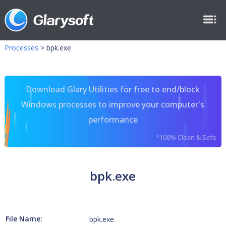
Processes
>
bpk.exe
Download Glary Utilities for free to end/block
Windows processes to improve your computer's
performance
*100% Clean & Safe
bpk.exe
File Name:
bpk.exe