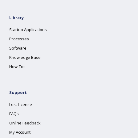
Library
Startup Applications
Processes
Software
Knowledge Base
How-Tos
Support
Lost License
FAQs
Online Feedback
My Account