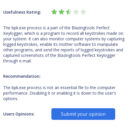
Usefulness Rating:
The bpk.exe process is a part of the Blazingtools Perfect
Keylogger, which is a program to record all keystrokes made on
your system. It can also monitor computer systems by capturing
logged keystrokes, enable its mother software to manipulate
other programs, and send the reports of logged keystrokes and
captured screenshots of the Blazingtools Perfect Keylogger
through e-mail.
Recommendation:
The bpk.exe process is not an essential file to the computer
performance. Disabling it or enabling it is down to the user's
options.
Submit your opinion
Users Opinions: