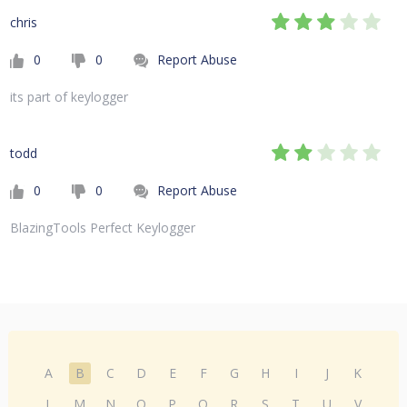
chris
0
0
Report Abuse
its part of keylogger
todd
0
0
Report Abuse
BlazingTools Perfect Keylogger
A
B
C
D
E
F
G
H
I
J
K
L
M
N
O
P
Q
R
S
T
U
V