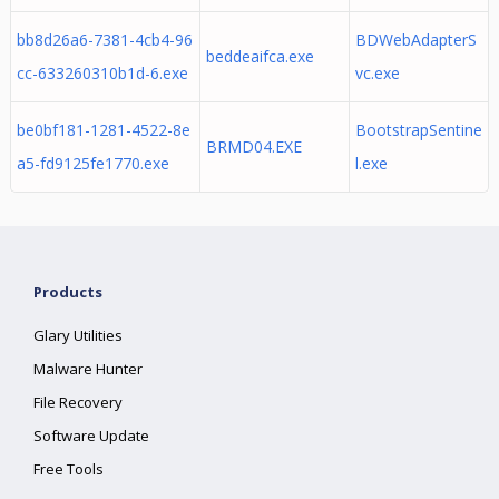
bb8d26a6-7381-4cb4-96
BDWebAdapterS
beddeaifca.exe
cc-633260310b1d-6.exe
vc.exe
be0bf181-1281-4522-8e
BootstrapSentine
BRMD04.EXE
a5-fd9125fe1770.exe
l.exe
Products
Glary Utilities
Malware Hunter
File Recovery
Software Update
Free Tools