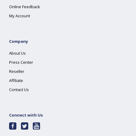
Online Feedback
My Account
Company
About Us
Press Center
Reseller
Affiliate
Contact Us
Connect with Us