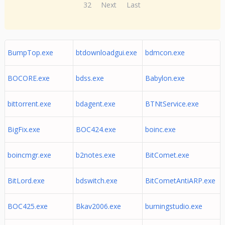
32
Next
Last
BumpTop.exe
btdownloadgui.exe
bdmcon.exe
BOCORE.exe
bdss.exe
Babylon.exe
bittorrent.exe
bdagent.exe
BTNtService.exe
BigFix.exe
BOC424.exe
boinc.exe
boincmgr.exe
b2notes.exe
BitComet.exe
BitLord.exe
bdswitch.exe
BitCometAntiARP.exe
BOC425.exe
Bkav2006.exe
burningstudio.exe