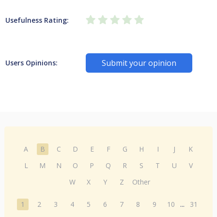
Usefulness Rating:
Submit your opinion
Users Opinions:
A
B
C
D
E
F
G
H
I
J
K
L
M
N
O
P
Q
R
S
T
U
V
W
X
Y
Z
Other
1
2
3
4
5
6
7
8
9
10
...
31