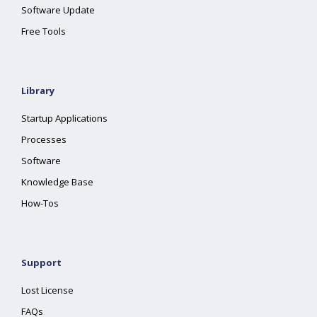
Software Update
Free Tools
Library
Startup Applications
Processes
Software
Knowledge Base
How-Tos
Support
Lost License
FAQs