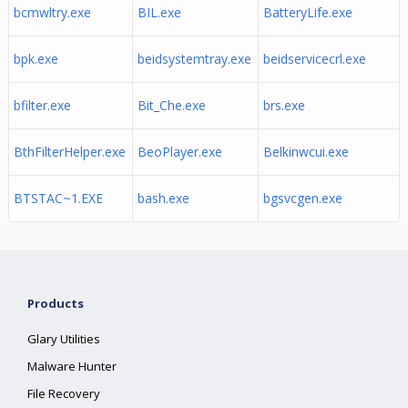
bcmwltry.exe
BIL.exe
BatteryLife.exe
bpk.exe
beidsystemtray.exe
beidservicecrl.exe
bfilter.exe
Bit_Che.exe
brs.exe
BthFilterHelper.exe
BeoPlayer.exe
Belkinwcui.exe
BTSTAC~1.EXE
bash.exe
bgsvcgen.exe
Products
Glary Utilities
Malware Hunter
File Recovery