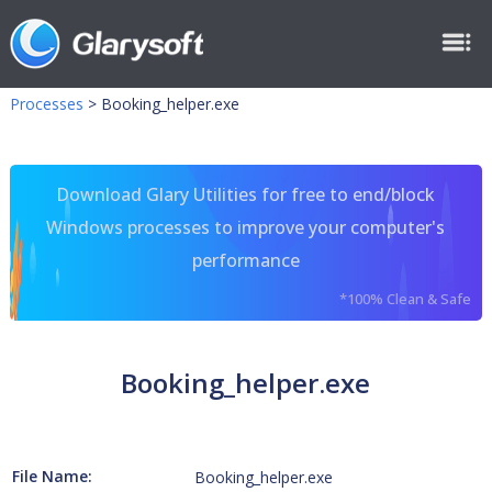
Processes
>
Booking_helper.exe
Download Glary Utilities for free to end/block
Windows processes to improve your computer's
performance
*100% Clean & Safe
Booking_helper.exe
File Name:
Booking_helper.exe